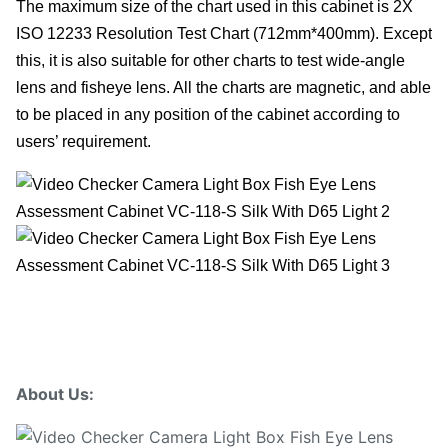
The maximum size of the chart used in this cabinet is 2X
ISO 12233 Resolution Test Chart (712mm*400mm). Except
this, it is also suitable for other charts to test wide-angle
lens and fisheye lens. All the charts are magnetic, and able
to be placed in any position of the cabinet according to
users’ requirement.
About Us: