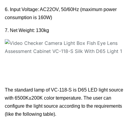
6. Input Voltage: AC22OV, 50/60Hz (maximum power
consumption is 160W)
7. Net Weight: 130kg
The standard lamp of VC-118-S is D65 LED light source
with 6500K±200K color temperature. The user can
configure the light source according to the requirements
(like the following table).