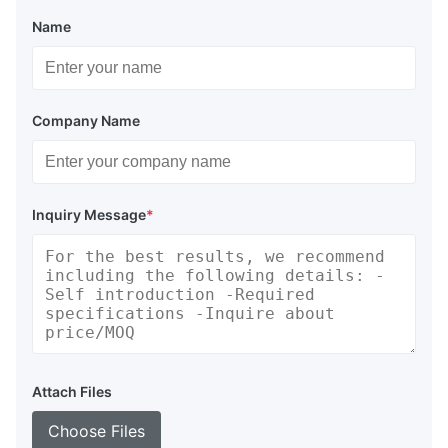
Name
Company Name
Inquiry Message
*
Attach Files
Choose Files