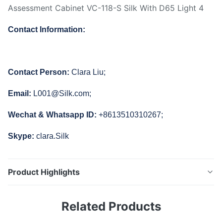
Contact Information:
Contact Person:
Clara Liu;
Email:
L001@Silk.com;
Wechat & Whatsapp ID:
+8613510310267;
Skype:
clara.Silk
Product Highlights
VC-118-S Silk Video Checker Camera Light Box Fish-
Related Products
eye lens Assessment Cabinet with D65 Light VC-118-S
camera test cabinet is the latest product developed