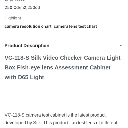
250 Cd/m2,250cd
Highlight
camera resolution chart
,
camera lens test chart
Product Description
VC-118-S Silk Video Checker Camera Light
Box Fish-eye lens Assessment Cabinet
with D65 Light
VC-118-S camera test cabinet is the latest product
developed by Silk. This product can test lens of different