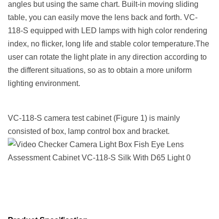
angles but using the same chart. Built-in moving sliding
table, you can easily move the lens back and forth. VC-
118-S equipped with LED lamps with high color rendering
index, no flicker, long life and stable color temperature.The
user can rotate the light plate in any direction according to
the different situations, so as to obtain a more uniform
lighting environment.
VC-118-S camera test cabinet (Figure 1) is mainly
consisted of box, lamp control box and bracket.