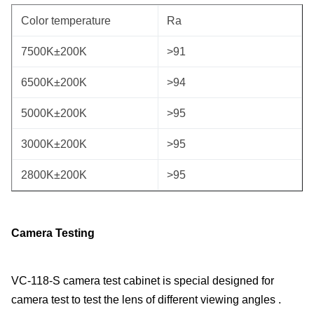
Color temperature
Ra
7500K±200K
>91
6500K±200K
>94
5000K±200K
>95
3000K±200K
>95
2800K±200K
>95
Camer
a
Testing
VC-118-S camera test cabinet is special designed for
camera test to test the lens of different viewing angles .