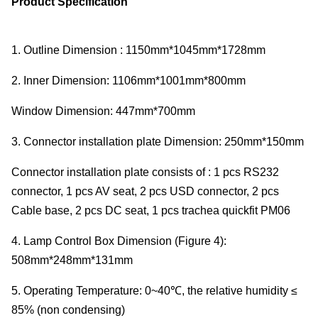
Product Specification
1. Outline Dimension : 1150mm*1045mm*1728mm
2. Inner Dimension: 1106mm*1001mm*800mm
Window Dimension: 447mm*700mm
3. Connector installation plate Dimension: 250mm*150mm
Connector installation plate consists of : 1 pcs RS232
connector, 1 pcs AV seat, 2 pcs USD connector, 2 pcs
Cable base, 2 pcs DC seat, 1 pcs trachea quickfit PM06
4. Lamp Control Box Dimension (Figure 4):
508mm*248mm*131mm
5. Operating Temperature: 0~40℃, the relative humidity ≤
85% (non condensing)