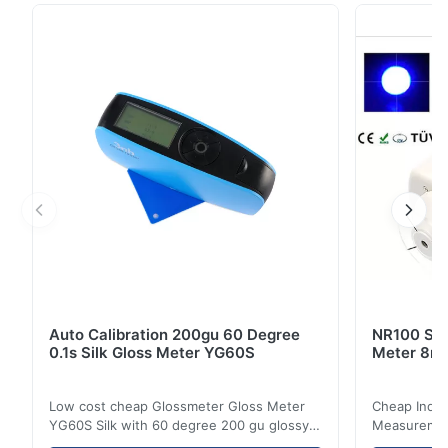
by Silk. This product can test lens of different angles
but using the same chart. Built-in moving sliding table,
you can easily move the lens back ...
Auto Calibration 200gu 60 Degree
NR100 Silk
0.1s Silk Gloss Meter YG60S
Meter 8m
Low cost cheap Glossmeter Gloss Meter
Cheap India
YG60S Silk with 60 degree 200 gu glossy
Measurement
measurement YG60S 60° Economic Gloss
meter Silk