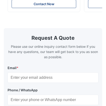
Meter can test material with gloss (0-
aperture Pr
Contact Now
200Gu), and universally apply to paint, ink,
Precision C
stoving varnish, coating, wood products;
concentrat
marble, granite, vitrified polished tile,
develops a 
pottery brick and ...
portable co
model NR100
Request A Quote
Please use our online inquiry contact form below if you
have any questions, our team will get back to you as soon
as possible.
Email
*
Phone / WhatsApp