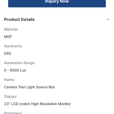
Inquiry Now
Product Details
Material:
MDF
Illuminants:
D65
Illumination Range:
0 - 6000 Lux
Name:
Camera Test Light Source Box
Display:
23" LCD (color) High Resolution Monitor
Brightness: