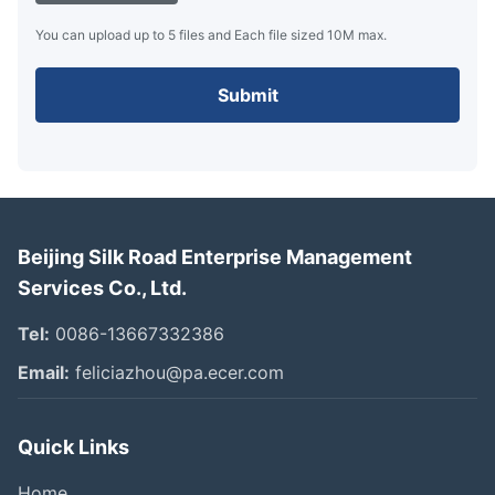
You can upload up to 5 files and Each file sized 10M max.
Submit
Beijing Silk Road Enterprise Management
Services Co., Ltd.
Tel:
0086-13667332386
Email:
feliciazhou@pa.ecer.com
Quick Links
Home