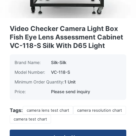
Video Checker Camera Light Box
Fish Eye Lens Assessment Cabinet
VC-118-S Silk With D65 Light
Brand Name:
Silk-Silk
Model Number:
VC-118-S
Minimum Order Quantity:
1 Unit
Price:
Please send inquiry
Tags:
camera lens test chart
camera resolution chart
camera test chart