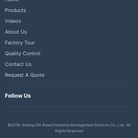
Products
Videos
About Us
Factory Tour
Quality Control
Contact Us
Request A Quote
Follow Us
©2018- Beijing Silk Road Enterprise Management Services Co., Ltd.. All
Rights Reserved