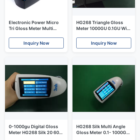
Electronic Power Micro
HG268 Triangle Gloss
Tri Gloss Meter Multi
Meter 1000GU 0.1GU With
Angles Silk YG268 For
3.5" TFT Display
Painting Metal Industry
Inquiry Now
Inquiry Now
0-1000gu Digital Gloss
HG268 Silk Multi Angle
Meter HG268 Silk 20 60
Gloss Meter 0.1- 1000GU
85 Degree USB Data Port
Three Angles With Auto