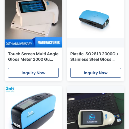
Touch Screen Multi Angle
Plastic ISO2813 2000Gu
Gloss Meter 2000 Gu
Stainless Steel Gloss
NHG268 With Double
Meter Silk Yg268
Languages
Inquiry Now
Inquiry Now