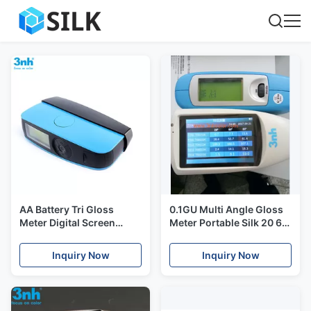
AA Battery Tri Gloss
0.1GU Multi Angle Gloss
Meter Digital Screen
Meter Portable Silk 20 60
Yg268 2000gu 0.1s
85 Surface Glossiness
Measuring Time For
Measurement Machine
Inquiry Now
Inquiry Now
Granite