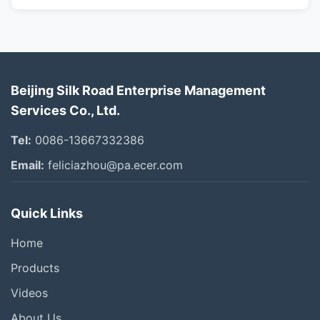
Beijing Silk Road Enterprise Management
Services Co., Ltd.
Tel:
0086-13667332386
Email:
feliciazhou@pa.ecer.com
Quick Links
Home
Products
Videos
About Us