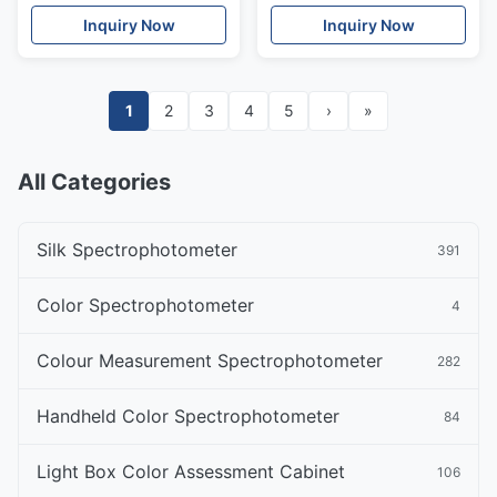
With PC Software
Calibration Board
Inquiry Now
Inquiry Now
1
2
3
4
5
›
»
All Categories
Silk Spectrophotometer
391
Color Spectrophotometer
4
Colour Measurement Spectrophotometer
282
Handheld Color Spectrophotometer
84
Light Box Color Assessment Cabinet
106