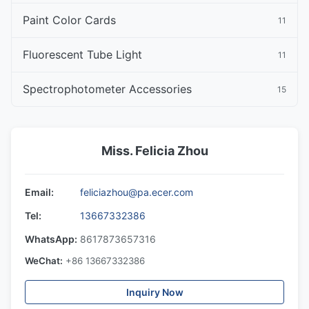
Paint Color Cards
11
Fluorescent Tube Light
11
Spectrophotometer Accessories
15
Miss. Felicia Zhou
Email:
feliciazhou@pa.ecer.com
Tel:
13667332386
WhatsApp:
8617873657316
WeChat:
+86 13667332386
Inquiry Now