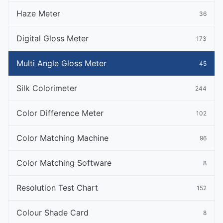
Haze Meter
36
Digital Gloss Meter
173
Multi Angle Gloss Meter
45
Silk Colorimeter
244
Color Difference Meter
102
Color Matching Machine
96
Color Matching Software
8
Resolution Test Chart
152
Colour Shade Card
8