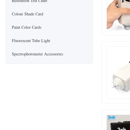
Resolution Test Chart
Colour Shade Card
Paint Color Cards
Fluorescent Tube Light
Spectrophotometer Accessories