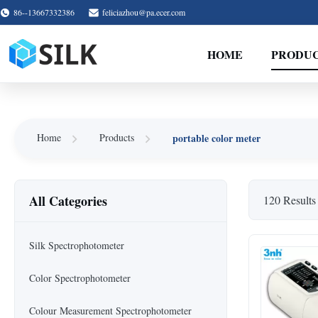
86--13667332386
feliciazhou@pa.ecer.com
HOME
PRODU
portable color meter
Home
Products
All Categories
120 Results
Silk Spectrophotometer
Color Spectrophotometer
Colour Measurement Spectrophotometer