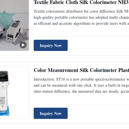
Textile Fabric Cloth Silk Colorimeter NH
Textile colorimeter distributor for color difference Si
high-quality portable colorimeter has adopted multi-channe
as efficient and accurate algorithms to provide users with
designed with ergonomics and humanized operation and it 
Inquiry Now
Color Measurement Silk Colorimeter Plasti
Introduction: ST10 is a new portable spectrocolorimeter w
and can be measured with one click. It uses a built-in large
inter-station difference, the measured data are steady, a
measuring aperture, in plastic electronics, paint coating, t
Inquiry Now