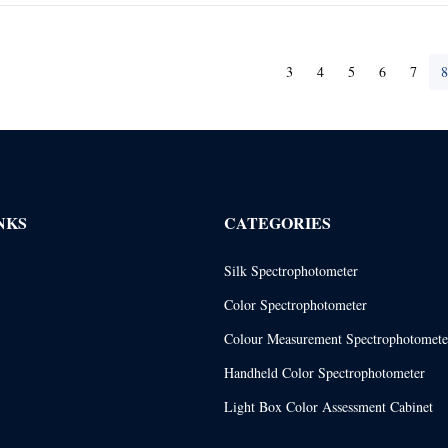
3
4
5
6
7
8
NKS
CATEGORIES
Silk Spectrophotometer
Color Spectrophotometer
Colour Measurement Spectrophotomete
Handheld Color Spectrophotometer
Light Box Color Assessment Cabinet