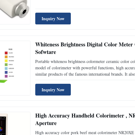
which not only stains the instrument, but also will let the 
Inquiry Now
Whiteness Brightness Digital Color Met
Sofwtare
Portable whiteness brightness colormeter ceramic color 
model of colorimeter with powerful functions, high accura
similar products of the famous international brands. It al
locating and cross locating, built-in white plate paramet
Inquiry Now
High Accuracy Handheld Colorimeter , N
Aperture
High accuracy color pork beef meat colorimeter NR20XE 