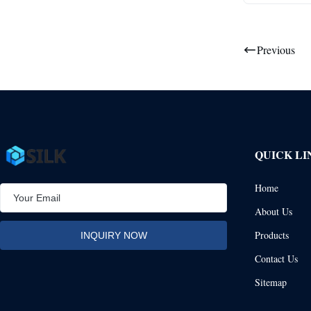
Previous
QUICK LI
Home
About Us
Products
Contact Us
Sitemap