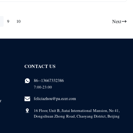
Next
9
10
CONTACT US
86--13667332386
7:00-23:00
feliciazhou@pa.ecer.com
r
16 Floor, Unit B, Jiatai International Mansion, No 41,
Dongsihuan Zhong Road, Chaoyang District, Beijing