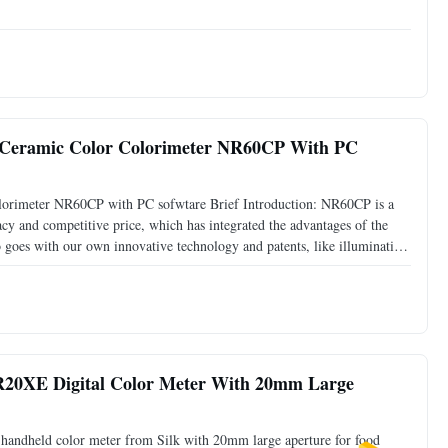
liquid/water enter the instrument directly and bring
er Ceramic Color Colorimeter NR60CP With PC
colorimeter NR60CP with PC sofwtare Brief Introduction: NR60CP is a
cy and competitive price, which has integrated the advantages of the
so goes with our own innovative technology and patents, like illumination
ers, two standard measuring apertures 8mm
R20XE Digital Color Meter With 20mm Large
handheld color meter from Silk with 20mm large aperture for food