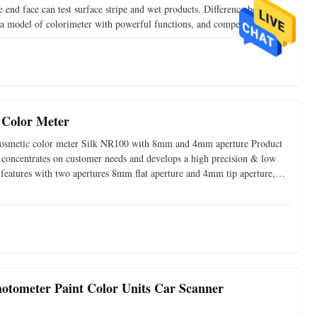
nd face can test surface stripe and wet products. Difference between
model of colorimeter with powerful functions, and competitive price,
 of the famous international brands. It also goes with
Color Meter
cosmetic color meter Silk NR100 with 8mm and 4mm aperture Product
oncentrates on customer needs and develops a high precision & low
eatures with two apertures 8mm flat aperture and 4mm tip aperture,
NR100 is good to check color difference for delta E, and
otometer Paint Color Units Car Scanner