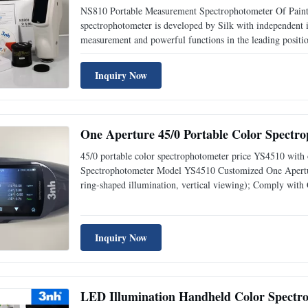
NS810 Portable Measurement Spectrophotometer Of Paint 
spectrophotometer is developed by Silk with independent int
measurement and powerful functions in the leading positio
engineers measured various color samples from dark to ligh
Inquiry Now
One Aperture 45/0 Portable Color Spectr
45/0 portable color spectrophotometer price YS4510 with o
Spectrophotometer Model YS4510 Customized One Apertur
ring-shaped illumination, vertical viewing); Comply 
E1164,DIN5033 Teil7,GB 2893,GB/T 18833 Features Comm
aperture and apply
Inquiry Now
LED Illumination Handheld Color Spectr