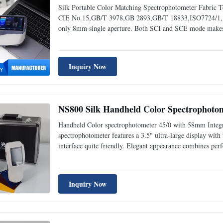
Silk Portable Color Matching Spectrophotometer Fabric
CIE No.15,GB/T 3978,GB 2893,GB/T 18833,ISO7724/1,A
only 8mm single aperture. Both SCI and SCE mode makes i
white calibration plate measured 30 times at 5 seconds int
Inquiry Now
NS800 Silk Handheld Color Spectrophotom
Handheld Color spectrophotometer 45/0 with 58mm Integr
spectrophotometer features a 3.5" ultra-large display with
interface quite friendly. Elegant appearance combines per
handheld spectrophotometer. 2. NS800 spectrophotometer 
Inquiry Now