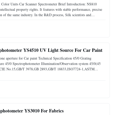
Color Units Car Scanner Spectrometer Brief Introduction: NS810
ellectual property rights. It features with stable performance, precise
n of the same industry. In the R&D process, Silk scientists and
t, white to black, and other standard color boards
ophotometer YS4510 UV Light Source For Car Paint
ne aperture for Car paint Technical Specification 45/0 Grating
e 45/0 Spectrophotometer Illumination/Observation system 45/0(45
with CIE No.15,GB/T 3978,GB 2893,GB/T 18833,ISO7724-1,ASTM
on spectrophotometer with customized one aperture, like 8mm
ophotometer YS3010 For Fabrics