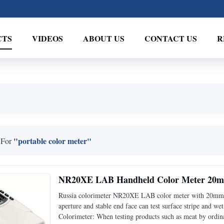
CTS
VIDEOS
ABOUT US
CONTACT US
R
"portable color meter"
 For
NR20XE LAB Handheld Color Meter 20mm
Russia colorimeter NR20XE LAB color meter with 20mm 
aperture and stable end face can test surface stripe and 
Colorimeter: When testing products such as meat by ordina