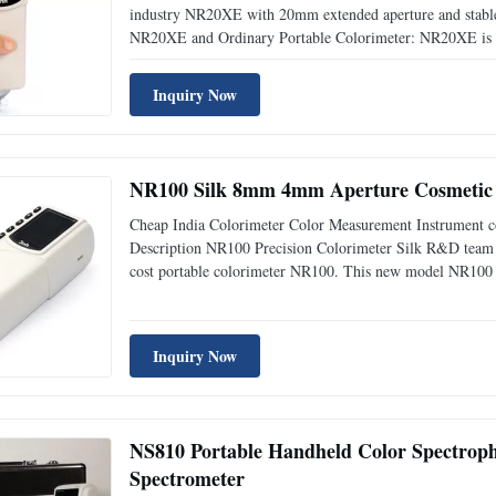
industry NR20XE with 20mm extended aperture and stable e
NR20XE and Ordinary Portable Colorimeter: NR20XE is a 
which has integrated the advantages of the similar products
Inquiry Now
NR100 Silk 8mm 4mm Aperture Cosmetic 
Cheap India Colorimeter Color Measurement Instrument 
Description NR100 Precision Colorimeter Silk R&D team c
cost portable colorimeter NR100. This new model NR100 f
suitable for most samples use. With color space CIE LAB, 
Inquiry Now
NS810 Portable Handheld Color Spectroph
Spectrometer