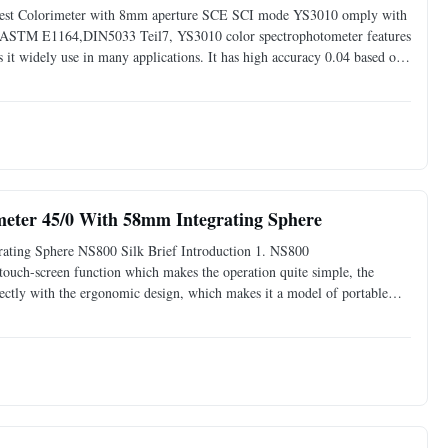
 Test Colorimeter with 8mm aperture SCE SCI mode YS3010 omply with
STM E1164,DIN5033 Teil7, YS3010 color spectrophotometer features
t widely use in many applications. It has high accuracy 0.04 based on
ervals after white calibration was performed. YS3010 ...
eter 45/0 With 58mm Integrating Sphere
ating Sphere NS800 Silk Brief Introduction 1. NS800
 touch-screen function which makes the operation quite simple, the
fectly with the ergonomic design, which makes it a model of portable
adopts a 58mm ultra-large integrating sphere which can homogenize