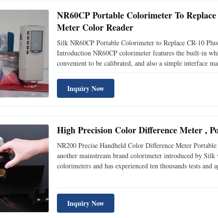
NR60CP Portable Colorimeter To Replace
Meter Color Reader
Silk NR60CP Portable Colorimeter to Replace CR-10 Plu
Introduction NR60CP colorimeter features the built-in whit
convenient to be calibrated, and also a simple interface mak
color reader cr10. Elegant appearance combines perfectly
Inquiry Now
High Precision Color Difference Meter , 
NR200 Precise Handheld Color Difference Meter Portable 
another mainstream brand colorimeter introduced by Silk 
colorimeters and has experienced ten thousands tests and 
Affordable! 1. Leading Humanity Design and Convenient O
Inquiry Now