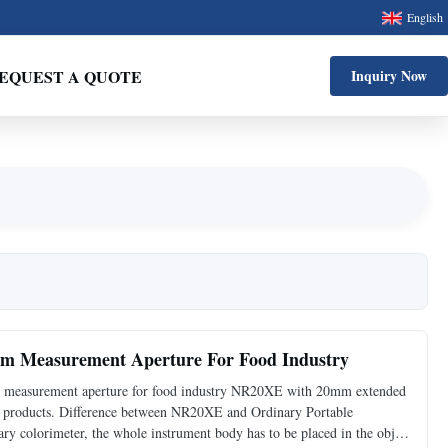
English
EQUEST A QUOTE
Inquiry Now
 Measurement Aperture For Food Industry
measurement aperture for food industry NR20XE with 20mm extended
wet products. Difference between NR20XE and Ordinary Portable
ry colorimeter, the whole instrument body has to be placed in the object