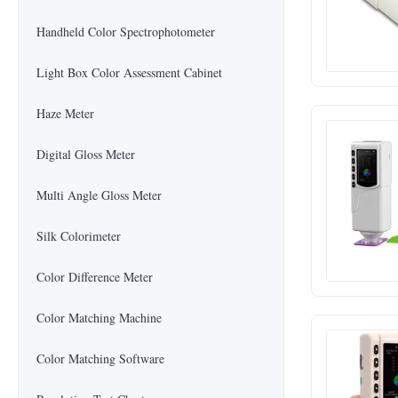
Handheld Color Spectrophotometer
Light Box Color Assessment Cabinet
Haze Meter
Digital Gloss Meter
Multi Angle Gloss Meter
Silk Colorimeter
Color Difference Meter
Color Matching Machine
Color Matching Software