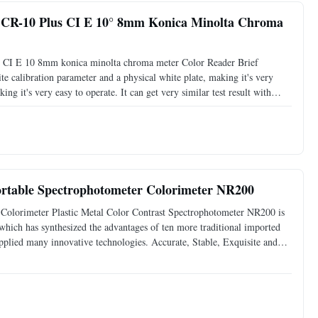
 CR-10 Plus CI E 10° 8mm Konica Minolta Chroma
s CI E 10 8mm konica minolta chroma meter Color Reader Brief
e calibration parameter and a physical white plate, making it's very
ing it's very easy to operate. It can get very similar test result with
 with the ergonomic design, which makes it a model
Portable Spectrophotometer Colorimeter NR200
Colorimeter Plastic Metal Color Contrast Spectrophotometer NR200 is
which has synthesized the advantages of ten more traditional imported
applied many innovative technologies. Accurate, Stable, Exquisite and
peration One-touch access to measurement ...