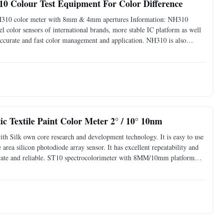
310 Colour Test Equipment For Color Difference
lk NH310 color meter with 8mm & 4mm apertures Information: NH310
l color sensors of international brands, more stable IC platform as well
 accurate and fast color management and application. NH310 is also
has applied for a number of patents. NH310 is a
c Textile Paint Color Meter 2° / 10° 10nm
ith Silk own core research and development technology. It is easy to use
 area silicon photodiode array sensor. It has excellent repeatability and
ccurate and reliable. ST10 spectrocolorimeter with 8MM/10mm platform
extile printing and dyeing,