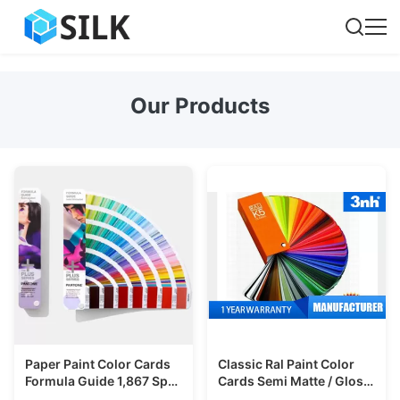
Our Products
Paper Paint Color Cards
Classic Ral Paint Color
Formula Guide 1,867 Spot
Cards Semi Matte / Gloss
Colors For Printing
Surface For Printing