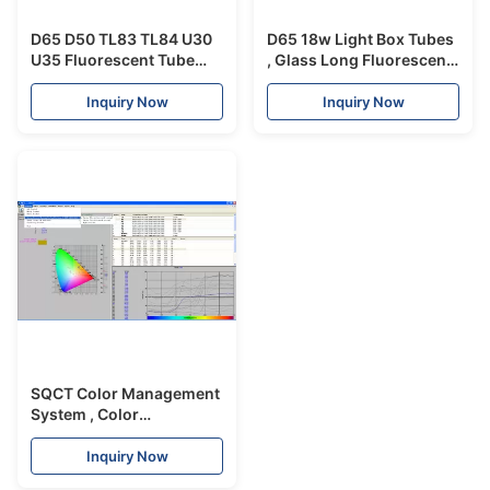
D65 D50 TL83 TL84 U30
D65 18w Light Box Tubes
U35 Fluorescent Tube
, Glass Long Fluorescent
Light 60cm Length With
Tubes For Color Matching
Different Color
Inquiry Now
Inquiry Now
Temperature
SQCT Color Management
System , Color
Management Software
For Traffic Signs
Inquiry Now