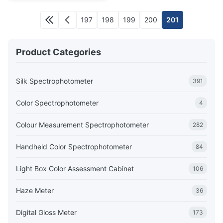
197
198
199
200
201
Product Categories
Silk Spectrophotometer
391
Color Spectrophotometer
4
Colour Measurement Spectrophotometer
282
Handheld Color Spectrophotometer
84
Light Box Color Assessment Cabinet
106
Haze Meter
36
Digital Gloss Meter
173