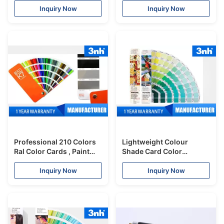
Accuracy
Industry
Inquiry Now
Inquiry Now
Professional 210 Colors
Lightweight Colour
Ral Color Cards , Paint
Shade Card Color
Shade Card 5 * 15cm
Evaluation For Digital
Chart Size
Design / Animation
Inquiry Now
Inquiry Now