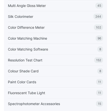
Multi Angle Gloss Meter
45
Silk Colorimeter
244
Color Difference Meter
102
Color Matching Machine
96
Color Matching Software
8
Resolution Test Chart
152
Colour Shade Card
8
Paint Color Cards
11
Fluorescent Tube Light
11
Spectrophotometer Accessories
15