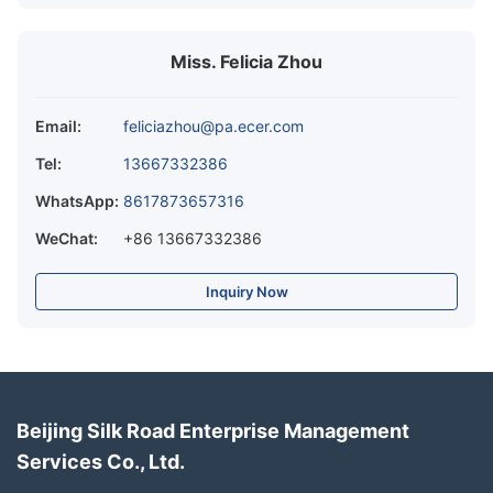
Miss. Felicia Zhou
Email:
feliciazhou@pa.ecer.com
Tel:
13667332386
WhatsApp:
8617873657316
WeChat:
+86 13667332386
Inquiry Now
Beijing Silk Road Enterprise Management
Services Co., Ltd.