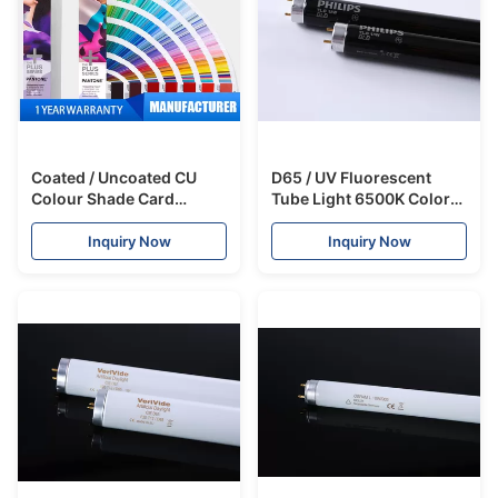
Coated / Uncoated CU
D65 / UV Fluorescent
Colour Shade Card
Tube Light 6500K Color
Formula Guide With 1867
Temperature For Color
Colors
Assessment Cabinet
Inquiry Now
Inquiry Now