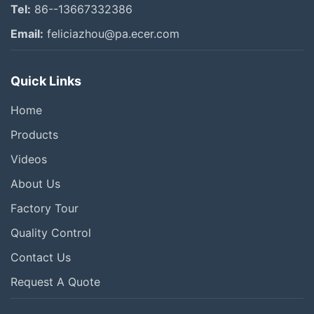
Tel:
86--13667332386
Email:
feliciazhou@pa.ecer.com
Quick Links
Home
Products
Videos
About Us
Factory Tour
Quality Control
Contact Us
Request A Quote