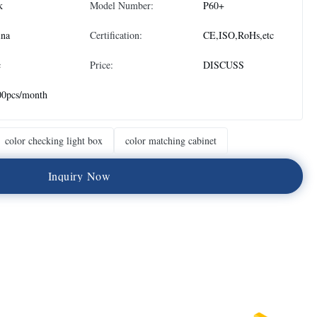
k
Model Number:
P60+
ina
Certification:
CE,ISO,RoHs,etc
c
Price:
DISCUSS
00pcs/month
color checking light box
color matching cabinet
I
n
q
u
i
r
y
N
o
w