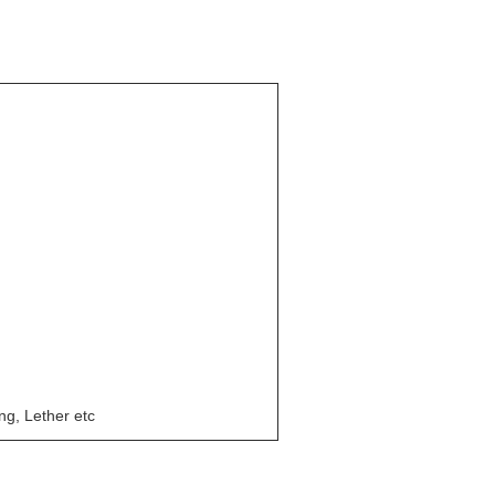
ing, Lether etc