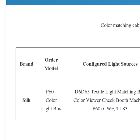
Color matching cab
Order
Brand
Configured Light Sources
Model
P60+
D6D65 Textile Light Matching 
Silk
Color
Color Viewer Check Booth Mach
Light Box
P60+CWF, TL83