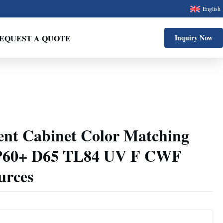
English
EQUEST A QUOTE
Inquiry Now
ent Cabinet Color Matching
 P60+ D65 TL84 UV F CWF
urces