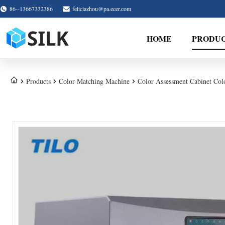
86--13667332386
feliciazhou@pa.ecer.com
HOME
PRODU
Products
Color Matching Machine
Color Assessment Cabinet C