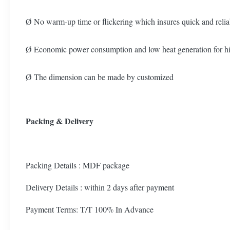
Ø No warm-up time or flickering which insures quick and relia
Ø Economic power consumption and low heat generation for high
Ø The dimension can be made by customized
Packing & Delivery
Packing Details : MDF package
Delivery Details : within 2 days after payment
Payment Terms: T/T 100% In Advance