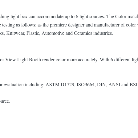
tching light box can accommodate up to 6 light sources. The Color matc
ce testing as follows: as the premiere designer and manufacturer of color
nks, Knitwear, Plastic, Automotive and Ceramics industries.
lor View Light Booth render color more accurately. With 6 different
 color evaluation including: ASTM D1729, ISO3664, DIN, ANSI and BSI
ource.