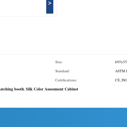
>
Size:
695x5
Standard:
ASTM D
Certifications:
CE, IS
matching booth
Silk Color Assessment Cabinet
,