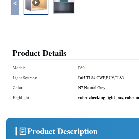
<
Product Details
Model:
P60+
Light Sources:
D65,TL84,CWF,F,UV,TL83
Color:
N7 Neutral Grey
color checking light box
color 
Highlight
,
Product Description