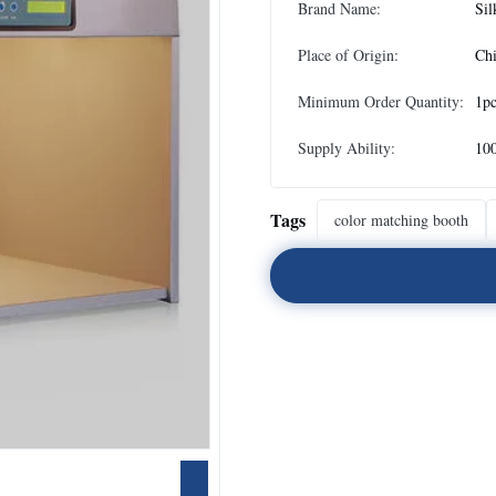
Brand Name:
Sil
Place of Origin:
Ch
Minimum Order Quantity:
1p
Supply Ability:
10
Tags
color matching booth