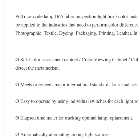
P60+ verivide lamp D65 fabric inspection light box / color ma
be applied to the industries that need to perform color differen
Photographic, Textile, Dyeing, Packaging, Printing, Leather, I
Ø Silk Color assessment cabinet / Color Viewing Cabinet / Co
detect the metamerism.
Ø Meets or exceeds major international standards for visual
Ø Easy to operate by using individual switches for each light s
Ø Elapsed time meter for tracking optimal lamp replacement.
Ø Automatically alternating among light sources.