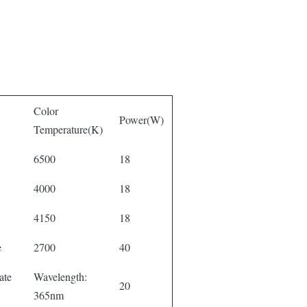
Color
Power(W)
Temperature(K)
6500
18
4000
18
4150
18
e
2700
40
ate
Wavelength:
20
365nm