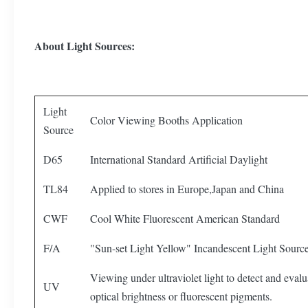
About Light Sources:
Light
Color Viewing Booths Application
Source
D65
International Standard Artificial Daylight
TL84
Applied to stores in Europe,Japan and China
CWF
Cool White Fluorescent American Standard
F/A
"Sun-set Light Yellow" Incandescent Light Sourc
Viewing under ultraviolet light to detect and evalu
UV
optical brightness or fluorescent pigments.