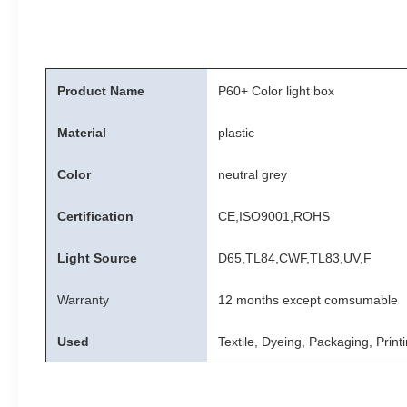
Product Name
P60+ Color light box
Material
plastic
Color
neutral grey
Certification
CE,ISO9001,ROHS
Light Source
D65,TL84,CWF,TL83,UV,F
Warranty
12 months except comsumable
Used
Textile, Dyeing, Packaging, Print