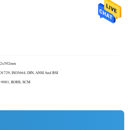
52x502mm
1729, ISO3664, DIN, ANSI And BSI
O 9001, ROHS, SCM