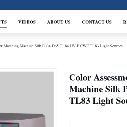
CTS
VIDEOS
ABOUT US
CONTACT US
R
olor Matching Machine Silk P60+ D65 TL84 UV F CWF TL83 Light Sources
Color Assessm
Machine Silk
TL83 Light So