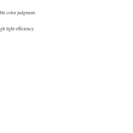
ble color judgment.
 light efficiency.