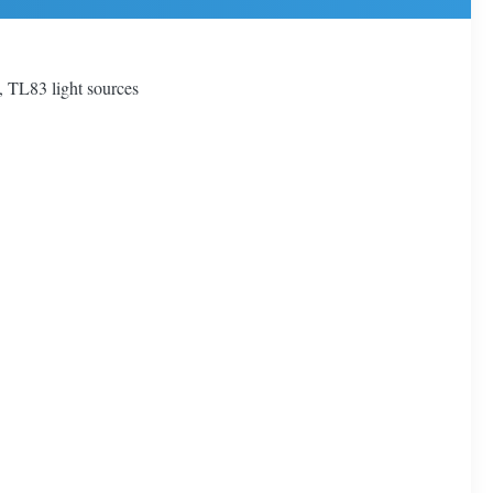
 TL83 light sources