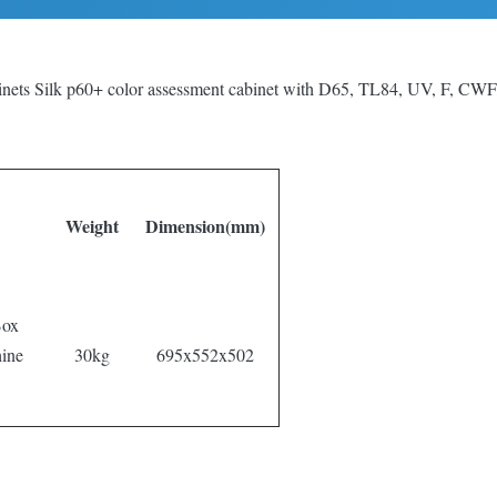
inets Silk p60+ color assessment cabinet with D65, TL84, UV, F, CWF,
Weight
Dimension(mm)
Box
ine
30kg
695x552x502