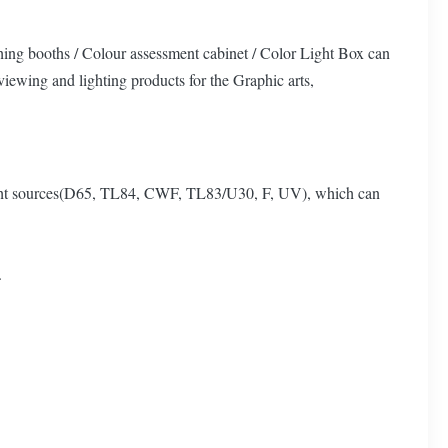
hing booths / Colour assessment cabinet / Color Light Box can
 viewing and lighting products for the Graphic arts,
 light sources(D65, TL84, CWF, TL83/U30, F, UV), which can
.