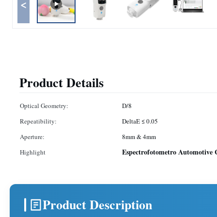
<
Product Details
Optical Geometry:
D/8
Repeatibility:
DeltaE ≤ 0.05
Aperture:
8mm & 4mm
Espectrofotometro Automotive C
Highlight
Product Description