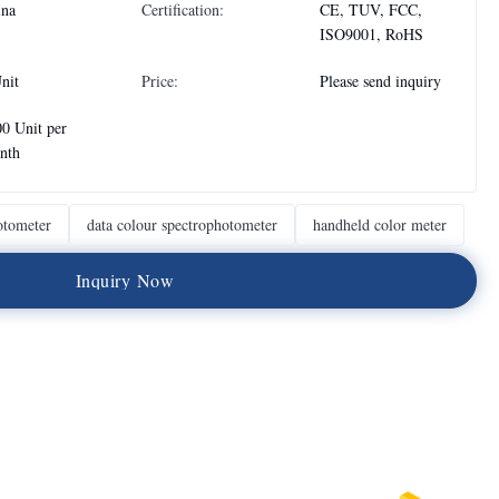
ina
Certification:
CE, TUV, FCC,
ISO9001, RoHS
nit
Price:
Please send inquiry
0 Unit per
nth
otometer
data colour spectrophotometer
handheld color meter
I
n
q
u
i
r
y
N
o
w