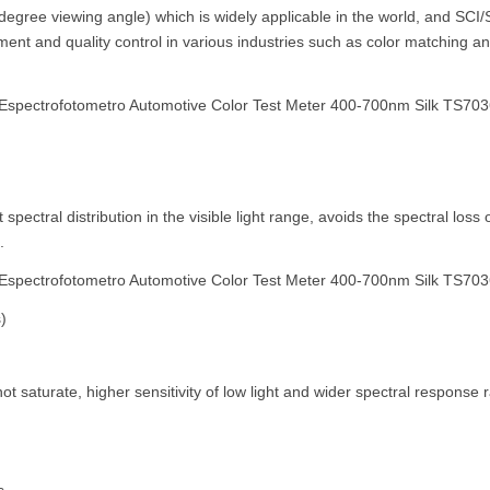
-degree viewing angle) which is widely applicable in the world, and S
ent and quality control in various industries such as color matching and 
pectral distribution in the visible light range, avoids the spectral los
.
)
 not saturate, higher sensitivity of low light and wider spectral respo