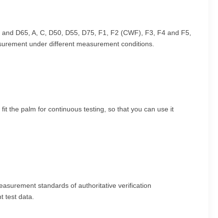
, and D65, A, C, D50, D55, D75, F1, F2 (CWF), F3, F4 and F5,
asurement under different measurement conditions.
t the palm for continuous testing, so that you can use it
easurement standards of authoritative verification
t test data.