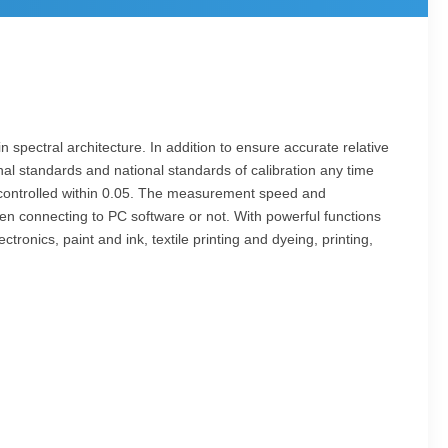
 spectral architecture. In addition to ensure accurate relative
onal standards and national standards of calibration any time
ly controlled within 0.05. The measurement speed and
n connecting to PC software or not. With powerful functions
tronics, paint and ink, textile printing and dyeing, printing,