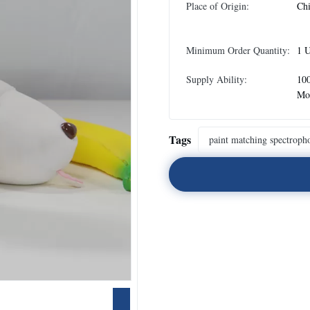
Place of Origin:
Ch
Minimum Order Quantity:
1 U
Supply Ability:
100
Mo
Tags
paint matching spectroph