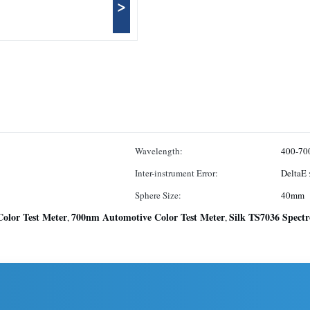
>
Wavelength:
400-70
Inter-instrument Error:
DeltaE 
Sphere Size:
40mm
olor Test Meter
700nm Automotive Color Test Meter
Silk TS7036 Spect
,
,