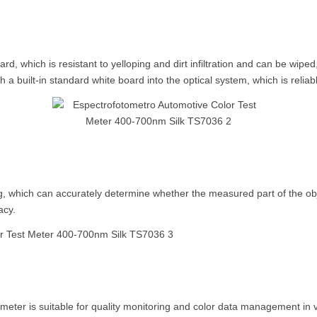
 which is resistant to yelloping and dirt infiltration and can be wiped
h a built-in standard white board into the optical system, which is relia
, which can accurately determine whether the measured part of the obje
acy.
ter is suitable for quality monitoring and color data management in 