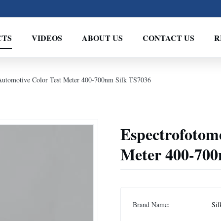
CTS
VIDEOS
ABOUT US
CONTACT US
R
Automotive Color Test Meter 400-700nm Silk TS7036
Espectrofotom
Meter 400-700
Brand Name:
Sil