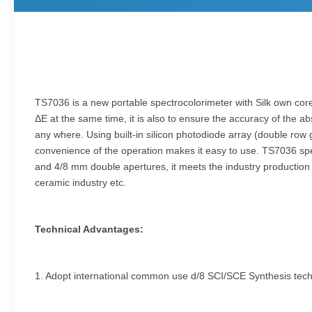
TS7036 is a new portable spectrocolorimeter with Silk own core 
ΔE at the same time, it is also to ensure the accuracy of the ab
any where. Using built-in silicon photodiode array (double row
convenience of the operation makes it easy to use. TS7036 spe
and 4/8 mm double apertures, it meets the industry production and
ceramic industry etc.
Technical Advantages:
1. Adopt international common use d/8 SCI/SCE Synthesis tec