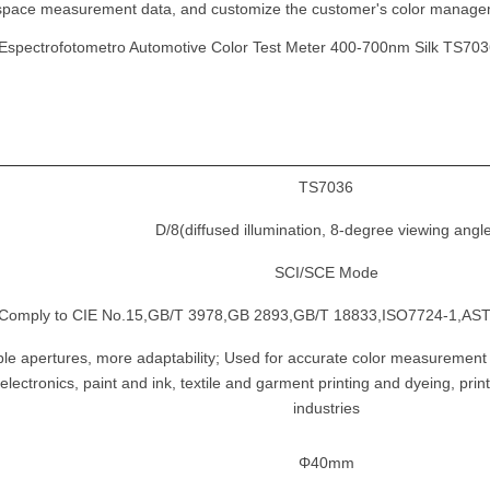
lor space measurement data, and customize the customer's color manag
TS7036
D/8(diffused illumination, 8-degree viewing angl
SCI/SCE Mode
Comply to CIE No.15,GB/T 3978,GB 2893,GB/T 18833,ISO7724-1,AST
le apertures, more adaptability; Used for accurate color measurement an
electronics, paint and ink, textile and garment printing and dyeing, pri
industries
Φ40mm