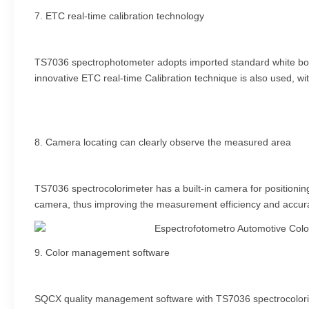
7. ETC real-time calibration technology
TS7036 spectrophotometer adopts imported standard white board,
innovative ETC real-time Calibration technique is also used, wit
8. Camera locating can clearly observe the measured area
TS7036 spectrocolorimeter has a built-in camera for positioning
camera, thus improving the measurement efficiency and accur
9. Color management software
SQCX quality management software with TS7036 spectrocolorime