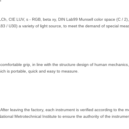
s
LCh, CIE LUV, s - RGB, beta xy, DIN Lab99 Munsell color space (C / 2)
3 / U30) a variety of light source, to meet the demand of special me
fortable grip, in line with the structure design of human mechanics, fi
ich is portable, quick and easy to measure.
ter leaving the factory, each instrument is verified according to the m
onal Metrotechnical Institute to ensure the authority of the instrumen