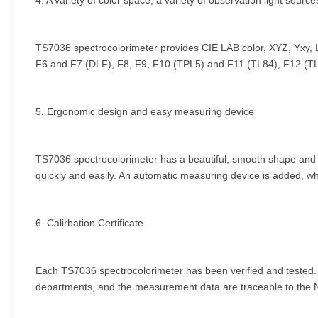
4. A variety of color space, a variety of observation light source
TS7036 spectrocolorimeter provides CIE LAB color, XYZ, Yxy, 
F6 and F7 (DLF), F8, F9, F10 (TPL5) and F11 (TL84), F12 (TL8
5. Ergonomic design and easy measuring device
TS7036 spectrocolorimeter has a beautiful, smooth shape and com
quickly and easily. An automatic measuring device is added, wh
6. Calirbation Certificate
Each TS7036 spectrocolorimeter has been verified and tested. Af
departments, and the measurement data are traceable to the Nati