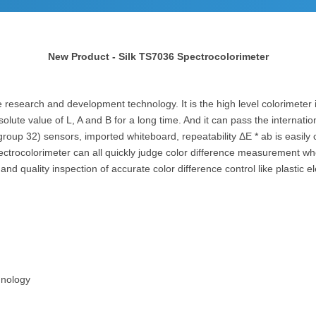
New Product - Silk TS7036 Spectrocolorimeter
research and development technology. It is the high level colorimeter in
solute value of L, A and B for a long time. And it can pass the internati
 group 32) sensors, imported whiteboard, repeatability ΔE * ab is easi
ctrocolorimeter can all quickly judge color difference measurement whe
 quality inspection of accurate color difference control like plastic elec
hnology