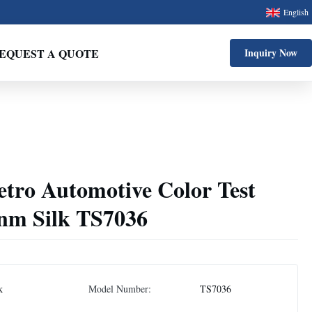
English
EQUEST A QUOTE
Inquiry Now
etro Automotive Color Test
nm Silk TS7036
k
Model Number:
TS7036