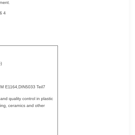
ement.
e)
M E1164,DIN5033 Teil7
d quality control in plastic
nting, ceramics and other