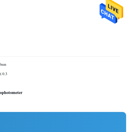
0nm
≤ 0.3
rophotometer