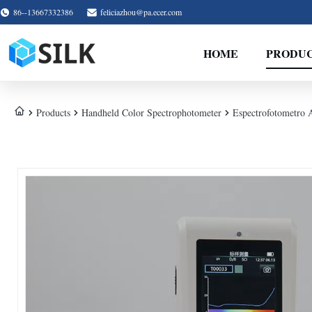
86--13667332386
feliciazhou@pa.ecer.com
HOME
PRODU
Products
Handheld Color Spectrophotometer
Espectrofotometro 