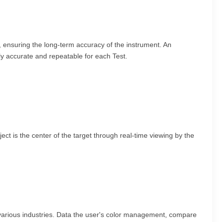
, ensuring the long-term accuracy of the instrument. An
bly accurate and repeatable for each Test.
ct is the center of the target through real-time viewing by the
various industries. Data the user's color management, compare