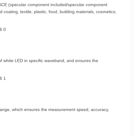
CI/SCE (specular component included/specular component
coating, textile, plastic, food, building materials, cosmetics,
s of white LED in specific waveband, and ensures the
nse range, which ensures the measurement speed, accuracy,