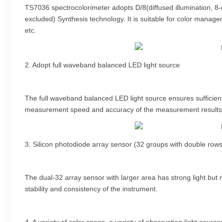
TS7036 spectrocolorimeter adopts D/8(diffused illumination, 8
excluded) Synthesis technology. It is suitable for color managem
etc.
2. Adopt full waveband balanced LED light source
The full waveband balanced LED light source ensures sufficient s
measurement speed and accuracy of the measurement results
3. Silicon photodiode array sensor (32 groups with double rows
The dual-32 array sensor with larger area has strong light but
stability and consistency of the instrument.