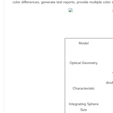
color differences, generate test reports, provide multiple co
Model
Optical Geometry
doub
Characteristic
Integrating Sphere
Size