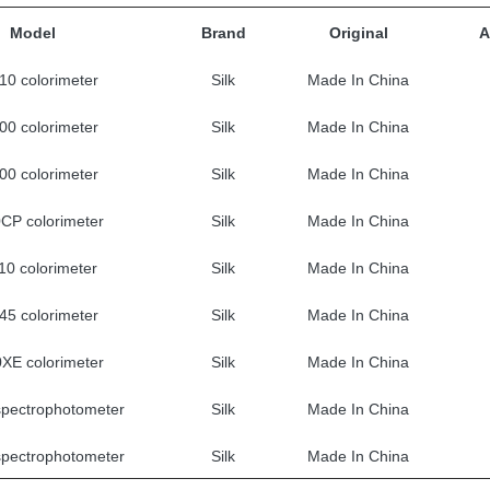
Model
Brand
Original
A
0 colorimeter
Silk
Made In China
0 colorimeter
Silk
Made In China
0 colorimeter
Silk
Made In China
CP colorimeter
Silk
Made In China
0 colorimeter
Silk
Made In China
5 colorimeter
Silk
Made In China
XE colorimeter
Silk
Made In China
pectrophotometer
Silk
Made In China
pectrophotometer
Silk
Made In China