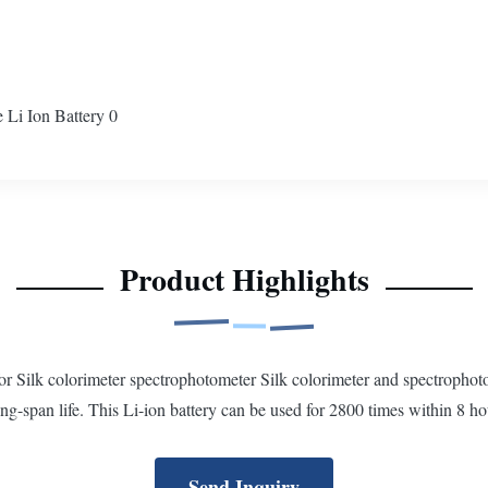
Product Highlights
or Silk colorimeter spectrophotometer Silk colorimeter and spectroph
ong-span life. This Li-ion battery can be used for 2800 times within 8 ho
Send Inquiry