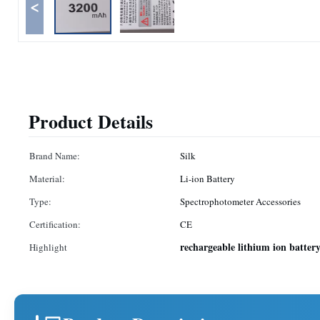
<
Product Details
Brand Name:
Silk
Material:
Li-ion Battery
Type:
Spectrophotometer Accessories
Certification:
CE
rechargeable lithium ion batter
Highlight