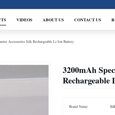
CTS
VIDEOS
ABOUT US
CONTACT US
R
ter Accessories Silk Rechargeable Li Ion Battery
3200mAh Spect
Rechargeable L
Brand Name:
Sil