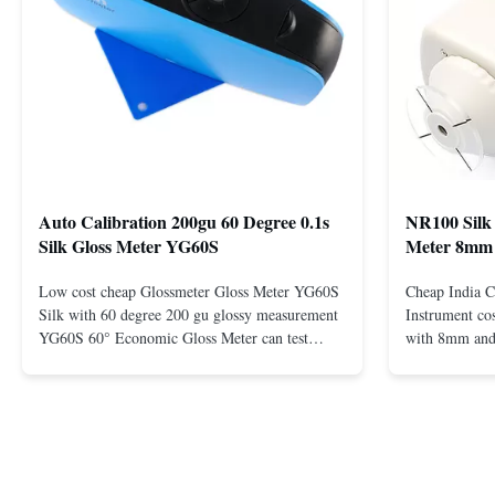
Auto Calibration 200gu 60 Degree 0.1s
NR100 Silk 
Silk Gloss Meter YG60S
Meter 8mm
Low cost cheap Glossmeter Gloss Meter YG60S
Cheap India C
Silk with 60 degree 200 gu glossy measurement
Instrument co
YG60S 60° Economic Gloss Meter can test
with 8mm and
material with gloss (0-200Gu), and universally
Description N
apply to paint, ink, stoving varnish, coating,
R&D team conc
wood products; marble, granite, vitrified
develops a hig
polished tile, pottery brick and ...
colorimeter 