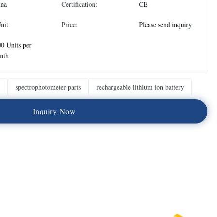
ina
Certification:
CE
nit
Price:
Please send inquiry
0 Units per
nth
spectrophotometer parts
rechargeable lithium ion battery
I
n
q
u
i
r
y
N
o
w