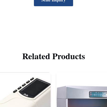
Related Products