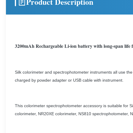
Product Description
3200mAh Rechargeable Li-ion battery with long-span life f
Silk colorimeter and spectrophotometer instruments all use the
charged by powder adapter or USB cable with instrument.
This colorimeter spectrophotometer accessory is suitable for
colorimeter, NR20XE colorimeter, NS810 spectrophotometer, N