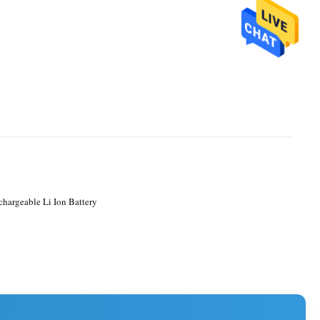
chargeable Li Ion Battery