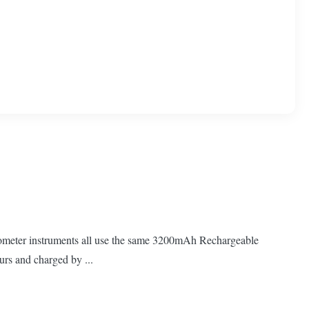
otometer instruments all use the same 3200mAh Rechargeable
urs and charged by ...