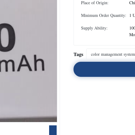
Place of Origin:
Ch
Minimum Order Quantity:
1 U
Supply Ability:
100
Mo
Tags
color management system