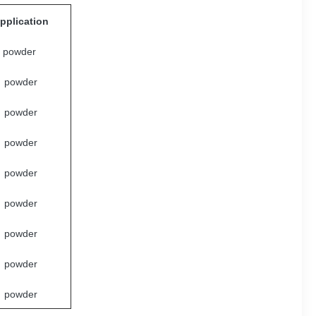
pplication
powder
powder
powder
powder
powder
powder
powder
powder
powder