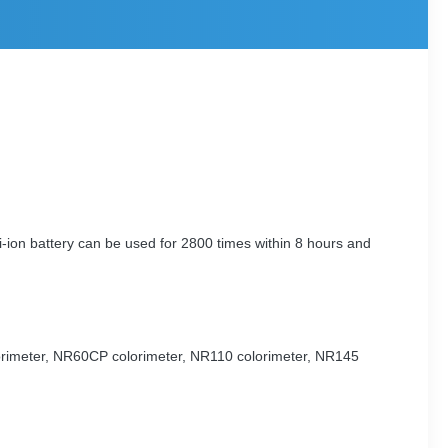
-ion battery can be used for 2800 times within 8 hours and
lorimeter, NR60CP colorimeter, NR110 colorimeter, NR145