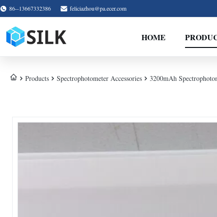
86--13667332386
feliciazhou@pa.ecer.com
HOME
PRODU
Products
Spectrophotometer Accessories
3200mAh Spectrophotome