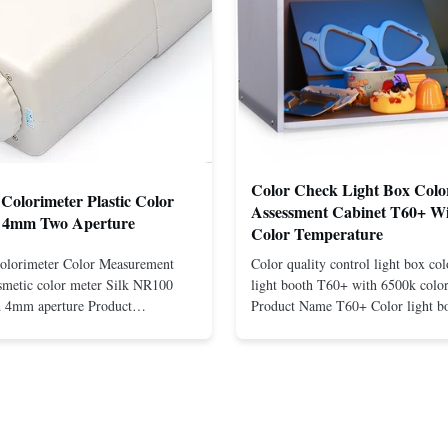
Color Check Light Box Colo
Colorimeter Plastic Color
Assessment Cabinet T60+ W
 4mm Two Aperture
Color Temperature
olorimeter Color Measurement
Color quality control light box co
smetic color meter Silk NR100
light booth T60+ with 6500k colo
 4mm aperture Product
Product Name T60+ Color light bo
R100 Precision Colorimeter Silk
plastic Color neutral grey Certifica
entrates on customer needs and
CE,ISO9001,ROHS Light Source
h precision & low cost portable
D65,TL84,CWF,UV,F Warranty 1
NR100. This new model NR100 ...
except comsumable Used Textile, 
Packaging, ...