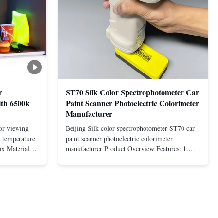
r
ST70 Silk Color Spectrophotometer Car
ith 6500k
Paint Scanner Photoelectric Colorimeter
Manufacturer
lor viewing
Beijing Silk color spectrophotometer ST70 car
r temperature
paint scanner photoelectric colorimeter
x Material
manufacturer Product Overview Features: 1.
tion
Silicon photodiode array (double row 32 groups)
2. Adopt D/8 structure and SCI/SCE mode 3.
2 months
Combination of full spectrum LED light source
Dyeing,
and UV light source 4. Equipped ...