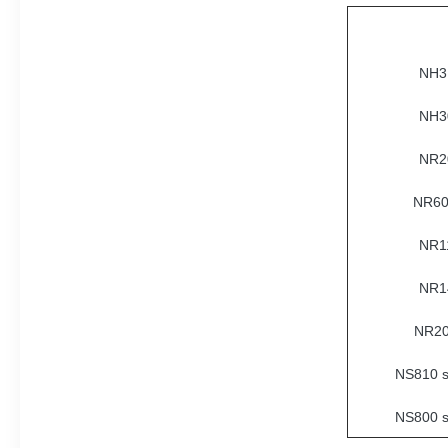
NH31
NH30
NR20
NR60
NR11
NR14
NR20
NS810 s
NS800 s