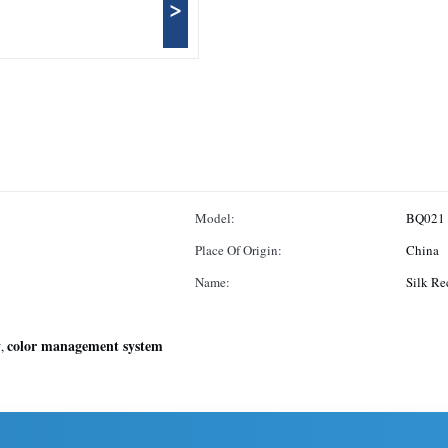
>
Model:
BQ021
Place Of Origin:
China
Name:
Silk Re
y
color management system
,