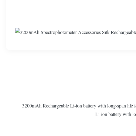
3200mAh Rechargeable Li-ion battery with long-span life f
Li-ion battery with l