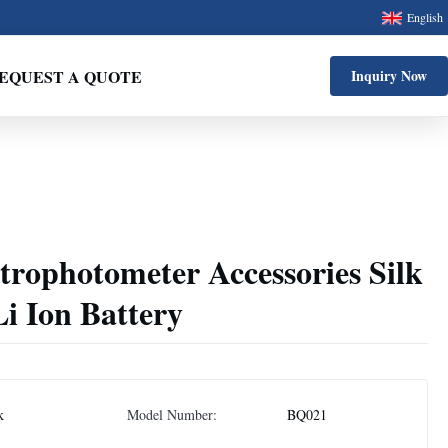
English
EQUEST A QUOTE
Inquiry Now
rophotometer Accessories Silk
i Ion Battery
k
Model Number:
BQ021