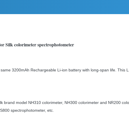
or Silk colorimeter spectrophotometer
 same 3200mAh Rechargeable Li-ion battery with long-span life. This Li
 Silk brand model NH310 colorimeter, NH300 colorimeter and NR200 co
S800 spectrophotometer, etc.