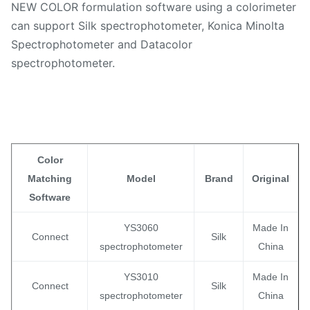
NEW COLOR formulation software using a colorimeter
can support Silk spectrophotometer, Konica Minolta
Spectrophotometer and Datacolor
spectrophotometer.
Color
Matching
Model
Brand
Original
Software
YS3060
Made In
Connect
Silk
spectrophotometer
China
YS3010
Made In
Connect
Silk
spectrophotometer
China