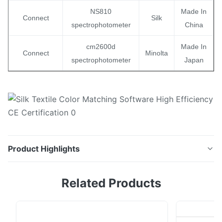
NS810
Made In
Connect
Silk
spectrophotometer
China
cm2600d
Made In
Connect
Minolta
spectrophotometer
Japan
Product Highlights
NEW COLOR formulation software using a colorimeter
Related Products
Color Matching Software New Color is a unique
software which allows to make efficient color
formulations and corrections with using a Colorimeter,
hence bringing the advantages of LOW COST system /