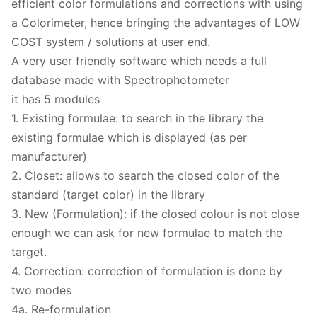
efficient color formulations and corrections with using
a Colorimeter, hence bringing the advantages of LOW
COST system / solutions at user end.
A very user friendly software which needs a full
database made with Spectrophotometer
it has 5 modules
1. Existing formulae: to search in the library the
existing formulae which is displayed (as per
manufacturer)
2. Closet: allows to search the closed color of the
standard (target color) in the library
3. New (Formulation): if the closed colour is not close
enough we can ask for new formulae to match the
target.
4. Correction: correction of formulation is done by
two modes
4a. Re-formulation