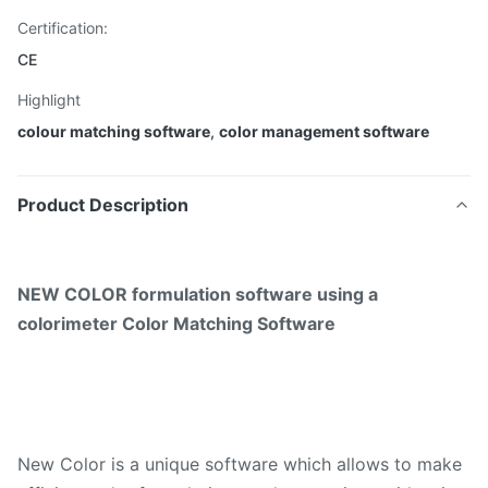
Certification:
CE
Highlight
colour matching software
,
color management software
Product Description
NEW COLOR formulation software using a
colorimeter Color Matching Software
New Color is a unique software which allows to make