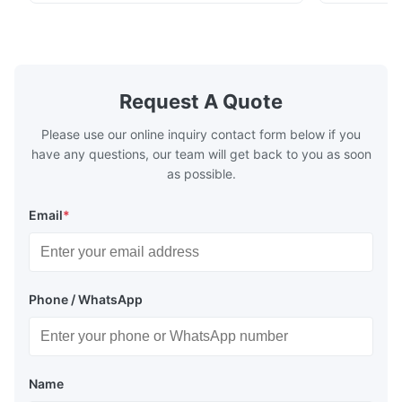
stoving varnish, coating, wood products;
concentrat
marble, granite, vitrified polished tile,
develops a 
pottery brick and ...
portable co
model NR100
Request A Quote
Please use our online inquiry contact form below if you
have any questions, our team will get back to you as soon
as possible.
Email
*
Phone / WhatsApp
Name