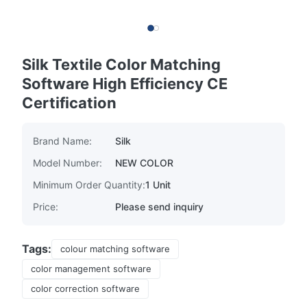
Silk Textile Color Matching
Software High Efficiency CE
Certification
Brand Name:
Silk
Model Number:
NEW COLOR
Minimum Order Quantity:
1 Unit
Price:
Please send inquiry
Tags:
colour matching software
color management software
color correction software