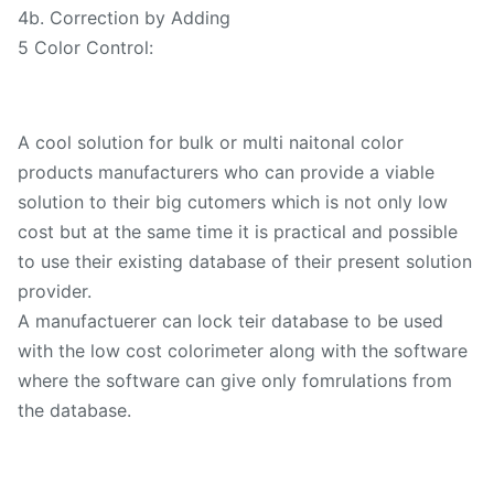
4b. Correction by Adding
5 Color Control:
A cool solution for bulk or multi naitonal color
products manufacturers who can provide a viable
solution to their big cutomers which is not only low
cost but at the same time it is practical and possible
to use their existing database of their present solution
provider.
A manufactuerer can lock teir database to be used
with the low cost colorimeter along with the software
where the software can give only fomrulations from
the database.