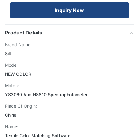
Inquiry Now
Product Details
Brand Name:
Silk
Model:
NEW COLOR
Match:
YS3060 And NS810 Spectrophotometer
Place Of Origin:
China
Name:
Textile Color Matching Software