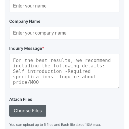
Company Name
Inquiry Message
*
Attach Files
Choose Files
You can upload up to 5 files and Each file sized 10M max.