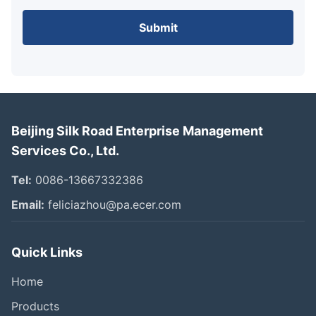
Submit
Beijing Silk Road Enterprise Management
Services Co., Ltd.
Tel:
0086-13667332386
Email:
feliciazhou@pa.ecer.com
Quick Links
Home
Products