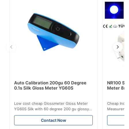
solutions at user end. A very user friendly ...
Auto Calibration 200gu 60 Degree
NR100 Silk
0.1s Silk Gloss Meter YG60S
Meter 8m
Low cost cheap Glossmeter Gloss Meter
Cheap India
YG60S Silk with 60 degree 200 gu glossy
Measurement
measurement YG60S 60° Economic Gloss
meter Silk
Meter can test material with gloss (0-
aperture Pr
Contact Now
200Gu), and universally apply to paint, ink,
Precision C