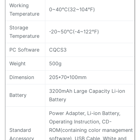
Working
0~40℃(32~104℉)
Temperature
Storage
-20~50℃(-4~122℉)
Temperature
PC Software
CQCS3
Weight
500g
Dimension
205*70*100mm
3200mAh Large Capacity Li-ion
Battery
Battery
Power Adapter, Li-ion Battery,
Operating Instruction, CD-
Standard
ROM(containing color management
Accessory
software), USB Cable, White and