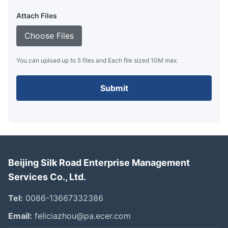
Attach Files
Choose Files
You can upload up to 5 files and Each file sized 10M max.
Submit
Beijing Silk Road Enterprise Management
Services Co., Ltd.
Tel:
0086-13667332386
Email:
feliciazhou@pa.ecer.com