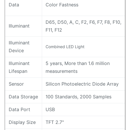
Data
Color Fastness
D65, D50, A, C, F2, F6, F7, F8, F10,
Illuminant
F11, F12
Illuminant
Combined LED Light
Device
Illuminant
5 years, More than 1.6 million
Lifespan
measurements
Sensor
Silicon Photoelectric Diode Array
Data Storage
100 Standards, 2000 Samples
Data Port
USB
Display Size
TFT 2.7"