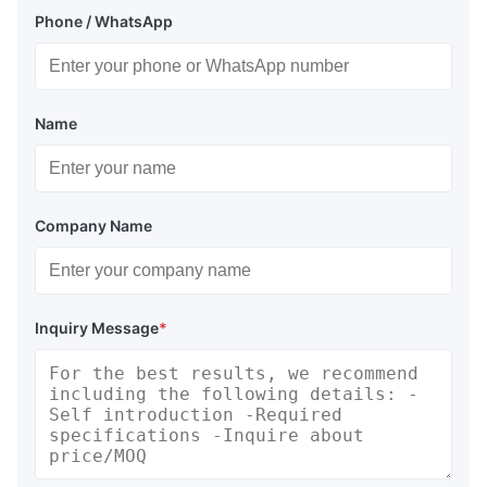
Phone / WhatsApp
Name
Company Name
Inquiry Message
*