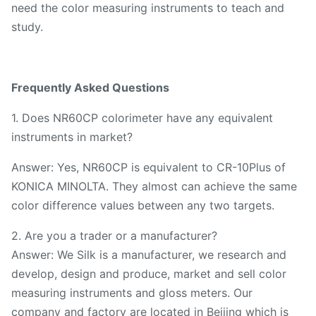
need the color measuring instruments to teach and
study.
Frequently Asked Questions
1. Does NR60CP colorimeter have any equivalent
instruments in market?
Answer: Yes, NR60CP is equivalent to CR-10Plus of
KONICA MINOLTA. They almost can achieve the same
color difference values between any two targets.
2. Are you a trader or a manufacturer?
Answer: We Silk is a manufacturer, we research and
develop, design and produce, market and sell color
measuring instruments and gloss meters. Our
company and factory are located in Beijing which is