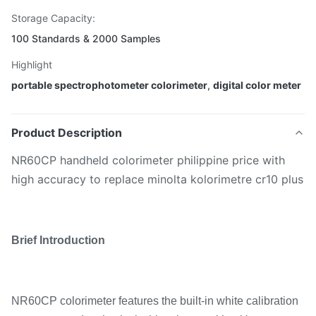
Storage Capacity:
100 Standards & 2000 Samples
Highlight
portable spectrophotometer colorimeter
,
digital color meter
Product Description
NR60CP handheld colorimeter philippine price with
high accuracy to replace minolta kolorimetre cr10 plus
Brief Introduction
NR60CP colorimeter features the built-in white calibration