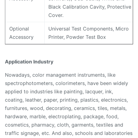
Black Calibration Cavity, Protective
Cover.
Optional
Universal Test Components, Micro
Accessory
Printer, Powder Test Box
Application Industry
Nowadays, color management instruments, like
spectrophotometers, colorimeters, have been widely
applied to industries like painting, lacquer, ink,
coating, leather, paper, printing, plastics, electronics,
furnitures, wood, decorating, ceramics, tiles, metals,
hardware, marble, electroplating, package, food,
cosmetics, pharmacy, cloth, garments, textiles and
traffic signage, etc. And also, schools and laboratories