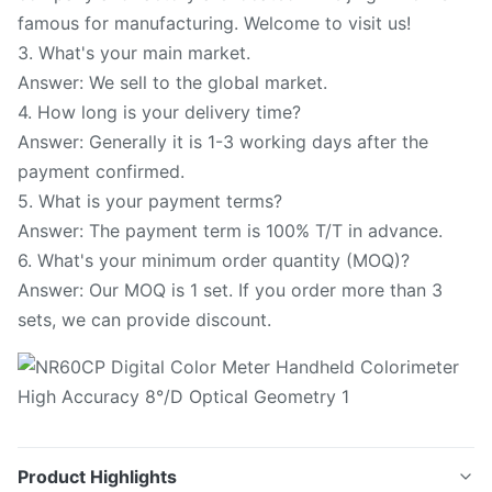
famous for manufacturing. Welcome to visit us!
3. What's your main market.
Answer: We sell to the global market.
4. How long is your delivery time?
Answer: Generally it is 1-3 working days after the
payment confirmed.
5. What is your payment terms?
Answer: The payment term is 100% T/T in advance.
6. What's your minimum order quantity (MOQ)?
Answer: Our MOQ is 1 set. If you order more than 3
sets, we can provide discount.
Product Highlights