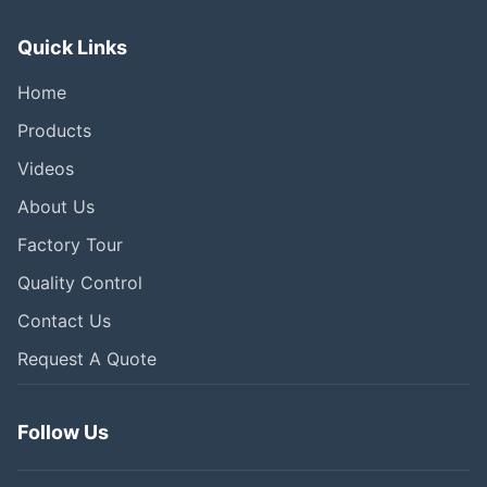
Quick Links
Home
Products
Videos
About Us
Factory Tour
Quality Control
Contact Us
Request A Quote
Follow Us