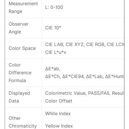
Measurement
L: 0-100
Range
Observer
CIE 10°
Angle
CIE LAB, CIE XYZ, CIE RGB, CIE LCh,
Color Space
CIE L*u*v
Color
ΔE*ab,
Difference
ΔE*Ch, ΔE*CIE94, ΔE*Lab, ΔE*Hunter
Formula
Displayed
Colorimetric Value, PASS/FAIL Result,
Data
Color Offset
White Index
Other
Chromaticity
Yellow Index