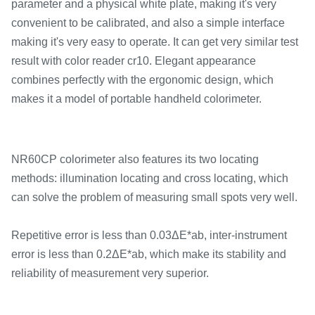
parameter and a physical white plate, making it's very
convenient to be calibrated, and also a simple interface
making it's very easy to operate. It can get very similar test
result with color reader cr10. Elegant appearance
combines perfectly with the ergonomic design, which
makes it a model of portable handheld colorimeter.
NR60CP colorimeter also features its two locating
methods: illumination locating and cross locating, which
can solve the problem of measuring small spots very well.
Repetitive error is less than 0.03ΔE*ab, inter-instrument
error is less than 0.2ΔE*ab, which make its stability and
reliability of measurement very superior.