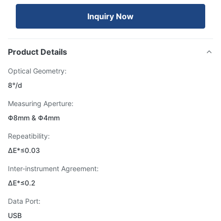
Inquiry Now
Product Details
Optical Geometry:
8°/d
Measuring Aperture:
Φ8mm & Φ4mm
Repeatibility:
ΔE*≤0.03
Inter-instrument Agreement:
ΔE*≤0.2
Data Port:
USB