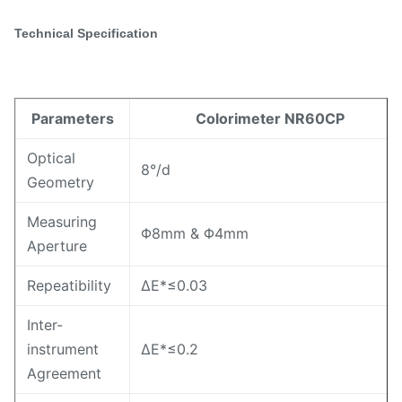
Technical Specification
Parameters
Colorimeter NR60CP
Optical
8°/d
Geometry
Measuring
Φ8mm & Φ4mm
Aperture
Repeatibility
ΔE*≤0.03
Inter-
instrument
ΔE*≤0.2
Agreement