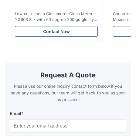
Low cost cheap Glossmeter Gloss Meter
Cheap India
YG60S Silk with 60 degree 200 gu glossy
Measurement
measurement YG60S 60° Economic Gloss
meter Silk
Meter can test material with gloss (0-
aperture Pr
Contact Now
200Gu), and universally apply to paint, ink,
Precision C
stoving varnish, coating, wood products;
concentrat
marble, granite, vitrified polished tile,
develops a 
pottery brick and ...
portable co
model NR100
Request A Quote
Please use our online inquiry contact form below if you
have any questions, our team will get back to you as soon
as possible.
Email
*