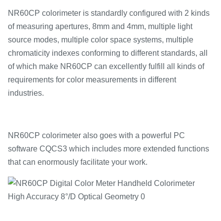
NR60CP colorimeter is standardly configured with 2 kinds
of measuring apertures, 8mm and 4mm, multiple light
source modes, multiple color space systems, multiple
chromaticity indexes conforming to different standards, all
of which make NR60CP can excellently fulfill all kinds of
requirements for color measurements in different
industries.
NR60CP colorimeter also goes with a powerful PC
software CQCS3 which includes more extended functions
that can enormously facilitate your work.