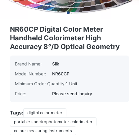
NR60CP Digital Color Meter
Handheld Colorimeter High
Accuracy 8°/D Optical Geometry
Brand Name:
Silk
Model Number:
NR60CP
Minimum Order Quantity:
1 Unit
Price:
Please send inquiry
Tags:
digital color meter
portable spectrophotometer colorimeter
colour measuring instruments