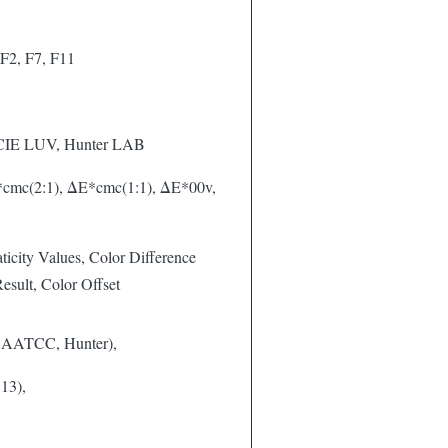
F2, F7, F11
 CIE LUV, Hunter LAB
cmc(2:1), ΔE*cmc(1:1), ΔE*00v,
icity Values, Color Difference
sult, Color Offset
 AATCC, Hunter),
13),