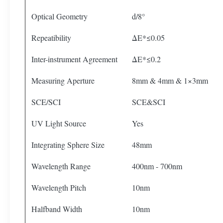
Optical Geometry
d/8°
Repeatibility
ΔE*≤0.05
Inter-instrument Agreement
ΔE*≤0.2
Measuring Aperture
8mm & 4mm & 1×3mm
SCE/SCI
SCE&SCI
UV Light Source
Yes
Integrating Sphere Size
48mm
Wavelength Range
400nm - 700nm
Wavelength Pitch
10nm
Halfband Width
10nm