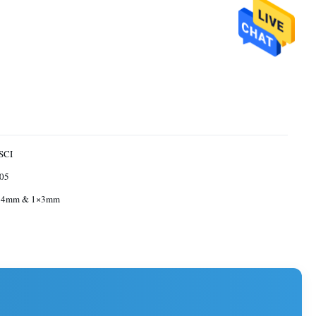
SCI
05
 4mm & 1×3mm