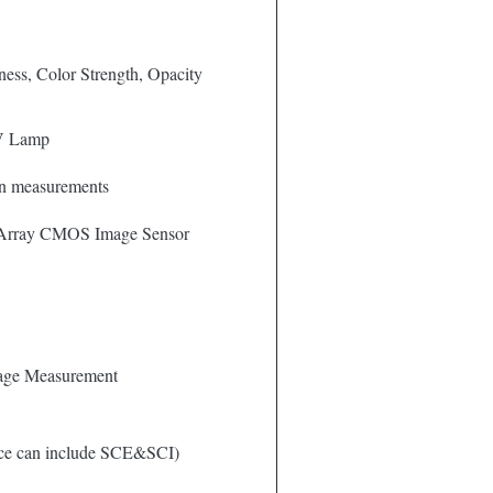
tness, Color Strength, Opacity
V Lamp
ion measurements
 Array CMOS Image Sensor
age Measurement
ece can include SCE&SCI)