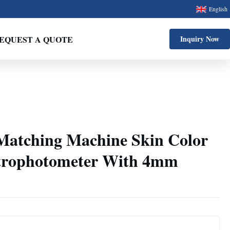
English
EQUEST A QUOTE
Inquiry Now
Matching Machine Skin Color
ctrophotometer With 4mm