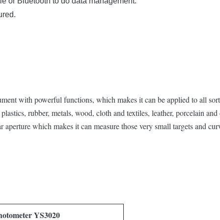
le or Bluetooth to do data management.
ured.
ent with powerful functions, which makes it can be applied to all sorts
plastics, rubber, metals, wood, cloth and textiles, leather, porcelain and 
r aperture which makes it can measure those very small targets and cur
hotometer YS3020