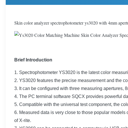
Skin color analyzer spectrophotometer ys3020 with 4mm apert
Brief Introduction
1. Spectrophotometer YS3020 is the latest color measu
2. YS3020 features the precise measurement and the co
3. It can be configured with three measuring aperture
4. The PC terminal software SQCX provides powerful d
5. Compatible with the universal test component, the co
6. Measured data is very close to those popular mode
of X-rite.