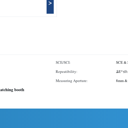
>
SCE/SCI:
SCE & 
Repeatibility:
ΔE*≤0.
Measuring Aperture:
8mm &
matching booth