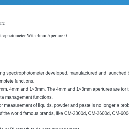
ure
ring spectrophotometer developed, manufactured and launched b
mplete functions.
s, 8mm, 4mm and 1×3mm. The 4mm and 1×3mm apertures are for th
ata management functions.
lor measurement of liquids, powder and paste is no longer a pro
ls of the world famous brands, like CM-2300d, CM-2600d, CM-6