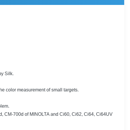
y Silk.
e color measurement of small targets.
blem.
00d, CM-700d of MINOLTA and Ci60, Ci62, Ci64, Ci64UV