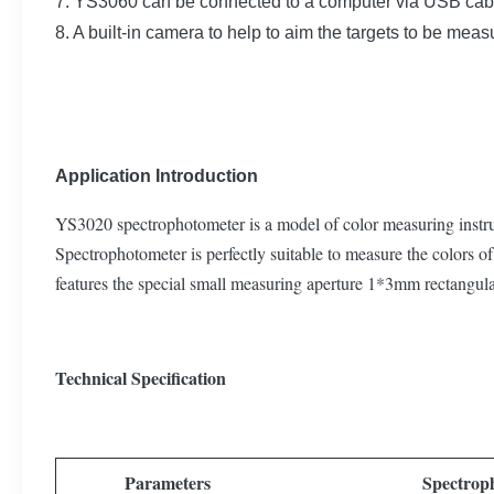
7. YS3060 can be connected to a computer via USB cab
8. A built-in camera to help to aim the targets to be meas
Application Introduction
YS3020 spectrophotometer is a model of color measuring instrum
Spectrophotometer is perfectly suitable to measure the colors of 
features the special small measuring aperture 1*3mm rectangula
Technical Specification
Parameters
Spectrop