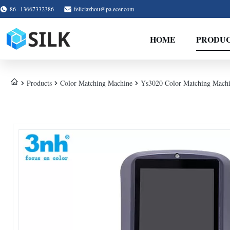
86--13667332386
feliciazhou@pa.ecer.com
HOME
PRODU
Products
Color Matching Machine
Ys3020 Color Matching Machi