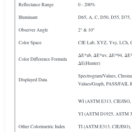
Reflectance Range
0 - 200%
Illuminant
D65, A, C, D50, D55, D75, 
Observer Angle
2° & 10°
Color Space
CIE Lab, XYZ, Yxy, LCh,
ΔE*ab, ΔE*uv, ΔE*94, ΔE*
Color Difference Formula
ΔE(Hunter)
Spectrogram/Values, Chromat
Displayed Data
Values/Graph, PASS/FAIL Re
WI (ASTM E313, CIE/ISO,
YI (ASTM D1925, ASTM 3
Other Colorimetric Index
TI (ASTM E313, CIE/ISO),