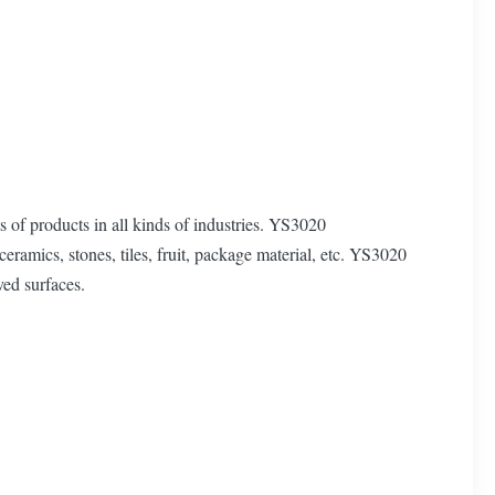
 of products in all kinds of industries. YS3020
ceramics, stones, tiles, fruit, package material, etc. YS3020
ved surfaces.