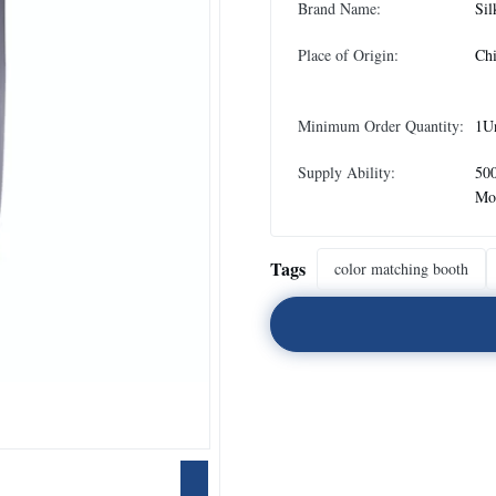
Brand Name:
Sil
Place of Origin:
Ch
Minimum Order Quantity:
1U
Supply Ability:
500
Mo
Tags
color matching booth