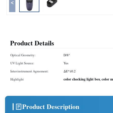
<
Product Details
Optical Geometry:
D/8°
UV Light Source:
Yes
Inter-instrument Agreement:
ΔE*≤0.2
color checking light box
color 
Highlight
,
Product Description