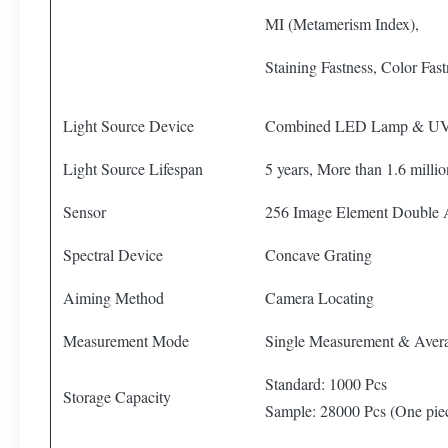
MI (Metamerism Index),
Staining Fastness, Color Fas
Light Source Device
Combined LED Lamp & U
Light Source Lifespan
5 years, More than 1.6 mill
Sensor
256 Image Element Double
Spectral Device
Concave Grating
Aiming Method
Camera Locating
Measurement Mode
Single Measurement & Aver
Standard: 1000 Pcs
Storage Capacity
Sample: 28000 Pcs (One pi