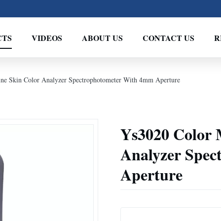
CTS
VIDEOS
ABOUT US
CONTACT US
R
ne Skin Color Analyzer Spectrophotometer With 4mm Aperture
Ys3020 Color 
Analyzer Spe
Aperture