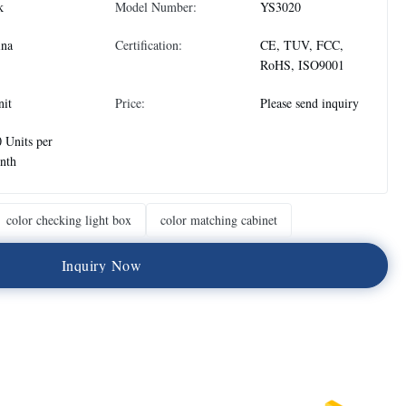
k
Model Number:
YS3020
ina
Certification:
CE, TUV, FCC,
RoHS, ISO9001
nit
Price:
Please send inquiry
 Units per
nth
color checking light box
color matching cabinet
I
n
q
u
i
r
y
N
o
w