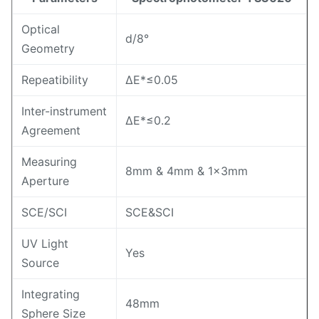
Optical
d/8°
Geometry
Repeatibility
ΔE*≤0.05
Inter-instrument
ΔE*≤0.2
Agreement
Measuring
8mm & 4mm & 1×3mm
Aperture
SCE/SCI
SCE&SCI
UV Light
Yes
Source
Integrating
48mm
Sphere Size