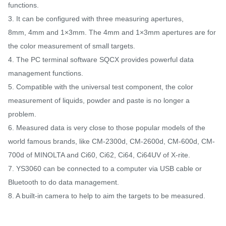
functions.
3. It can be configured with three measuring apertures,
8mm, 4mm and 1×3mm. The 4mm and 1×3mm apertures are for
the color measurement of small targets.
4. The PC terminal software SQCX provides powerful data
management functions.
5. Compatible with the universal test component, the color
measurement of liquids, powder and paste is no longer a
problem.
6. Measured data is very close to those popular models of the
world famous brands, like CM-2300d, CM-2600d, CM-600d, CM-
700d of MINOLTA and Ci60, Ci62, Ci64, Ci64UV of X-rite.
7. YS3060 can be connected to a computer via USB cable or
Bluetooth to do data management.
8. A built-in camera to help to aim the targets to be measured.