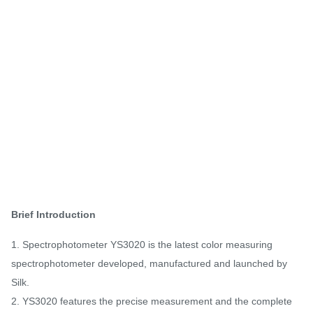
Brief Introduction
1. Spectrophotometer YS3020 is the latest color measuring
spectrophotometer developed, manufactured and launched by
Silk.
2. YS3020 features the precise measurement and the complete