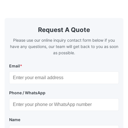
marble, granite, vitrified polished tile,
develops a 
pottery brick and ...
portable co
model NR100
Request A Quote
Please use our online inquiry contact form below if you
have any questions, our team will get back to you as soon
as possible.
Email
*
Phone / WhatsApp
Name