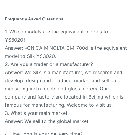
Frequently Asked Questions
1. Which models are the equivalent models to
YS3020?
Answer: KONICA MINOLTA CM-700d is the equivalent
model to Silk YS3020.
2. Are you a trader or a manufacturer?
Answer: We Silk is a manufacturer, we research and
develop, design and produce, market and sell color
measuring instruments and gloss meters. Our
company and factory are located in Beijing which is
famous for manufacturing. Welcome to visit us!
3. What's your main market.
Answer: We sell to the global market.
4. How long is your delivery time?