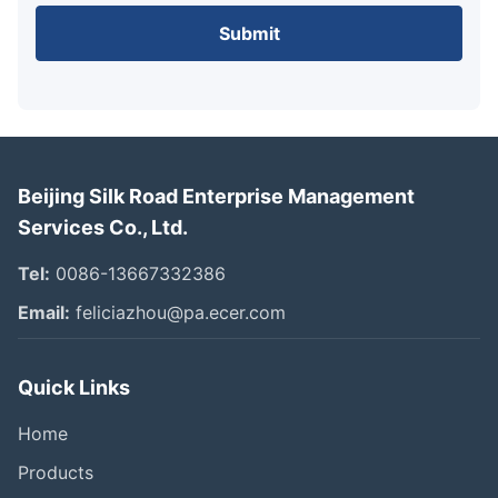
Submit
Beijing Silk Road Enterprise Management
Services Co., Ltd.
Tel:
0086-13667332386
Email:
feliciazhou@pa.ecer.com
Quick Links
Home
Products