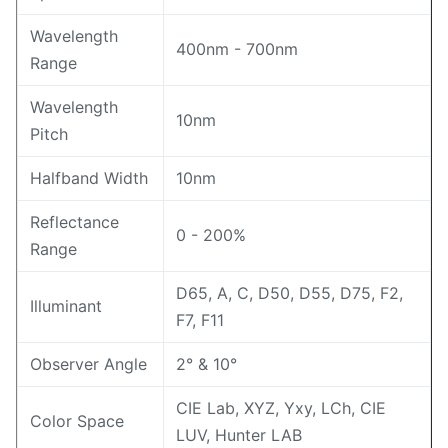
Wavelength
400nm - 700nm
Range
Wavelength
10nm
Pitch
Halfband Width
10nm
Reflectance
0 - 200%
Range
D65, A, C, D50, D55, D75, F2,
Illuminant
F7, F11
Observer Angle
2° & 10°
CIE Lab, XYZ, Yxy, LCh, CIE
Color Space
LUV, Hunter LAB