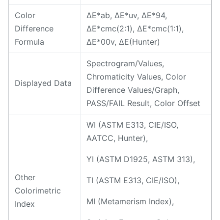
Color
ΔE*ab, ΔE*uv, ΔE*94,
Difference
ΔE*cmc(2:1), ΔE*cmc(1:1),
Formula
ΔE*00v, ΔE(Hunter)
Spectrogram/Values,
Chromaticity Values, Color
Displayed Data
Difference Values/Graph,
PASS/FAIL Result, Color Offset
WI (ASTM E313, CIE/ISO,
AATCC, Hunter),
YI (ASTM D1925, ASTM 313),
Other
TI (ASTM E313, CIE/ISO),
Colorimetric
MI (Metamerism Index),
Index