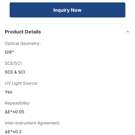
Inquiry Now
Product Details
Optical Geometry:
D/8°
SCE/SCI:
SCE & SCI
UV Light Source:
Yes
Repeatibility:
ΔE*≤0.05
Inter-instrument Agreement:
ΔE*≤0.2