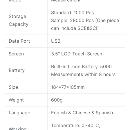
Standard: 1000 Pcs
Storage
Sample: 28000 Pcs (One piece
Capacity
can include SCE&SCI)
Data Port
USB
Screen
3.5" LCD Touch Screen
Built-in Li-ion Battery, 5000
Battery
Measurements within 8 hours
Size
184*77*105mm
Weight
600g
Language
English & Chinese & Spanish
Temperature: 0~40℃,
Working