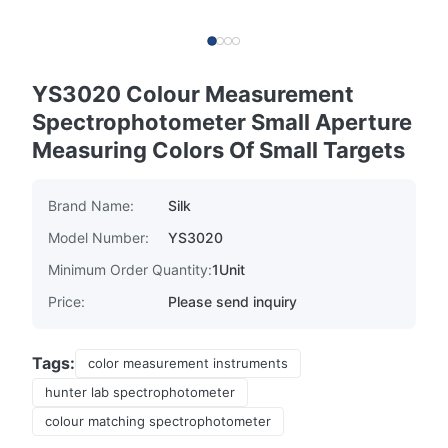
YS3020 Colour Measurement
Spectrophotometer Small Aperture
Measuring Colors Of Small Targets
Brand Name:
Silk
Model Number:
YS3020
Minimum Order Quantity:
1Unit
Price:
Please send inquiry
Tags:
color measurement instruments
hunter lab spectrophotometer
colour matching spectrophotometer