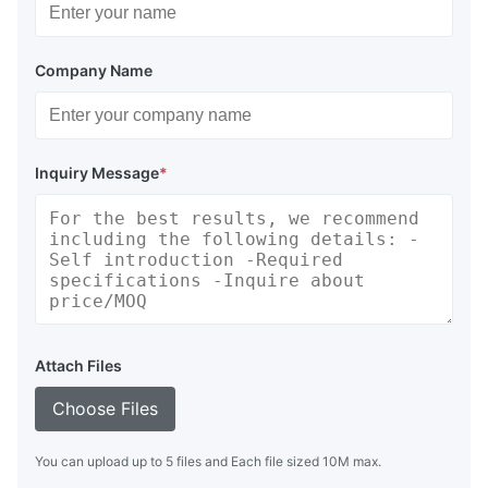
Company Name
Inquiry Message
*
Attach Files
Choose Files
You can upload up to 5 files and Each file sized 10M max.