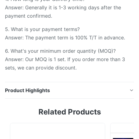
Answer: Generally it is 1-3 working days after the
payment confirmed.
5. What is your payment terms?
Answer: The payment term is 100% T/T in advance.
6. What's your minimum order quantity (MOQ)?
Answer: Our MOQ is 1 set. If you order more than 3
sets, we can provide discount.
Product Highlights
Silk Spectrophotometer Color Measurement
Related Products
Instrument YS3020 with Small Aperture for Measuring
Small Targets Technical Specification Parameters
Spectrophotometer YS3020 Optical Geometry d/8°
Repeatibility ΔE*≤0.05 Inter-instrument Agreement