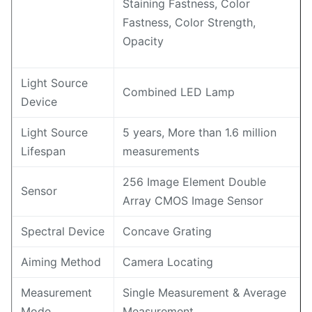
Staining Fastness, Color
Fastness, Color Strength,
Opacity
Light Source
Combined LED Lamp
Device
Light Source
5 years, More than 1.6 million
Lifespan
measurements
256 Image Element Double
Sensor
Array CMOS Image Sensor
Spectral Device
Concave Grating
Aiming Method
Camera Locating
Measurement
Single Measurement & Average
Mode
Measurement