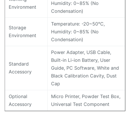
Humidity: 0~85% (No
Environment
Condensation)
Temperature: -20~50℃,
Storage
Humidity: 0~85% (No
Environment
Condensation)
Power Adapter, USB Cable,
Built-in Li-ion Battery, User
Standard
Guide, PC Software, White and
Accessory
Black Calibration Cavity, Dust
Cap
Optional
Micro Printer, Powder Test Box,
Accessory
Universal Test Component