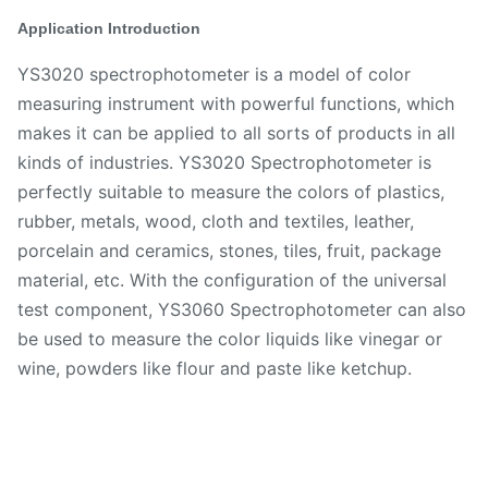
Application Introduction
YS3020 spectrophotometer is a model of color
measuring instrument with powerful functions, which
makes it can be applied to all sorts of products in all
kinds of industries. YS3020 Spectrophotometer is
perfectly suitable to measure the colors of plastics,
rubber, metals, wood, cloth and textiles, leather,
porcelain and ceramics, stones, tiles, fruit, package
material, etc. With the configuration of the universal
test component, YS3060 Spectrophotometer can also
be used to measure the color liquids like vinegar or
wine, powders like flour and paste like ketchup.