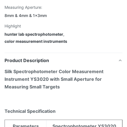
Measuring Aperture:
8mm & 4mm & 1×3mm
Highlight
hunter lab spectrophotometer
,
color measurement instruments
Product Description
Silk Spectrophotometer Color Measurement
Instrument YS3020 with Small Aperture for
Measuring Small Targets
Technical Specification
Parameters
Spectrophotometer YS3020