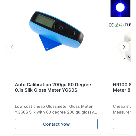
ΔE*≤0.2 Measuring Aperture 8mm & 4mm & 1×3mm
SCE/SCI SCE&SCI ...
Auto Calibration 200gu 60 Degree
NR100 Silk
0.1s Silk Gloss Meter YG60S
Meter 8m
Low cost cheap Glossmeter Gloss Meter
Cheap India
YG60S Silk with 60 degree 200 gu glossy
Measurement
measurement YG60S 60° Economic Gloss
meter Silk
Meter can test material with gloss (0-
aperture Pr
Contact Now
200Gu), and universally apply to paint, ink,
Precision C
stoving varnish, coating, wood products;
concentrat