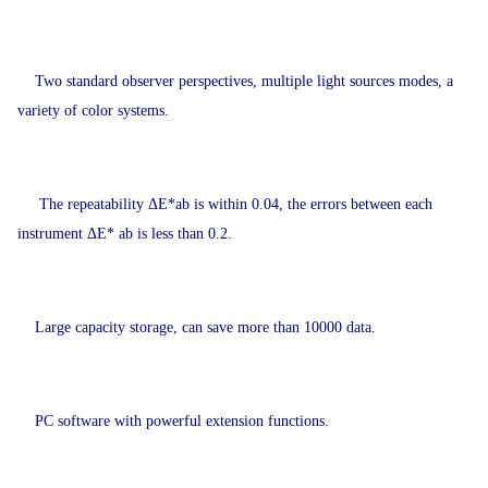
Two standard observer perspectives, multiple light sources modes, a
variety of color systems.
The repeatability ΔE*ab is within 0.04, the errors between each
instrument ΔE* ab is less than 0.2.
Large capacity storage, can save more than 10000 data.
PC software with powerful extension functions.