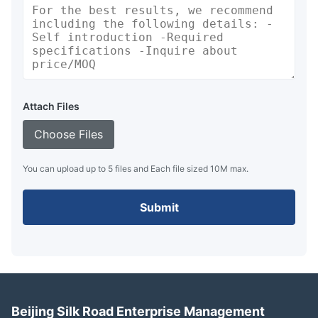
Attach Files
Choose Files
You can upload up to 5 files and Each file sized 10M max.
Submit
Beijing Silk Road Enterprise Management