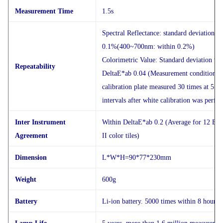
Measurement Time
1.5s
Spectral Reflectance: standard deviation w
0.1%(400~700nm: within 0.2%)
Colorimetric Value: Standard deviation wi
Repeatability
DeltaE*ab 0.04 (Measurement conditions: 
calibration plate measured 30 times at 5 s
intervals after white calibration was perfo
Inter Instrument
Within DeltaE*ab 0.2 (Average for 12 BC
Agreement
II color tiles)
Dimension
L*W*H=90*77*230mm
Weight
600g
Battery
Li-ion battery. 5000 times within 8 hours.