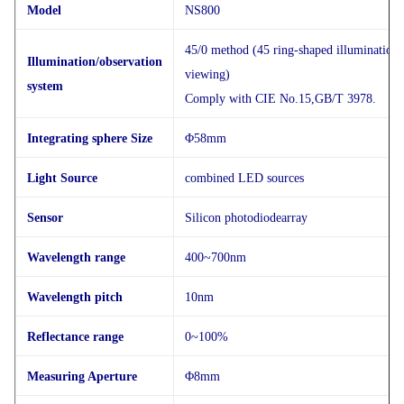
Model
NS800
45/0 method (45 ring-shaped illumination, 
Illumination/observation
viewing)
system
Comply with CIE No.15,GB/T 3978.
Integrating sphere Size
Φ58mm
Light Source
combined LED sources
Sensor
Silicon photodiodearray
Wavelength range
400~700nm
Wavelength pitch
10nm
Reflectance range
0~100%
Measuring Aperture
Φ8mm