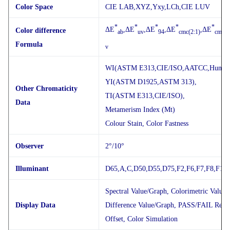
Color Space
CIE LAB,XYZ,Yxy,LCh,CIE LUV
*
*
*
*
*
ΔE
,ΔE
,ΔE
,ΔE
,ΔE
Color difference
ab
uv
94
cmc(2:1)
cmc(1
Formula
v
WI(ASTM E313,CIE/ISO,AATCC,Hunter
YI(ASTM D1925,ASTM 313),
Other Chromaticity
TI(ASTM E313,CIE/ISO),
Data
Metamerism Index (Mt)
Colour Stain, Color Fastness
Observer
2°/10°
Illuminant
D65,A,C,D50,D55,D75,F2,F6,F7,F8,F10,
Spectral Value/Graph, Colorimetric Value,
Display Data
Difference Value/Graph, PASS/FAIL Resul
Offset, Color Simulation