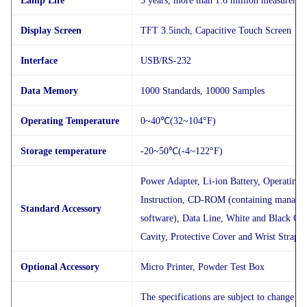
Lamp Life
5 years, more than 1.6 million measureme
Display Screen
TFT 3.5inch, Capacitive Touch Screen
Interface
USB/RS-232
Data Memory
1000 Standards, 10000 Samples
Operating Temperature
0~40℃(32~104°F)
Storage temperature
-20~50℃(-4~122°F)
Power Adapter, Li-ion Battery, Operating
Instruction, CD-ROM (containing manage
Standard Accessory
software), Data Line, White and Black Cal
Cavity, Protective Cover and Wrist Strap
Optional Accessory
Micro Printer, Powder Test Box
The specifications are subject to change wi