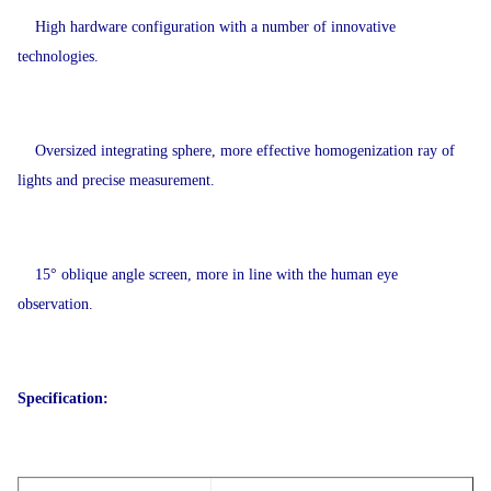
High hardware configuration with a number of innovative
technologies.
Oversized integrating sphere, more effective homogenization ray of
lights and precise measurement.
15° oblique angle screen, more in line with the human eye
observation.
Specification: