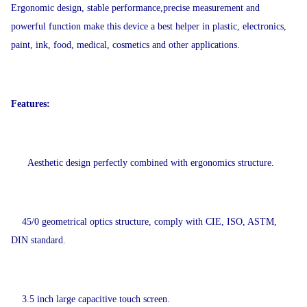
Ergonomic design, stable performance,precise measurement and
powerful function make this device a best helper in plastic, electronics,
paint, ink, food, medical, cosmetics and other applications.
Features:
Aesthetic design perfectly combined with ergonomics structure.
45/0 geometrical optics structure, comply with CIE, ISO, ASTM,
DIN standard.
3.5 inch large capacitive touch screen.