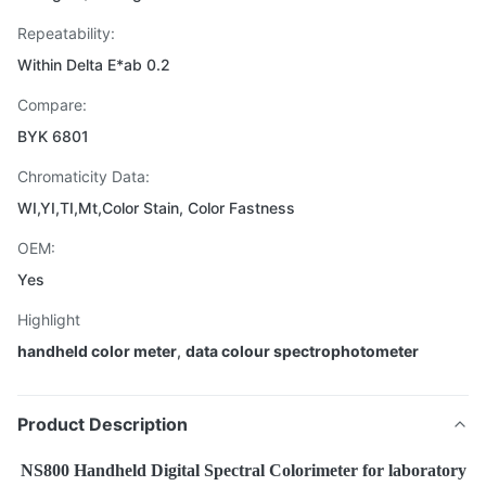
Repeatability:
Within Delta E*ab 0.2
Compare:
BYK 6801
Chromaticity Data:
WI,YI,TI,Mt,Color Stain, Color Fastness
OEM:
Yes
Highlight
handheld color meter
,
data colour spectrophotometer
Product Description
NS800 Handheld Digital Spectral Colorimeter for laboratory