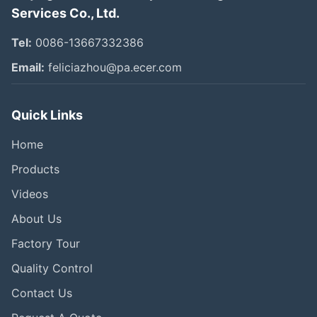
Services Co., Ltd.
Tel:
0086-13667332386
Email:
feliciazhou@pa.ecer.com
Quick Links
Home
Products
Videos
About Us
Factory Tour
Quality Control
Contact Us