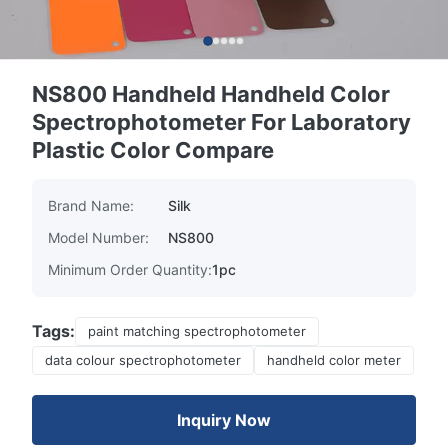
NS800 Handheld Handheld Color
Spectrophotometer For Laboratory
Plastic Color Compare
Brand Name:
Silk
Model Number:
NS800
Minimum Order Quantity:
1pc
Tags:
paint matching spectrophotometer
data colour spectrophotometer
handheld color meter
Inquiry Now