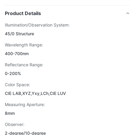
Product Details
Illumination/Observation System:
45/0 Structure
Wavelength Range:
400-700nm
Reflectance Range:
0-200%
Color Space:
CIE LAB,XYZ,Yxy,LCh,CIE LUV
Measuring Aperture:
8mm
Observer:
2-degree/10-degree