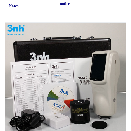
notice.
Notes