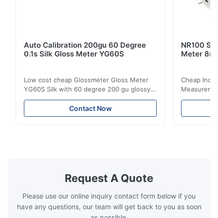
Auto Calibration 200gu 60 Degree
NR100 Silk
0.1s Silk Gloss Meter YG60S
Meter 8m
Low cost cheap Glossmeter Gloss Meter
Cheap India
YG60S Silk with 60 degree 200 gu glossy
Measurement
measurement YG60S 60° Economic Gloss
meter Silk
Meter can test material with gloss (0-
aperture Pr
Contact Now
200Gu), and universally apply to paint, ink,
Precision C
stoving varnish, coating, wood products;
concentrat
marble, granite, vitrified polished tile,
develops a 
pottery brick and ...
portable co
model NR100
Request A Quote
Please use our online inquiry contact form below if you
have any questions, our team will get back to you as soon
as possible.