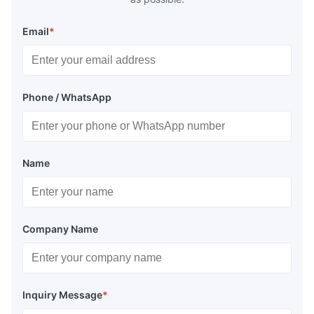
Email
*
Phone / WhatsApp
Name
Company Name
Inquiry Message
*