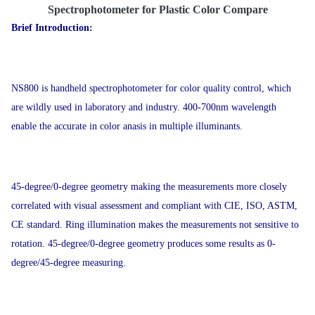
Spectrophotometer for Plastic Color Compare
Brief Introduction:
NS800 is handheld spectrophotometer for color quality control, which
are wildly used in laboratory and industry. 400-700nm wavelength
enable the accurate in color anasis in multiple illuminants.
45-degree/0-degree geometry making the measurements more closely
correlated with visual assessment and compliant with CIE, ISO, ASTM,
CE standard. Ring illumination makes the measurements not sensitive to
rotation. 45-degree/0-degree geometry produces some results as 0-
degree/45-degree measuring.