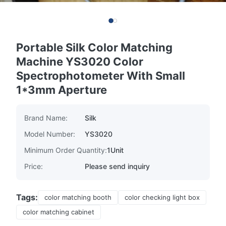
Portable Silk Color Matching
Machine YS3020 Color
Spectrophotometer With Small
1*3mm Aperture
Brand Name:
Silk
Model Number:
YS3020
Minimum Order Quantity:
1Unit
Price:
Please send inquiry
Tags:
color matching booth
color checking light box
color matching cabinet