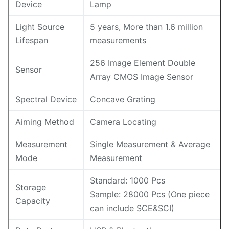
Device
Lamp
Light Source
5 years, More than 1.6 million
Lifespan
measurements
256 Image Element Double
Sensor
Array CMOS Image Sensor
Spectral Device
Concave Grating
Aiming Method
Camera Locating
Measurement
Single Measurement & Average
Mode
Measurement
Standard: 1000 Pcs
Storage
Sample: 28000 Pcs (One piece
Capacity
can include SCE&SCI)