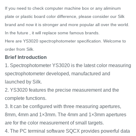
If you need to check computer machine box or any aliminum
plate or plastic board color difference, please consider our Silk
brand and now it is stronger and more popular all over the world.
In the future , it will replace some famous brands.
Here are YS3020 spectrophotometer specification. Welcome to
order from Silk.
Brief Introduction
1. Spectrophotometer YS3020 is the latest color measuring
spectrophotometer developed, manufactured and
launched by Silk.
2. YS3020 features the precise measurement and the
complete functions.
3. It can be configured with three measuring apertures,
8mm, 4mm and 1×3mm. The 4mm and 1×3mm apertures
are for the color measurement of small targets.
4. The PC terminal software SQCX provides powerful data