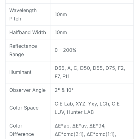
Wavelength
10nm
Pitch
Halfband Width
10nm
Reflectance
0 - 200%
Range
D65, A, C, D50, D55, D75, F2,
Illuminant
F7, F11
Observer Angle
2° & 10°
CIE Lab, XYZ, Yxy, LCh, CIE
Color Space
LUV, Hunter LAB
Color
ΔE*ab, ΔE*uv, ΔE*94,
Difference
ΔE*cmc(2:1), ΔE*cmc(1:1),