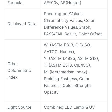
Formula
ΔE*00v, ΔE(Hunter)
Spectrogram/Values,
Chromaticity Values, Color
Displayed Data
Difference Values/Graph,
PASS/FAIL Result, Color Offset
WI (ASTM E313, CIE/ISO,
AATCC, Hunter),
YI (ASTM D1925, ASTM 313),
Other
TI (ASTM E313, CIE/ISO),
Colorimetric
MI (Metamerism Index),
Index
Staining Fastness, Color
Fastness, Color Strength,
Opacity
Light Source
Combined LED Lamp & UV