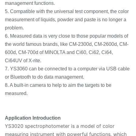
management functions.
5. Compatible with the universal test component, the color
measurement of liquids, powder and paste is no longer a
problem.
6. Measured data is very close to those popular models of
the world famous brands, like CM-2300d, CM-2600d, CM-
600d, CM-700d of MINOLTA and Ci60, Ci62, Ci64,
Ci64UV of X-rite.
7. YS3060 can be connected to a computer via USB cable
or Bluetooth to do data management.
8. A built-in camera to help to aim the targets to be
measured.
Application Introduction
YS3020 spectrophotometer is a model of color
measuring instrument with powerful functions, which