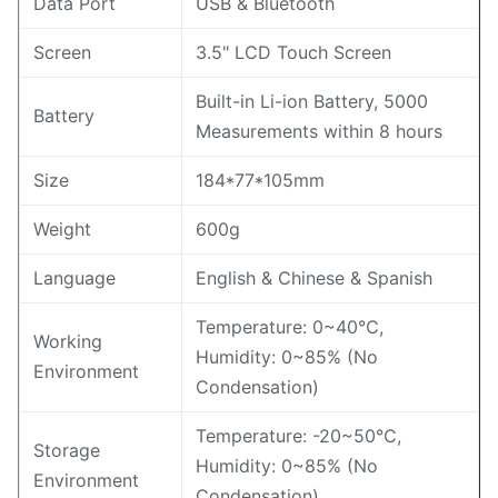
Data Port
USB & Bluetooth
Screen
3.5" LCD Touch Screen
Built-in Li-ion Battery, 5000
Battery
Measurements within 8 hours
Size
184*77*105mm
Weight
600g
Language
English & Chinese & Spanish
Temperature: 0~40℃,
Working
Humidity: 0~85% (No
Environment
Condensation)
Temperature: -20~50℃,
Storage
Humidity: 0~85% (No
Environment
Condensation)