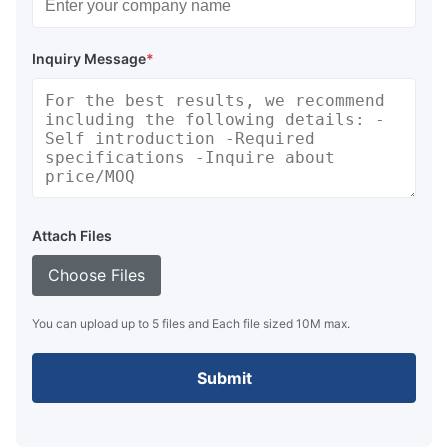
Inquiry Message
*
Attach Files
Choose Files
You can upload up to 5 files and Each file sized 10M max.
Submit