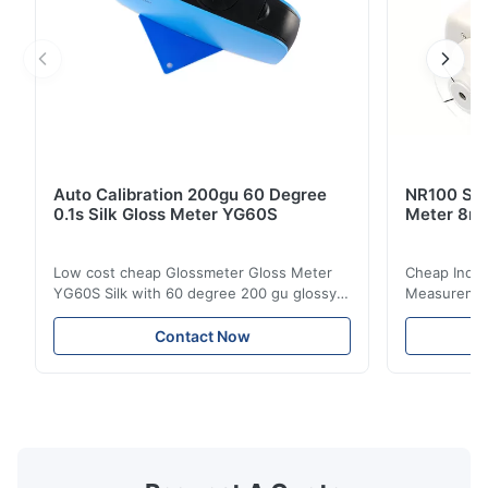
Auto Calibration 200gu 60 Degree
NR100 Silk
0.1s Silk Gloss Meter YG60S
Meter 8m
Low cost cheap Glossmeter Gloss Meter
Cheap India
YG60S Silk with 60 degree 200 gu glossy
Measurement
measurement YG60S 60° Economic Gloss
meter Silk
Meter can test material with gloss (0-
aperture Pr
Contact Now
200Gu), and universally apply to paint, ink,
Precision C
stoving varnish, coating, wood products;
concentrat
marble, granite, vitrified polished tile,
develops a 
pottery brick and ...
portable co
model NR100