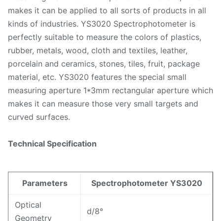
makes it can be applied to all sorts of products in all
kinds of industries. YS3020 Spectrophotometer is
perfectly suitable to measure the colors of plastics,
rubber, metals, wood, cloth and textiles, leather,
porcelain and ceramics, stones, tiles, fruit, package
material, etc. YS3020 features the special small
measuring aperture 1*3mm rectangular aperture which
makes it can measure those very small targets and
curved surfaces.
Technical Specification
Parameters
Spectrophotometer YS3020
Optical
d/8°
Geometry