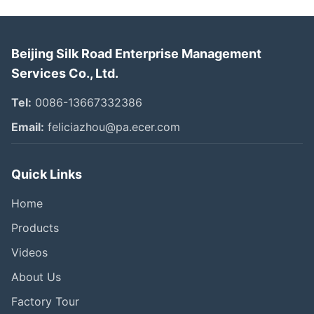
Beijing Silk Road Enterprise Management
Services Co., Ltd.
Tel:
0086-13667332386
Email:
feliciazhou@pa.ecer.com
Quick Links
Home
Products
Videos
About Us
Factory Tour