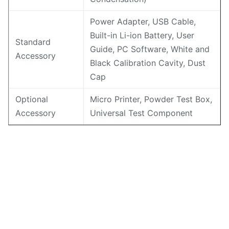
Power Adapter, USB Cable,
Built-in Li-ion Battery, User
Standard
Guide, PC Software, White and
Accessory
Black Calibration Cavity, Dust
Cap
Optional
Micro Printer, Powder Test Box,
Accessory
Universal Test Component