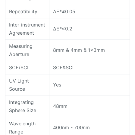
Repeatibility
ΔE*≤0.05
Inter-instrument
ΔE*≤0.2
Agreement
Measuring
8mm & 4mm & 1×3mm
Aperture
SCE/SCI
SCE&SCI
UV Light
Yes
Source
Integrating
48mm
Sphere Size
Wavelength
400nm - 700nm
Range