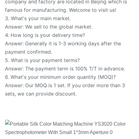
company and factory are located in Beijing which is
famous for manufacturing. Welcome to visit us!
3. What's your main market.
Answer: We sell to the global market.
4. How long is your delivery time?
Answer: Generally it is 1-3 working days after the
payment confirmed.
5. What is your payment terms?
Answer: The payment term is 100% T/T in advance.
6. What's your minimum order quantity (MOQ)?
Answer: Our MOQ is 1 set. If you order more than 3
sets, we can provide discount.