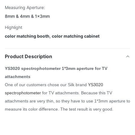
Measuring Aperture:
8mm & 4mm & 1×3mm
Highlight
color matching booth
,
color matching cabinet
Product Description
YS3020 spectrophotometer 1*3mm aperture for TV
attachments
One of our customers chose our Silk brand
YS3020
spectrophotometer
for TV attachments. Because this TV
attachments are very thin, so they have to use 1*3mm aperture to
measure its color difference. The test result is very good.