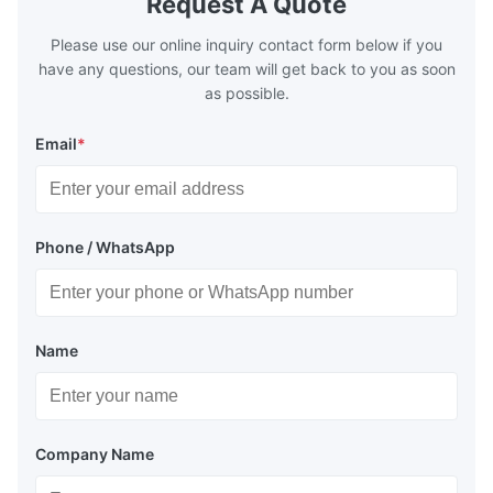
Request A Quote
Please use our online inquiry contact form below if you
have any questions, our team will get back to you as soon
as possible.
Email
*
Phone / WhatsApp
Name
Company Name