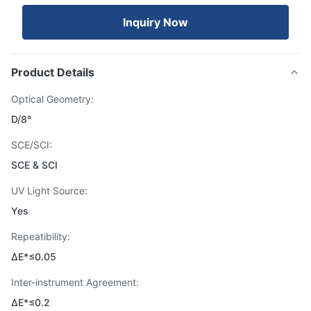
Inquiry Now
Product Details
Optical Geometry:
D/8°
SCE/SCI:
SCE & SCI
UV Light Source:
Yes
Repeatibility:
ΔE*≤0.05
Inter-instrument Agreement:
ΔE*≤0.2