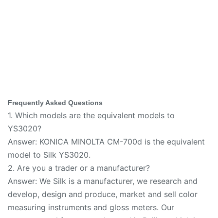
Frequently Asked Questions
1. Which models are the equivalent models to
YS3020?
Answer: KONICA MINOLTA CM-700d is the equivalent
model to Silk YS3020.
2. Are you a trader or a manufacturer?
Answer: We Silk is a manufacturer, we research and
develop, design and produce, market and sell color
measuring instruments and gloss meters. Our