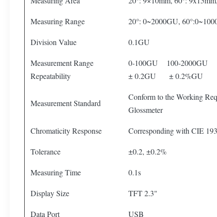
Measuring Area
20°: 9×10mm, 60°: 9x15mm
Measuring Range
20°: 0~2000GU, 60°:0~10
Division Value
0.1GU
Measurement Range
0-100GU 100-2000GU
Repeatability
± 0.2GU ± 0.2%GU
Conform to the Working Requ
Measurement Standard
Glossmeter
Chromaticity Response
Corresponding with CIE 193
Tolerance
±0.2, ±0.2%
Measuring Time
0.1s
Display Size
TFT 2.3"
Data Port
USB