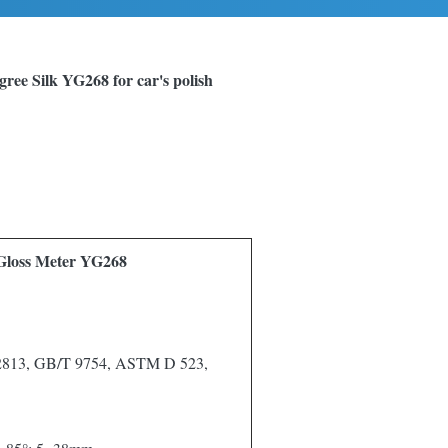
gree Silk YG268 for car's polish
 Gloss Meter YG268
 2813, GB/T 9754, ASTM D 523,