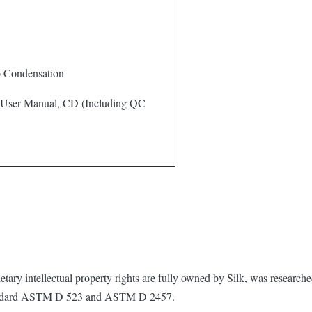
o Condensation
 User Manual, CD (Including QC
ary intellectual property rights are fully owned by Silk, was research
standard ASTM D 523 and ASTM D 2457.