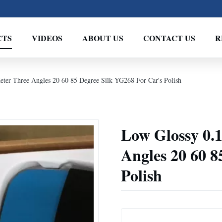
CTS
VIDEOS
ABOUT US
CONTACT US
R
eter Three Angles 20 60 85 Degree Silk YG268 For Car's Polish
Low Glossy 0.1
Angles 20 60 8
Polish