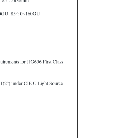
, 85°: 5×38mm
00GU, 85°: 0~160GU
irements for JJG696 First Class
1(2°) under CIE C Light Source