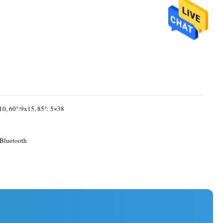
10, 60°:9x15, 85°: 5×38
Bluetooth