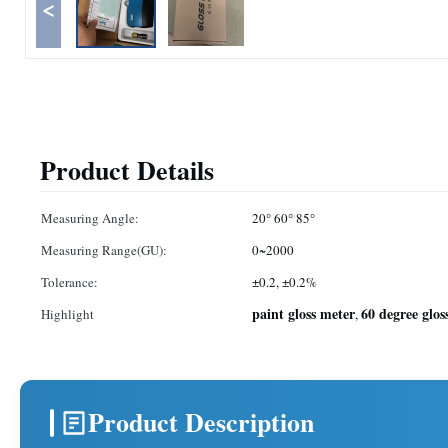
<
Product Details
Measuring Angle:
20° 60° 85°
Measuring Range(GU):
0~2000
Tolerance:
±0.2, ±0.2%
paint gloss meter
60 degree glos
Highlight
,
Product Description