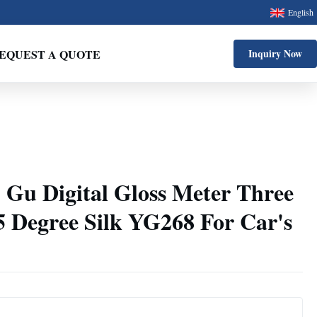
English
EQUEST A QUOTE
Inquiry Now
 Gu Digital Gloss Meter Three
5 Degree Silk YG268 For Car's