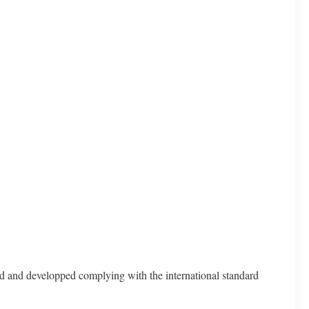
ed and developped complying with the international standard