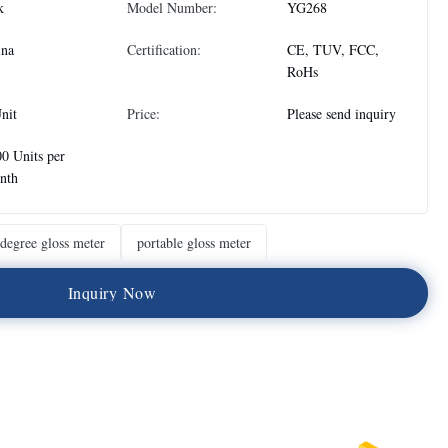
k
Model Number:
YG268
ina
Certification:
CE, TUV, FCC,
RoHs
nit
Price:
Please send inquiry
0 Units per
nth
degree gloss meter
portable gloss meter
I
n
q
u
i
r
y
N
o
w