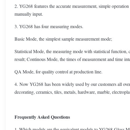
2. YG268 features the accurate measurement, simple operation 
manually input.
3. YG268 has four measuring modes.
Basic Mode, the simplest sample measurement mode;
Statistical Mode, the measuring mode with statistical function
result; Continous Mode, the times of measurement and time inter
QA Mode, for quality control at production line.
4. Now YG268 has been widely used by our customers all over the 
decorating, ceramics, tiles, metals, hardware, marble, electropla
Frequently Asked Questions
1. Which models are the equivalent models to YG268 Gloss M