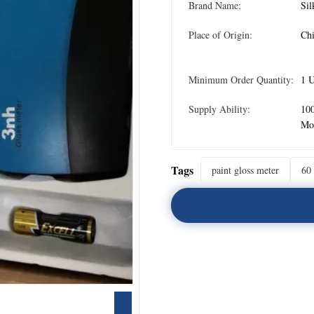
Brand Name:
Sil
Place of Origin:
Ch
Minimum Order Quantity:
1 U
Supply Ability:
100
Mo
Tags
paint gloss meter
60 