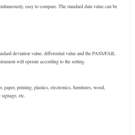
multaneously, easy to compare. The standard data value can be
tandard deviation value, differential value and the PASS/FAIL
rument will operate according to the setting.
paper, printing, plastics, electronics, furnitures, wood,
 signage, etc.