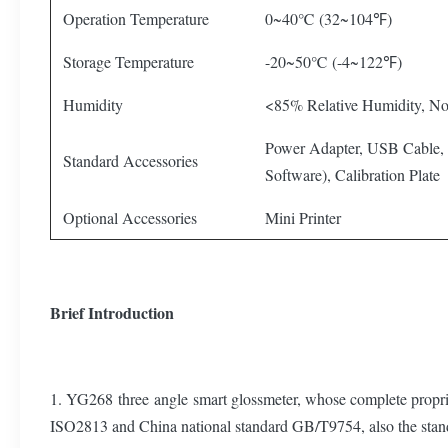
Operation Temperature
0~40℃ (32~104℉)
Storage Temperature
-20~50℃ (-4~122℉)
Humidity
<85% Relative Humidity, N
Power Adapter, USB Cable,
Standard Accessories
Software), Calibration Plate
Optional Accessories
Mini Printer
Brief Introduction
1. YG268 three angle smart glossmeter, whose complete propriet
ISO2813 and China national standard GB/T9754, also the 