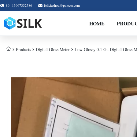
86--13667332386
feliciazhou@pa.ecer.com
HOME
PRODU
Products
Digital Gloss Meter
Low Glossy 0.1 Gu Digital Gloss M