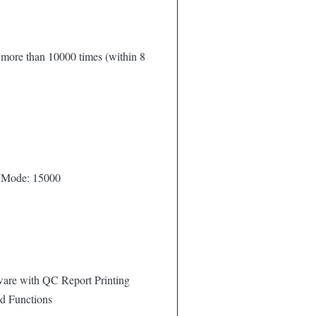
y more than 10000 times (within 8
 Mode: 15000
are with QC Report Printing
d Functions