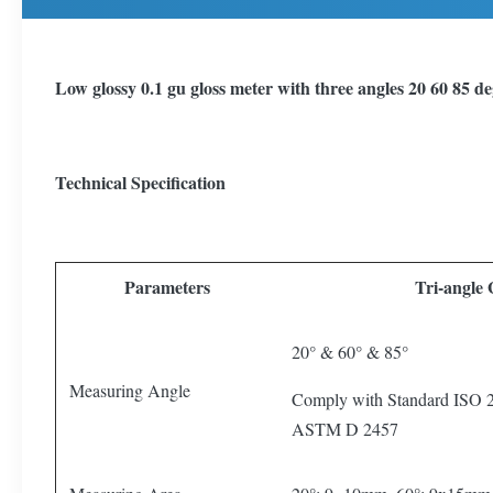
Low glossy 0.1 gu gloss meter with three angles 20 60 85 de
Technical Specification
Parameters
Tri-angle
20° & 60° & 85°
Measuring Angle
Comply with Standard ISO
ASTM D 2457