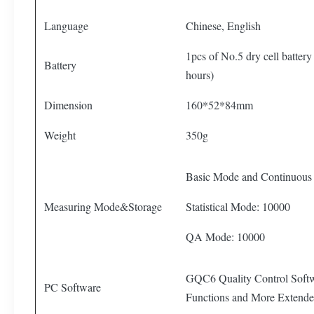
Language
Chinese, English
1pcs of No.5 dry cell batter
Battery
hours)
Dimension
160*52*84mm
Weight
350g
Basic Mode and Continuous
Measuring Mode&Storage
Statistical Mode: 10000
QA Mode: 10000
GQC6 Quality Control Softw
PC Software
Functions and More Extende