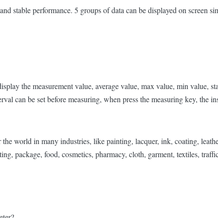
and stable performance. 5 groups of data can be displayed on screen si
, display the measurement value, average value, max value, min value, s
val can be set before measuring, when press the measuring key, the inst
world in many industries, like painting, lacquer, ink, coating, leather, 
ting, package, food, cosmetics, pharmacy, cloth, garment, textiles, traffic
eter?