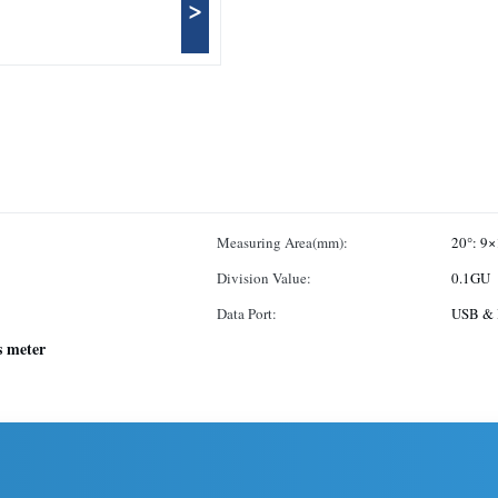
>
Measuring Area(mm):
20°: 9×
Division Value:
0.1GU
Data Port:
USB & 
s meter