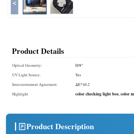
<
Product Details
Optical Geometry:
D/8°
UV Light Source:
Yes
Inter-instrument Agreement:
ΔE*≤0.2
color checking light box
color 
Highlight
,
Product Description