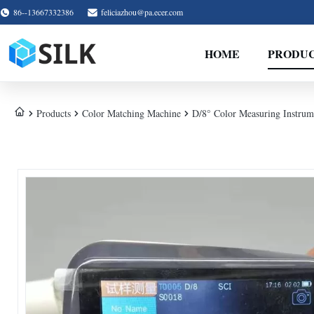
86--13667332386
feliciazhou@pa.ecer.com
HOME
PRODU
Products
Color Matching Machine
D/8° Color Measuring Instru