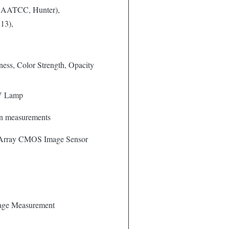
 AATCC, Hunter),
13),
tness, Color Strength, Opacity
V Lamp
ion measurements
 Array CMOS Image Sensor
age Measurement