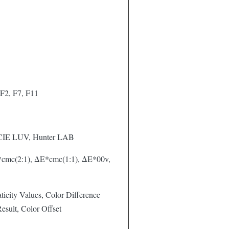
F2, F7, F11
 CIE LUV, Hunter LAB
cmc(2:1), ΔE*cmc(1:1), ΔE*00v,
icity Values, Color Difference
sult, Color Offset