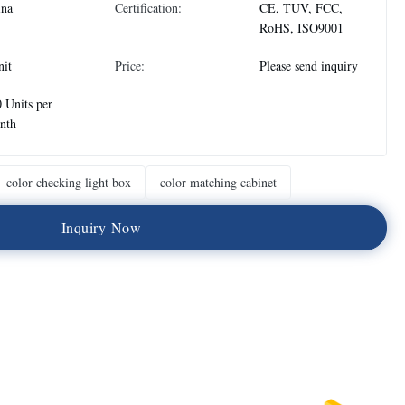
ina
Certification:
CE, TUV, FCC,
RoHS, ISO9001
nit
Price:
Please send inquiry
 Units per
nth
color checking light box
color matching cabinet
I
n
q
u
i
r
y
N
o
w