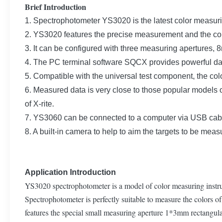
Brief Introduction
1. Spectrophotometer YS3020 is the latest color measu
2. YS3020 features the precise measurement and the co
3. It can be configured with three measuring aperture
4. The PC terminal software SQCX provides powerful d
5. Compatible with the universal test component, the co
6. Measured data is very close to those popular mode
of X-rite.
7. YS3060 can be connected to a computer via USB cab
8. A built-in camera to help to aim the targets to be meas
Application Introduction
YS3020 spectrophotometer is a model of color measuring instrum
Spectrophotometer is perfectly suitable to measure the colors of 
features the special small measuring aperture 1*3mm rectangula