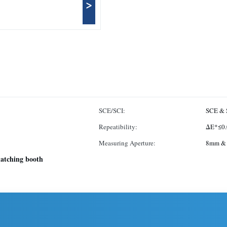
>
SCE/SCI:
SCE & 
Repeatibility:
ΔE*≤0.
Measuring Aperture:
8mm &
matching booth