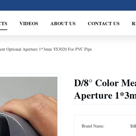
CTS
VIDEOS
ABOUT US
CONTACT US
R
ment Optional Aperture 1*3mm YS3020 For PVC Pipe
D/8° Color Me
Aperture 1*3
Brand Name:
Sil