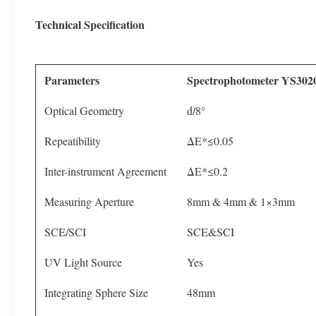
Technical Specification
Parameters
Spectrophotometer YS302
Optical Geometry
d/8°
Repeatibility
ΔE*≤0.05
Inter-instrument Agreement
ΔE*≤0.2
Measuring Aperture
8mm & 4mm & 1×3mm
SCE/SCI
SCE&SCI
UV Light Source
Yes
Integrating Sphere Size
48mm