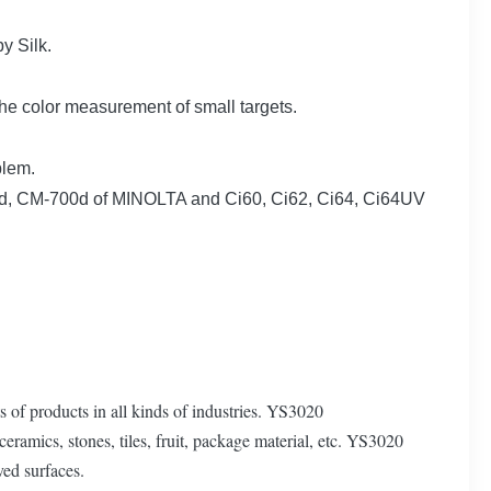
y Silk.
e color measurement of small targets.
blem.
00d, CM-700d of MINOLTA and Ci60, Ci62, Ci64, Ci64UV
 of products in all kinds of industries. YS3020
ceramics, stones, tiles, fruit, package material, etc. YS3020
ved surfaces.