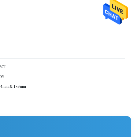
SCI
05
 4mm & 1×3mm