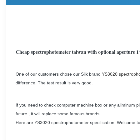
Cheap spectrophotometer taiwan with optional aperture
One of our customers chose our Silk brand
YS3020 spectroph
difference. The test result is very good.
If you need to check computer machine box or any aliminum plate
future , it will replace some famous brands.
Here are YS3020 spectrophotometer specification. Welcome to 