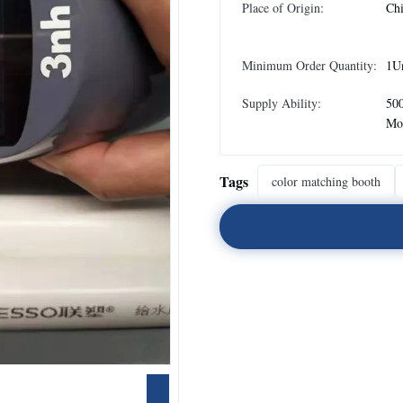
Place of Origin:
Ch
Minimum Order Quantity:
1U
Supply Ability:
500
Mo
Tags
color matching booth