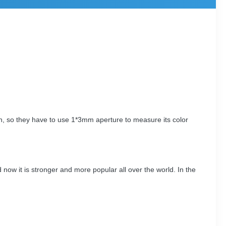
n, so they have to use 1*3mm aperture to measure its color
now it is stronger and more popular all over the world. In the