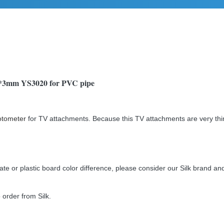
 1*3mm YS3020 for PVC pipe
otometer
for TV attachments. Because this TV attachments are very thi
 or plastic board color difference, please consider our Silk brand and 
order from Silk.