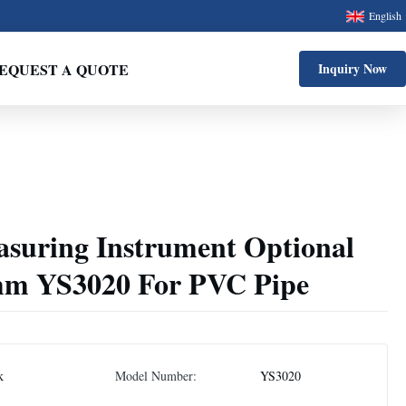
English
EQUEST A QUOTE
Inquiry Now
asuring Instrument Optional
mm YS3020 For PVC Pipe
k
Model Number:
YS3020