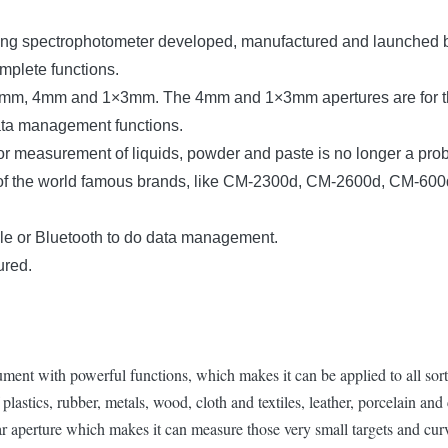
ring spectrophotometer developed, manufactured and launched b
mplete functions.
s, 8mm, 4mm and 1×3mm. The 4mm and 1×3mm apertures are for th
ata management functions.
lor measurement of liquids, powder and paste is no longer a pro
ls of the world famous brands, like CM-2300d, CM-2600d, CM-6
le or Bluetooth to do data management.
ured.
ent with powerful functions, which makes it can be applied to all sorts
plastics, rubber, metals, wood, cloth and textiles, leather, porcelain and 
r aperture which makes it can measure those very small targets and cur