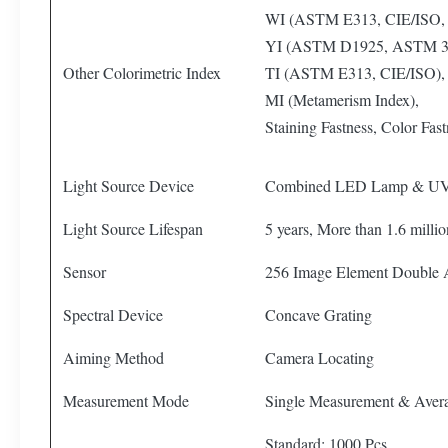
WI (ASTM E313, CIE/ISO,
YI (ASTM D1925, ASTM 3
Other Colorimetric Index
TI (ASTM E313, CIE/ISO),
MI (Metamerism Index),
Staining Fastness, Color Fas
Light Source Device
Combined LED Lamp & U
Light Source Lifespan
5 years, More than 1.6 mill
Sensor
256 Image Element Double
Spectral Device
Concave Grating
Aiming Method
Camera Locating
Measurement Mode
Single Measurement & Aver
Standard: 1000 Pcs