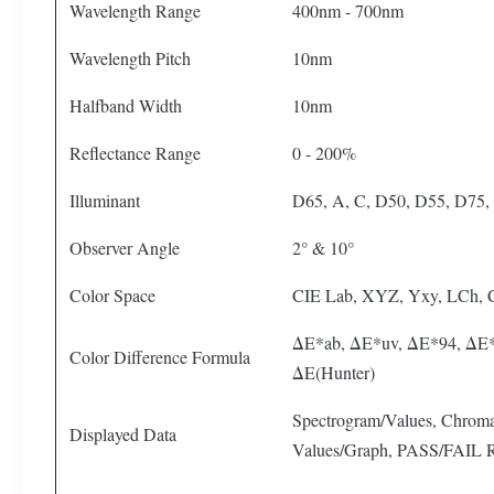
Wavelength Range
400nm - 700nm
Wavelength Pitch
10nm
Halfband Width
10nm
Reflectance Range
0 - 200%
Illuminant
D65, A, C, D50, D55, D75, 
Observer Angle
2° & 10°
Color Space
CIE Lab, XYZ, Yxy, LCh,
ΔE*ab, ΔE*uv, ΔE*94, ΔE*
Color Difference Formula
ΔE(Hunter)
Spectrogram/Values, Chromat
Displayed Data
Values/Graph, PASS/FAIL Re