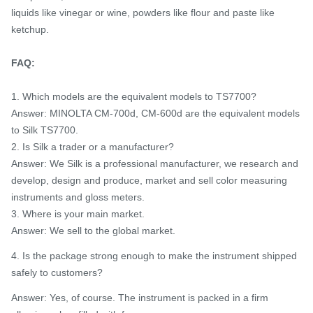
liquids like vinegar or wine, powders like flour and paste like
ketchup.
FAQ:
1. Which models are the equivalent models to TS7700?
Answer: MINOLTA CM-700d, CM-600d are the equivalent models
to Silk TS7700.
2. Is Silk a trader or a manufacturer?
Answer: We Silk is a professional manufacturer, we research and
develop, design and produce, market and sell color measuring
instruments and gloss meters.
3. Where is your main market.
Answer: We sell to the global market.
4. Is the package strong enough to make the instrument shipped
safely to customers?
Answer: Yes, of course. The instrument is packed in a firm