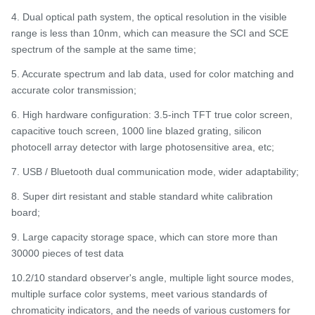
4. Dual optical path system, the optical resolution in the visible
range is less than 10nm, which can measure the SCI and SCE
spectrum of the sample at the same time;
5. Accurate spectrum and lab data, used for color matching and
accurate color transmission;
6. High hardware configuration: 3.5-inch TFT true color screen,
capacitive touch screen, 1000 line blazed grating, silicon
photocell array detector with large photosensitive area, etc;
7. USB / Bluetooth dual communication mode, wider adaptability;
8. Super dirt resistant and stable standard white calibration
board;
9. Large capacity storage space, which can store more than
30000 pieces of test data
10.2/10 standard observer's angle, multiple light source modes,
multiple surface color systems, meet various standards of
chromaticity indicators, and the needs of various customers for