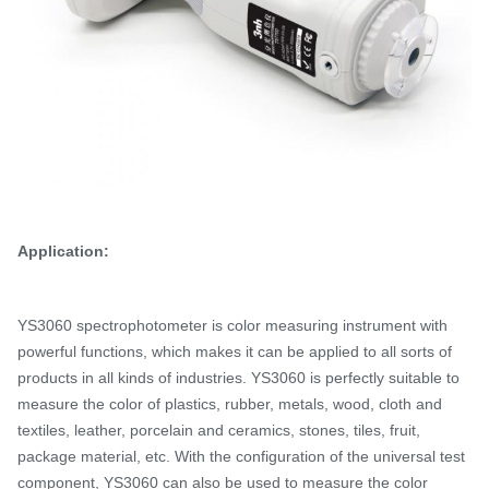
Application:
YS3060 spectrophotometer is color measuring instrument with
powerful functions, which makes it can be applied to all sorts of
products in all kinds of industries.
YS3060 is perfectly suitable to
measure the color of plastics, rubber, metals, wood, cloth and
textiles, leather, porcelain and ceramics, stones, tiles, fruit,
package material, etc. With the configuration of the universal test
component, YS3060 can also be used to measure the color