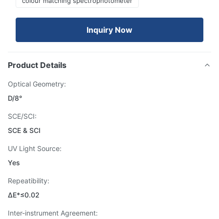
colour matching spectrophotometer
Inquiry Now
Product Details
Optical Geometry:
D/8°
SCE/SCI:
SCE & SCI
UV Light Source:
Yes
Repeatibility:
ΔE*≤0.02
Inter-instrument Agreement: