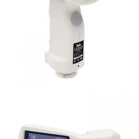
Dimension
L*W*H=129X76X217mm
Weight
Approx 600g
Battery
Li-ion battery, 6000 measurements within 8 ho
Illuminant Life
5 years, more than 3 million times measureme
Span
Displayed Data
3.5-inch TFT color LCD, Capacitive Touch Scr
Data Port
USB, Bluetooth 4.2
Data Storage
Standard 1000 Pcs, Sample 30000 Pcs
Language
Simplified Chinese, English, traditional Chines
Operating
0~40
℃
, 0~85%RH (no condensing), Altitude 
Environment
Storage
-20~50
℃
, 0~85%RH (no condensing)
Environment
Power Adapter, User Guide, PC Software(Downl
Standard
Calibration Cavity, Protective Cover, Wrist str
Accessory
aperture, 4mm tip aperture
Optional Accessory
Micro Printer, Powder Test Box
Notes
The specifications are subject to change withou