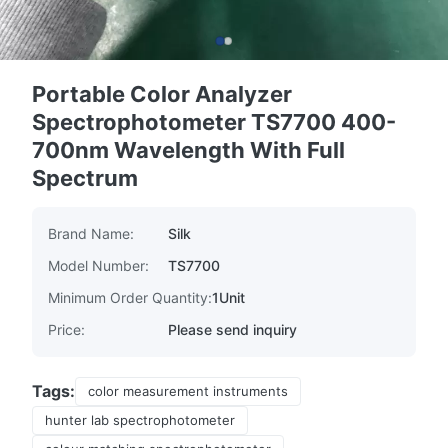
Portable Color Analyzer
Spectrophotometer TS7700 400-
700nm Wavelength With Full
Spectrum
Brand Name:
Silk
Model Number:
TS7700
Minimum Order Quantity:
1Unit
Price:
Please send inquiry
Tags:
color measurement instruments
hunter lab spectrophotometer