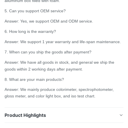
alluminum box filled with foam.
5. Can you support OEM service?
Answer: Yes, we support OEM and ODM service.
6. How long is the warranty?
Answer: We support 1 year warranty and life-span maintenance.
7. When can you ship the goods after payment?
Answer: We have all goods in stock, and general we ship the
goods within 2 working days after payment.
8. What are your main products?
Answer: We mainly produce colorimeter, spectrophotometer,
gloss meter, and color light box, and iso test chart.
Product Highlights
Color analyzer spectrophotometer portable