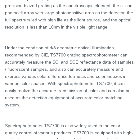
precision blazed grating as the spectroscopic element, the silicon
photocell array with large photosensitive area as the detector, the
full spectrum led with high life as the light source, and the optical
resolution is less than 10nm in the visible light range.
Under the condition of d/
8 geometric optical illumination
recommended by CIE,
TS7700 grating spectrophotometer
can
accurately measure the SCI and SCE reflectance data of samples
/ fluorescent samples, and
also
can accurately measure and
express various color difference formulas and color indexes in
various color spaces. With spectrophotometer
TS7700, it can
easily realize the accurate transmission of color and can also be
used as the detection equipment of accurate color matching
system.
Spectrophotometer
TS
7700 is also widely used in the color
quality control of various products.
TS7700 is e
quipped with high-