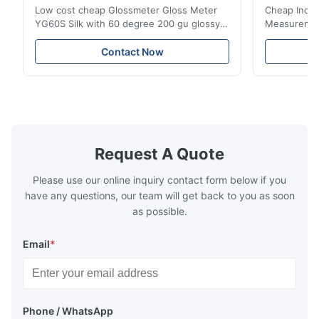
Low cost cheap Glossmeter Gloss Meter
Cheap India
YG60S Silk with 60 degree 200 gu glossy
Measurement
measurement YG60S 60° Economic Gloss
meter Silk
Meter can test material with gloss (0-
aperture Pr
Contact Now
200Gu), and universally apply to paint, ink,
Precision C
stoving varnish, coating, wood products;
concentrat
marble, granite, vitrified polished tile,
develops a 
pottery brick and ...
portable co
model NR100
Request A Quote
Please use our online inquiry contact form below if you
have any questions, our team will get back to you as soon
as possible.
Email
*
Phone / WhatsApp