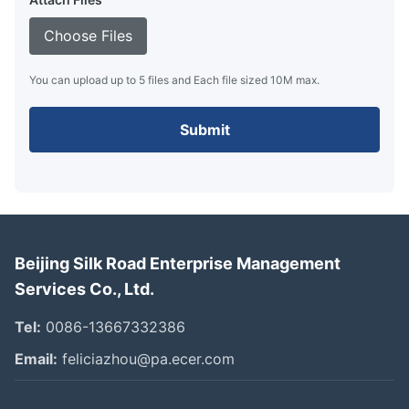
Choose Files
You can upload up to 5 files and Each file sized 10M max.
Submit
Beijing Silk Road Enterprise Management
Services Co., Ltd.
Tel:
0086-13667332386
Email:
feliciazhou@pa.ecer.com