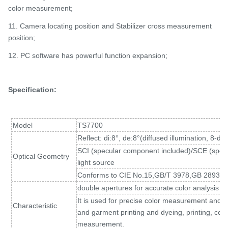
color measurement;
11. Camera locating position and Stabilizer cross measurement
position;
12. PC software has powerful function expansion;
Specification:
Model
TS7700
Reflect: di:8°, de:8°(diffused illumination, 8-d
SCI (specular component included)/SCE (spec
Optical Geometry
light source
Conforms to CIE No.15,GB/T 3978,GB 2893,
double apertures for accurate color analysis a
It is used for precise color measurement and qual
Characteristic
and garment printing and dyeing, printing, cer
measurement.