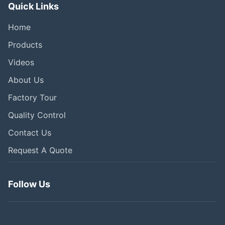
Quick Links
Home
Products
Videos
About Us
Factory Tour
Quality Control
Contact Us
Request A Quote
Follow Us