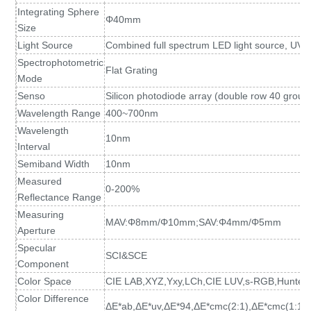
Integrating Sphere
Φ40mm
Size
Light Source
Combined full spectrum LED light source, UV l
Spectrophotometric
Flat Grating
Mode
Senso
Silicon photodiode array (double row 40 group
Wavelength Range
400~700nm
Wavelength
10nm
Interval
Semiband Width
10nm
Measured
0-200%
Reflectance Range
Measuring
MAV:Φ8mm/Φ10mm;SAV:Φ4mm/Φ5mm
Aperture
Specular
SCI&SCE
Component
Color Space
CIE LAB,XYZ,Yxy,LCh,CIE LUV,s-RGB,HunterL
Color Difference
ΔE*ab,ΔE*uv,ΔE*94,ΔE*cmc(2:1),ΔE*cmc(1:1)