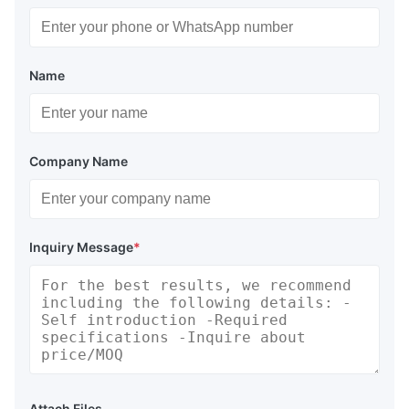
Name
Company Name
Inquiry Message
*
Attach Files