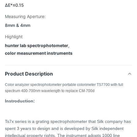
ΔE*≤0.15
Measuring Aperture:
8mm & 4mm
Highlight
hunter lab spectrophotometer
,
color measurement instruments
Product Description
Color analyzer spectrophotometer portable colorimeter TS7700 with full
spectrum 400-700nm wavelength to replace CM-700d
Instroduction:
Ts7x series is a
grating spectrophotometer that Silk company has
spent 3 years
to design and is developed by Silk independent
intellectual property rights. The instrument adopts 1000 line