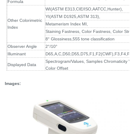
Formula
WI(ASTM E313
,
CIE/ISO,AATCC,Hunter),
YI(ASTM D1925
,
ASTM 313),
Other Colorimetric
Metamerism Index MI,
Index
Staining Fastness, Color Fastness, Color Stren
8° Glossiness,555 tone classification
Observer Angle
2°/10°
Illuminant
D65,A,C,D50,D55,D75,F1,F2(CWF),F3,F4,F5,
Spectrogram/Values, Samples Chromaticity Val
Displayed Data
Color Offset
Measuring Time
About 1.5s (Measure SCI & SCE about 3.2s)
Spectral reflectance: MAV/SCI, Standard devia
Images:
Repeatability
Chromaticity value: MAV/SCI, within ΔE*ab 0.02
at 5 second intervals after white calibration)
Inter-instrument
MAV/SCI, Within ΔE*ab 0.15
Error
(Average for 12 BCRA Series II color tiles)
Measurement
Single Measurement, Average Measurement(2
Mode
Locating Method
Camera Locating,stabilizer cross position