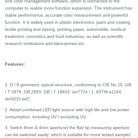
end color management software, which is connected to the
computer to realize more function expansion. The instrument has
stable performance, accurate color measurement and powerful
function. It is widely used in plastic electronics, paint and coating,
textile printing and dyeing, printing paper, automobile, medical
treatment, cosmetics and food industries, as well as scientific
research institutions and laboratories
etc.
Features:
1. D / 8 geometric optical structure, conforming to CIE No.15, GB
/ T 3978, GB 2893, GB / T 18833, iso7724 / 1, ASTM e1164,
din5033 teil7;
2. Adopt combined LED light source with high life and low power
consumption, including UV / excluding UV;
3. Switch 8mm & 4mm aperture( the flat/ tip measuring aperture
can be switched easily, which is suitable for more tested sample)