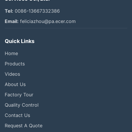
Tel:
0086-13667332386
Email:
feliciazhou@pa.ecer.com
Quick Links
Home
Products
Videos
About Us
Factory Tour
Quality Control
Contact Us
Request A Quote