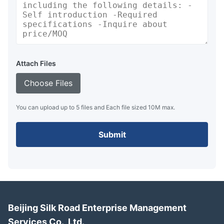
Attach Files
Choose Files
You can upload up to 5 files and Each file sized 10M max.
Submit
Beijing Silk Road Enterprise Management
Services Co., Ltd.