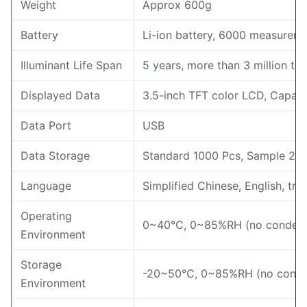
Weight
Approx 600g
Battery
Li-ion battery, 6000 measureme
Illuminant Life Span
5 years, more than 3 million t
Displayed Data
3.5-inch TFT color LCD, Capaci
Data Port
USB
Data Storage
Standard 1000 Pcs, Sample 20
Language
Simplified Chinese, English, tra
Operating
0~40℃, 0~85%RH (no condensi
Environment
Storage
-20~50℃, 0~85%RH (no conde
Environment