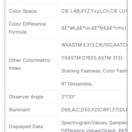
Color Space
CIE LAB,XYZ,Yxy,LCh,CIE LUV,s
Color Difference
ΔE*ab,ΔE*uv,ΔE*94,ΔE*cmc(2:1
Formula
WI(ASTM E313,CIE/ISO,AATCC,H
YI(ASTM D1925,ASTM 313),
Other Colorimetric
Index
Staining Fastness, Color Fastne
8° Glossiness,
Observer Angle
2°/10°
Illuminant
D65,A,C,D50,F2(CWF),F7(DLF),
Spectrogram/Values, Samples C
Displayed Data
Difference Values/Graph, PASS/