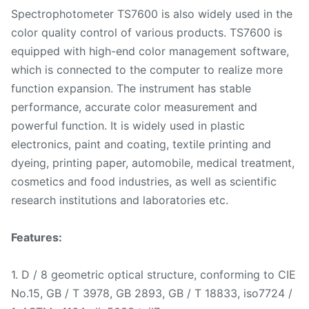
Spectrophotometer TS7600 is also widely used in the
color quality control of various products. TS7600 is
equipped with high-end color management software,
which is connected to the computer to realize more
function expansion. The instrument has stable
performance, accurate color measurement and
powerful function. It is widely used in plastic
electronics, paint and coating, textile printing and
dyeing, printing paper, automobile, medical treatment,
cosmetics and food industries, as well as scientific
research institutions and laboratories etc.
Features:
1. D / 8 geometric optical structure, conforming to CIE
No.15, GB / T 3978, GB 2893, GB / T 18833, iso7724 /