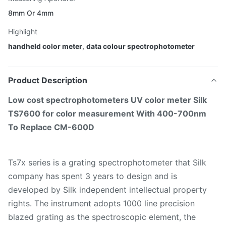
8mm Or 4mm
Highlight
handheld color meter
,
data colour spectrophotometer
Product Description
Low cost spectrophotometers UV color meter Silk
TS7600 for color measurement With 400-700nm
To Replace CM-600D
Ts7x series is a grating spectrophotometer that Silk
company has spent 3 years to design and is
developed by Silk independent intellectual property
rights. The instrument adopts 1000 line precision
blazed grating as the spectroscopic element, the