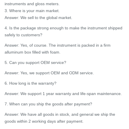
instruments and gloss meters.
3. Where is your main market.
Answer: We sell to the global market.
4. Is the package strong enough to make the instrument shipped
safely to customers?
Answer: Yes, of course. The instrument is packed in a firm
alluminum box filled with foam.
5. Can you support OEM service?
Answer: Yes, we support OEM and ODM service.
6. How long is the warranty?
Answer: We support 1 year warranty and life-span maintenance.
7. When can you ship the goods after payment?
Answer: We have all goods in stock, and general we ship the
goods within 2 working days after payment.