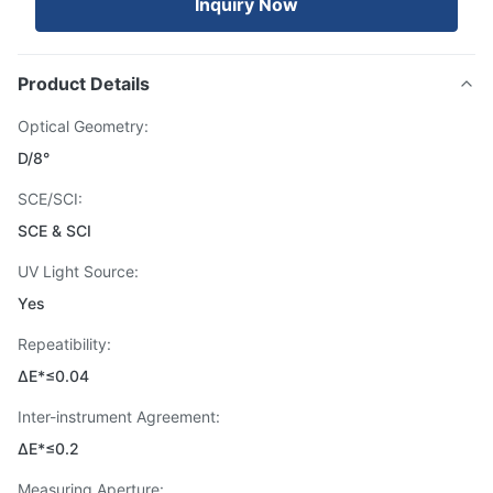
Inquiry Now
Product Details
Optical Geometry:
D/8°
SCE/SCI:
SCE & SCI
UV Light Source:
Yes
Repeatibility:
ΔE*≤0.04
Inter-instrument Agreement:
ΔE*≤0.2
Measuring Aperture: