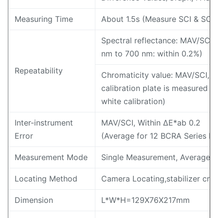
Measuring Time
About 1.5s (Measure SCI & SCE
Spectral reflectance: MAV/SCI, 
nm to 700 nm: within 0.2%)
Repeatability
Chromaticity value: MAV/SCI, w
calibration plate is measured 30
white calibration)
Inter-instrument
MAV/SCI, Within ΔE*ab 0.2
Error
(Average for 12 BCRA Series II c
Measurement Mode
Single Measurement, Average 
Locating Method
Camera Locating,stabilizer cros
Dimension
L*W*H=129X76X217mm