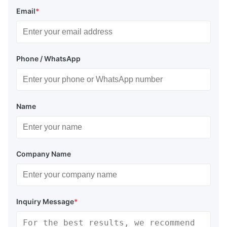
Email
*
Phone / WhatsApp
Name
Company Name
Inquiry Message
*