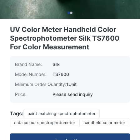
UV Color Meter Handheld Color
Spectrophotometer Silk TS7600
For Color Measurement
Brand Name:
Silk
Model Number:
TS7600
Minimum Order Quantity:
1Unit
Price:
Please send inquiry
Tags:
paint matching spectrophotometer
data colour spectrophotometer
handheld color meter