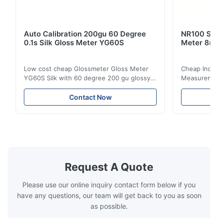
Auto Calibration 200gu 60 Degree
NR100 Silk
0.1s Silk Gloss Meter YG60S
Meter 8m
Low cost cheap Glossmeter Gloss Meter
Cheap India
YG60S Silk with 60 degree 200 gu glossy
Measurement
measurement YG60S 60° Economic Gloss
meter Silk
Meter can test material with gloss (0-
aperture Pr
Contact Now
200Gu), and universally apply to paint, ink,
Precision C
stoving varnish, coating, wood products;
concentrat
marble, granite, vitrified polished tile,
develops a 
pottery brick and ...
portable co
model NR100
Request A Quote
Please use our online inquiry contact form below if you
have any questions, our team will get back to you as soon
as possible.