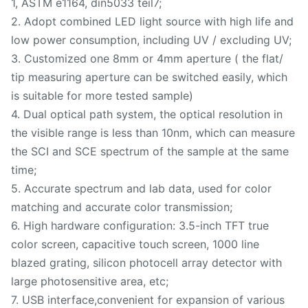
1, ASTM e1164, din5033 teil7;
2. Adopt combined LED light source with high life and
low power consumption, including UV / excluding UV;
3. Customized one 8mm or 4mm aperture ( the flat/
tip measuring aperture can be switched easily, which
is suitable for more tested sample)
4. Dual optical path system, the optical resolution in
the visible range is less than 10nm, which can measure
the SCI and SCE spectrum of the sample at the same
time;
5. Accurate spectrum and lab data, used for color
matching and accurate color transmission;
6. High hardware configuration: 3.5-inch TFT true
color screen, capacitive touch screen, 1000 line
blazed grating, silicon photocell array detector with
large photosensitive area, etc;
7. USB interface,convenient for expansion of various