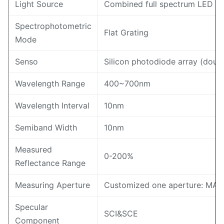
Light Source
Combined full spectrum LED lig
Spectrophotometric
Flat Grating
Mode
Senso
Silicon photodiode array (doub
Wavelength Range
400~700nm
Wavelength Interval
10nm
Semiband Width
10nm
Measured
0-200%
Reflectance Range
Measuring Aperture
Customized one aperture:
Specular
SCI&SCE
Component