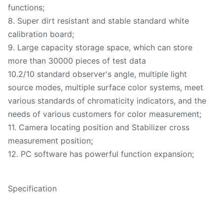
functions;
8. Super dirt resistant and stable standard white
calibration board;
9. Large capacity storage space, which can store
more than 30000 pieces of test data
10.2/10 standard observer's angle, multiple light
source modes, multiple surface color systems, meet
various standards of chromaticity indicators, and the
needs of various customers for color measurement;
11. Camera locating position and Stabilizer cross
measurement position;
12. PC software has powerful function expansion;
Specification