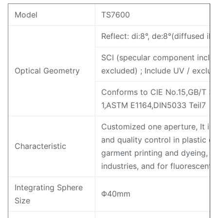
Model
TS7600
Reflect: di:8°, de:8°(diffused i
SCI (specular component inclu
Optical Geometry
excluded) ; Include UV / exclud
Conforms to CIE No.15,GB/T 3
1,ASTM E1164,DIN5033 Teil7
Customized one aperture, It is
and quality control in plastic el
Characteristic
garment printing and dyeing, pr
industries, and for fluorescen
Integrating Sphere
Φ40mm
Size