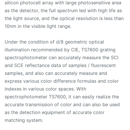
silicon photocell array with large photosensitive area
as the detector, the full spectrum led with high life as
the light source, and the optical resolution is less than
10nm in the visible light range.
Under the condition of d/8 geometric optical
illumination recommended by CIE, TS7600 grating
spectrophotometer can accurately measure the SCI
and SCE reflectance data of samples / fluorescent
samples, and also can accurately measure and
express various color difference formulas and color
indexes in various color spaces. With
spectrophotometer TS7600, it can easily realize the
accurate transmission of color and can also be used
as the detection equipment of accurate color
matching system.