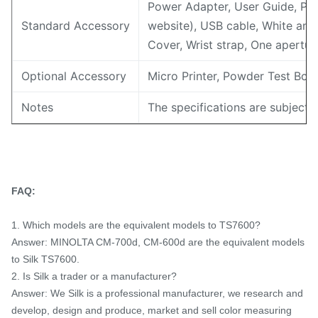
Power Adapter, User Guide, PC
Standard Accessory
website), USB cable, White and 
Cover, Wrist strap, One apert
Optional Accessory
Micro Printer, Powder Test Box
Notes
The specifications are subject 
FAQ:
1. Which models are the equivalent models to TS7600?
Answer: MINOLTA CM-700d, CM-600d are the equivalent models
to Silk TS7600.
2. Is Silk a trader or a manufacturer?
Answer: We Silk is a professional manufacturer, we research and
develop, design and produce, market and sell color measuring