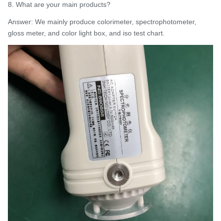
8. What are your main products?
Answer: We mainly produce colorimeter, spectrophotometer,
gloss meter, and color light box, and iso test chart.