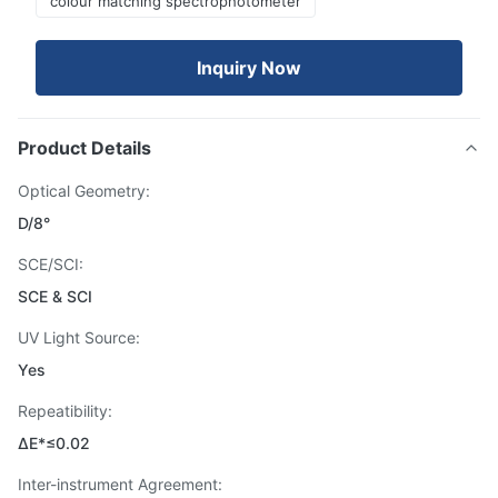
colour matching spectrophotometer
Inquiry Now
Product Details
Optical Geometry:
D/8°
SCE/SCI:
SCE & SCI
UV Light Source:
Yes
Repeatibility:
ΔE*≤0.02
Inter-instrument Agreement: