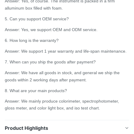
Answer: Yes, of course. The instrument is packed in a firm
alluminum box filled with foam.
5. Can you support OEM service?
Answer: Yes, we support OEM and ODM service.
6. How long is the warranty?
Answer: We support 1 year warranty and life-span maintenance.
7. When can you ship the goods after payment?
Answer: We have all goods in stock, and general we ship the
goods within 2 working days after payment.
8. What are your main products?
Answer: We mainly produce colorimeter, spectrophotometer,
gloss meter, and color light box, and iso test chart.
Product Highlights