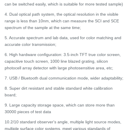
can be switched easily, which is suitable for more tested sample)
4. Dual optical path system, the optical resolution in the visible
range is less than 10nm, which can measure the SCI and SCE
spectrum of the sample at the same time;
5. Accurate spectrum and lab data, used for color matching and
accurate color transmission;
6. High hardware configuration: 3.5-inch TFT true color screen,
capacitive touch screen, 1000 line blazed grating, silicon
photocell array detector with large photosensitive area, etc;
7. USB / Bluetooth dual communication mode, wider adaptability;
8. Super dirt resistant and stable standard white calibration
board;
9. Large capacity storage space, which can store more than
30000 pieces of test data
10.2/10 standard observer's angle, multiple light source modes,
multiple surface color systems, meet various standards of