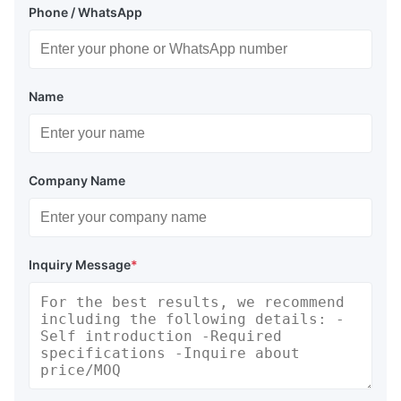
Phone / WhatsApp
Name
Company Name
Inquiry Message
*