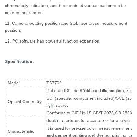
chromaticity indicators, and the needs of various customers for
color measurement;
11. Camera locating position and Stabilizer cross measurement
position;
12. PC software has powerful function expansion;
Specification:
Model
TS7700
Reflect: di:8°, de:8°(diffused illumination, 8-d
SCI (specular component included)/SCE (spec
Optical Geometry
light source
Conforms to CIE No.15,GB/T 3978,GB 2893,
double apertures for accurate color analysis a
It is used for precise color measurement and qual
Characteristic
and garment printing and dyeing, printing, cer