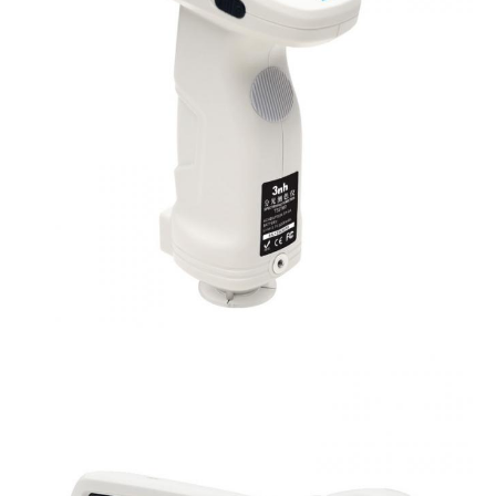
Locating Method
Camera Locating,stabilizer cross position
Dimension
L*W*H=129X76X217mm
Weight
Approx 600g
Battery
Li-ion battery, 6000 measurements within 8 ho
Illuminant Life
5 years, more than 3 million times measureme
Span
Displayed Data
3.5-inch TFT color LCD, Capacitive Touch Scr
Data Port
USB, Bluetooth 4.2
Data Storage
Standard 1000 Pcs, Sample 30000 Pcs
Language
Simplified Chinese, English, traditional Chines
Operating
0~40
℃
, 0~85%RH (no condensing), Altitude 
Environment
Storage
-20~50
℃
, 0~85%RH (no condensing)
Environment
Power Adapter, User Guide, PC Software(Downl
Standard
Calibration Cavity, Protective Cover, Wrist str
Accessory
aperture, 4mm tip aperture
Optional Accessory
Micro Printer, Powder Test Box