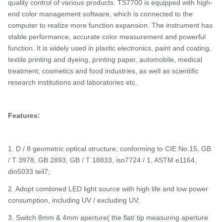
quality control of various products.
TS7700 is e
quipped with high-
end color management software, which is connected to the
computer to realize more function expansion. The instrument has
stable performance, accurate color measurement and powerful
function. It is widely used in plastic electronics, paint and coating,
textile printing and dyeing, printing paper, automobile, medical
treatment, cosmetics and food industries, as well as scientific
research institutions and laboratories
etc.
Features:
1. D / 8 geometric optical structure, conforming to CIE No.15, GB
/ T 3978, GB 2893, GB / T 18833, iso7724 / 1, ASTM e1164,
din5033 teil7;
2. Adopt combined LED light source with high life and low power
consumption, including UV / excluding UV;
3. Switch 8mm & 4mm aperture( the flat/ tip measuring aperture