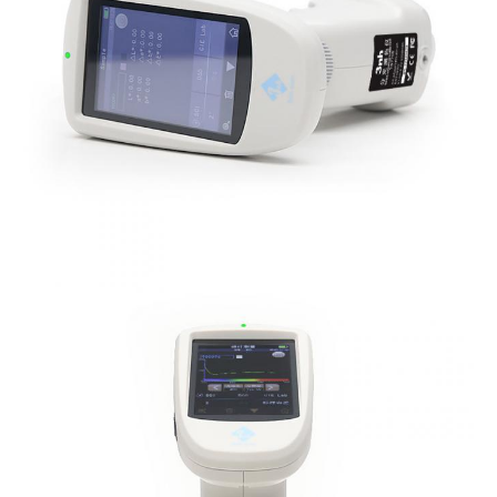
Notes
The specifications are subject to change withou