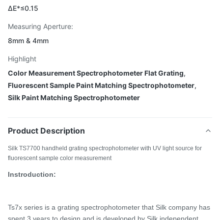
ΔE*≤0.15
Measuring Aperture:
8mm & 4mm
Highlight
Color Measurement Spectrophotometer Flat Grating
,
Fluorescent Sample Paint Matching Spectrophotometer
,
Silk Paint Matching Spectrophotometer
Product Description
Silk TS7700 handheld grating spectrophotometer with UV light source for
fluorescent sample color measurement
Instroduction:
Ts7x series is a
grating spectrophotometer that Silk company has
spent 3 years
to design and is developed by Silk independent