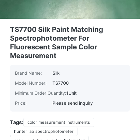
TS7700 Silk Paint Matching
Spectrophotometer For
Fluorescent Sample Color
Measurement
Brand Name:
Silk
Model Number:
TS7700
Minimum Order Quantity:
1Unit
Price:
Please send inquiry
Tags:
color measurement instruments
hunter lab spectrophotometer