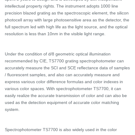
intellectual property rights. The instrument adopts 1000 line
precision blazed grating as the spectroscopic element, the silicon
photocell array with large photosensitive area as the detector, the
full spectrum led with high life as the light source, and the optical
resolution is less than 10nm in the visible light range.
Under the condition of d/
8 geometric optical illumination
recommended by CIE,
TS7700 grating spectrophotometer
can
accurately measure the SCI and SCE reflectance data of samples
/ fluorescent samples, and
also
can accurately measure and
express various color difference formulas and color indexes in
various color spaces. With spectrophotometer
TS7700, it can
easily realize the accurate transmission of color and can also be
used as the detection equipment of accurate color matching
system.
Spectrophotometer
TS
7700 is also widely used in the color