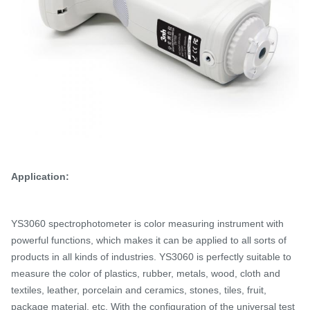
Application:
YS3060 spectrophotometer is color measuring instrument with
powerful functions, which makes it can be applied to all sorts of
products in all kinds of industries.
YS3060 is perfectly suitable to
measure the color of plastics, rubber, metals, wood, cloth and
textiles, leather, porcelain and ceramics, stones, tiles, fruit,
package material, etc. With the configuration of the universal test