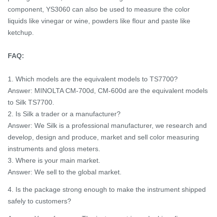
component, YS3060 can also be used to measure the color
liquids like vinegar or wine, powders like flour and paste like
ketchup.
FAQ:
1. Which models are the equivalent models to TS7700?
Answer: MINOLTA CM-700d, CM-600d are the equivalent models
to Silk TS7700.
2. Is Silk a trader or a manufacturer?
Answer: We Silk is a professional manufacturer, we research and
develop, design and produce, market and sell color measuring
instruments and gloss meters.
3. Where is your main market.
Answer: We sell to the global market.
4. Is the package strong enough to make the instrument shipped
safely to customers?