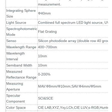
measurement.
Integrating Sphere
Φ40mm
Size
Light Source
Combined full spectrum LED light source, UV l
Spectrophotometric
Flat Grating
Mode
Senso
Silicon photodiode array (double row 40 group
Wavelength Range
400~700nm
Wavelength
10nm
Interval
Semiband Width
10nm
Measured
0-200%
Reflectance Range
Measuring
MAV:Φ8mm/Φ10mm;SAV:Φ4mm/Φ5mm
Aperture
Specular
SCI&SCE
Component
Color Space
CIE LAB,XYZ,Yxy,LCh,CIE LUV,s-RGB,HunterL