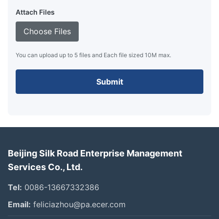
Attach Files
Choose Files
You can upload up to 5 files and Each file sized 10M max.
Submit
Beijing Silk Road Enterprise Management
Services Co., Ltd.
Tel:
0086-13667332386
Email:
feliciazhou@pa.ecer.com