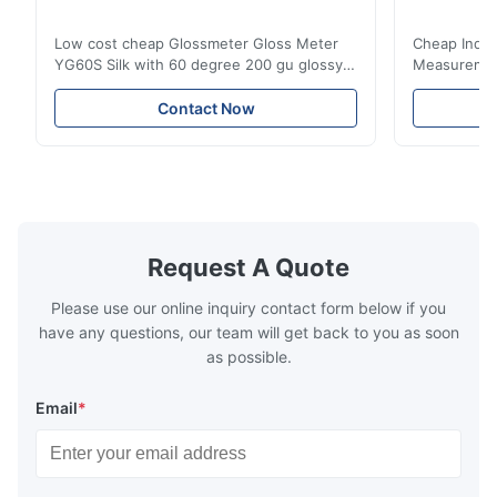
Low cost cheap Glossmeter Gloss Meter
Cheap India
YG60S Silk with 60 degree 200 gu glossy
Measurement
measurement YG60S 60° Economic Gloss
meter Silk
Meter can test material with gloss (0-
aperture Pr
Contact Now
200Gu), and universally apply to paint, ink,
Precision C
stoving varnish, coating, wood products;
concentrat
marble, granite, vitrified polished tile,
develops a 
pottery brick and ...
portable co
model NR100
Request A Quote
Please use our online inquiry contact form below if you
have any questions, our team will get back to you as soon
as possible.
Email
*