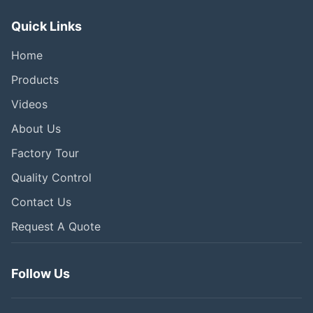
Quick Links
Home
Products
Videos
About Us
Factory Tour
Quality Control
Contact Us
Request A Quote
Follow Us