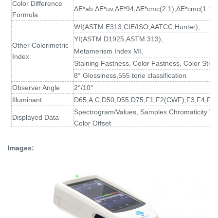
Color Difference
ΔE*ab,ΔE*uv,ΔE*94,ΔE*cmc(2:1),ΔE*cmc(1:1)
Formula
WI(ASTM E313
,
CIE/ISO,AATCC,Hunter),
YI(ASTM D1925
,
ASTM 313),
Other Colorimetric
Metamerism Index MI,
Index
Staining Fastness, Color Fastness, Color Stren
8° Glossiness,555 tone classification
Observer Angle
2°/10°
Illuminant
D65,A,C,D50,D55,D75,F1,F2(CWF),F3,F4,F5,
Spectrogram/Values, Samples Chromaticity Val
Displayed Data
Color Offset
Measuring Time
About 1.5s (Measure SCI & SCE about 3.2s)
Spectral reflectance: MAV/SCI, Standard devia
Images:
Repeatability
Chromaticity value: MAV/SCI, within ΔE*ab 0.02
at 5 second intervals after white calibration)
Inter-instrument
MAV/SCI, Within ΔE*ab 0.15
Error
(Average for 12 BCRA Series II color tiles)
Measurement
Single Measurement, Average Measurement(2
Mode