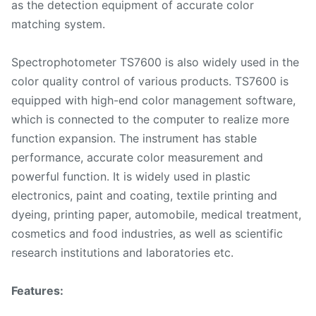
as the detection equipment of accurate color
matching system.
Spectrophotometer TS7600 is also widely used in the
color quality control of various products. TS7600 is
equipped with high-end color management software,
which is connected to the computer to realize more
function expansion. The instrument has stable
performance, accurate color measurement and
powerful function. It is widely used in plastic
electronics, paint and coating, textile printing and
dyeing, printing paper, automobile, medical treatment,
cosmetics and food industries, as well as scientific
research institutions and laboratories etc.
Features: