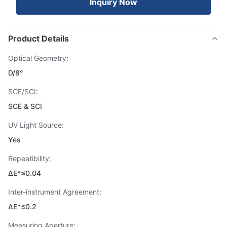
Inquiry Now
Product Details
Optical Geometry:
D/8°
SCE/SCI:
SCE & SCI
UV Light Source:
Yes
Repeatibility:
ΔE*≤0.04
Inter-instrument Agreement:
ΔE*≤0.2
Measuring Aperture: