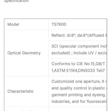
Specification
Model
TS7600
Reflect: di:8°, de:8°(diffused i
SCI (specular component inclu
Optical Geometry
excluded) ; Include UV / exclud
Conforms to CIE No.15,GB/T 3
1,ASTM E1164,DIN5033 Teil7
Customized one aperture, It is
and quality control in plastic el
Characteristic
garment printing and dyeing, pr
industries, and for fluorescen