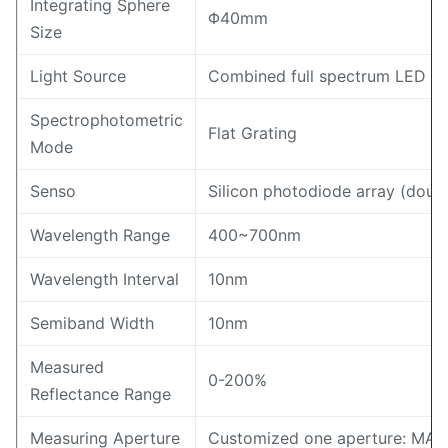
Integrating Sphere
Φ40mm
Size
Light Source
Combined full spectrum LED lig
Spectrophotometric
Flat Grating
Mode
Senso
Silicon photodiode array (doub
Wavelength Range
400~700nm
Wavelength Interval
10nm
Semiband Width
10nm
Measured
0-200%
Reflectance Range
Measuring Aperture
Customized one aperture: