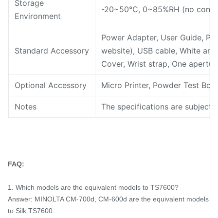
Storage
-20~50℃, 0~85%RH (no conde
Environment
Power Adapter, User Guide, PC
Standard Accessory
website), USB cable, White and 
Cover, Wrist strap, One apert
Optional Accessory
Micro Printer, Powder Test Box
Notes
The specifications are subject 
FAQ:
1. Which models are the equivalent models to TS7600?
Answer: MINOLTA CM-700d, CM-600d are the equivalent models
to Silk TS7600.