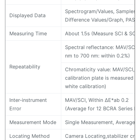
Spectrogram/Values, Samples C
Displayed Data
Difference Values/Graph, PASS/
Measuring Time
About 1.5s (Measure SCI & SCE
Spectral reflectance: MAV/SCI, 
nm to 700 nm: within 0.2%)
Repeatability
Chromaticity value: MAV/SCI, w
calibration plate is measured 30
white calibration)
Inter-instrument
MAV/SCI, Within ΔE*ab 0.2
Error
(Average for 12 BCRA Series II c
Measurement Mode
Single Measurement, Average 
Locating Method
Camera Locating,stabilizer cros