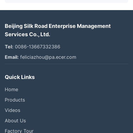
Beijing Silk Road Enterprise Management
Services Co., Ltd.
Tel:
0086-13667332386
Email:
feliciazhou@pa.ecer.com
Quick Links
Home
Products
Videos
About Us
Factory Tour