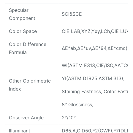
Specular
SCI&SCE
Component
Color Space
CIE LAB,XYZ,Yxy,LCh,CIE LUV,s
Color Difference
ΔE*ab,ΔE*uv,ΔE*94,ΔE*cmc(2:1
Formula
WI(ASTM E313,CIE/ISO,AATCC,H
YI(ASTM D1925,ASTM 313),
Other Colorimetric
Index
Staining Fastness, Color Fastne
8° Glossiness,
Observer Angle
2°/10°
Illuminant
D65,A,C,D50,F2(CWF),F7(DLF),