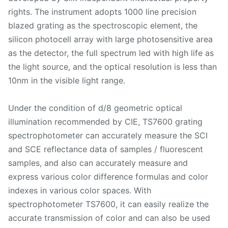
rights. The instrument adopts 1000 line precision
blazed grating as the spectroscopic element, the
silicon photocell array with large photosensitive area
as the detector, the full spectrum led with high life as
the light source, and the optical resolution is less than
10nm in the visible light range.
Under the condition of d/8 geometric optical
illumination recommended by CIE, TS7600 grating
spectrophotometer can accurately measure the SCI
and SCE reflectance data of samples / fluorescent
samples, and also can accurately measure and
express various color difference formulas and color
indexes in various color spaces. With
spectrophotometer TS7600, it can easily realize the
accurate transmission of color and can also be used