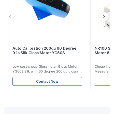
Auto Calibration 200gu 60 Degree
NR100 Silk
0.1s Silk Gloss Meter YG60S
Meter 8m
Low cost cheap Glossmeter Gloss Meter
Cheap India
YG60S Silk with 60 degree 200 gu glossy
Measurement
measurement YG60S 60° Economic Gloss
meter Silk
Meter can test material with gloss (0-
aperture Pr
Contact Now
200Gu), and universally apply to paint, ink,
Precision C
stoving varnish, coating, wood products;
concentrat
marble, granite, vitrified polished tile,
develops a 
pottery brick and ...
portable co
model NR100