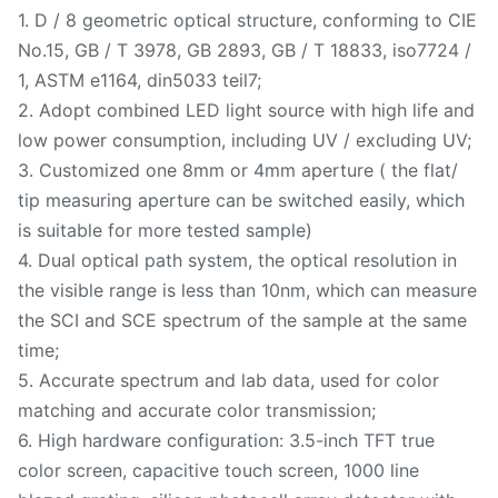
1. D / 8 geometric optical structure, conforming to CIE
No.15, GB / T 3978, GB 2893, GB / T 18833, iso7724 /
1, ASTM e1164, din5033 teil7;
2. Adopt combined LED light source with high life and
low power consumption, including UV / excluding UV;
3. Customized one 8mm or 4mm aperture ( the flat/
tip measuring aperture can be switched easily, which
is suitable for more tested sample)
4. Dual optical path system, the optical resolution in
the visible range is less than 10nm, which can measure
the SCI and SCE spectrum of the sample at the same
time;
5. Accurate spectrum and lab data, used for color
matching and accurate color transmission;
6. High hardware configuration: 3.5-inch TFT true
color screen, capacitive touch screen, 1000 line