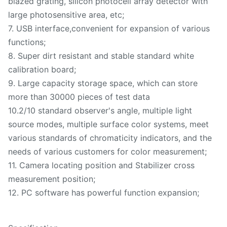
blazed grating, silicon photocell array detector with
large photosensitive area, etc;
7. USB interface,convenient for expansion of various
functions;
8. Super dirt resistant and stable standard white
calibration board;
9. Large capacity storage space, which can store
more than 30000 pieces of test data
10.2/10 standard observer's angle, multiple light
source modes, multiple surface color systems, meet
various standards of chromaticity indicators, and the
needs of various customers for color measurement;
11. Camera locating position and Stabilizer cross
measurement position;
12. PC software has powerful function expansion;