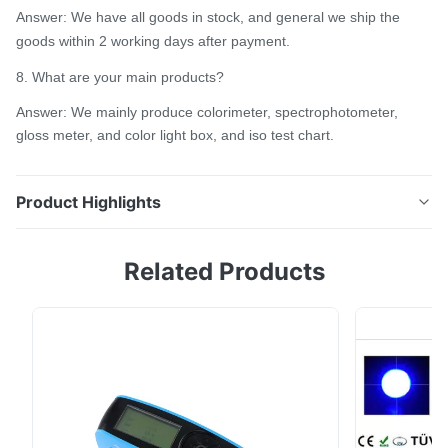
Answer: We have all goods in stock, and general we ship the
goods within 2 working days after payment.
8. What are your main products?
Answer: We mainly produce colorimeter, spectrophotometer,
gloss meter, and color light box, and iso test chart.
Product Highlights
4mm aperture leather spectrophotometer TS7600 to
Related Products
measure color difference with shoes for CIE lab delta
E high accuracy Ts7x series is a grating
spectrophotometer that Silk company has spent 3
years to design and is developed by Silk independent
intellectual property rights. The instrument adopts ...