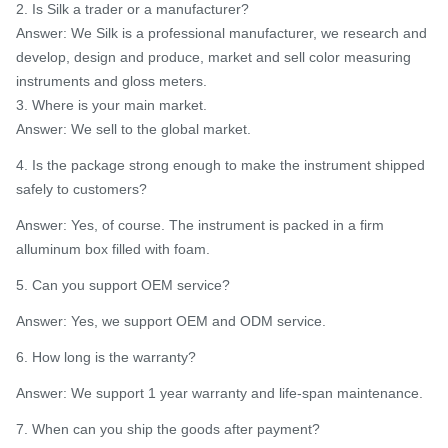
2. Is Silk a trader or a manufacturer?
Answer: We Silk is a professional manufacturer, we research and
develop, design and produce, market and sell color measuring
instruments and gloss meters.
3. Where is your main market.
Answer: We sell to the global market.
4. Is the package strong enough to make the instrument shipped
safely to customers?
Answer: Yes, of course. The instrument is packed in a firm
alluminum box filled with foam.
5. Can you support OEM service?
Answer: Yes, we support OEM and ODM service.
6. How long is the warranty?
Answer: We support 1 year warranty and life-span maintenance.
7. When can you ship the goods after payment?