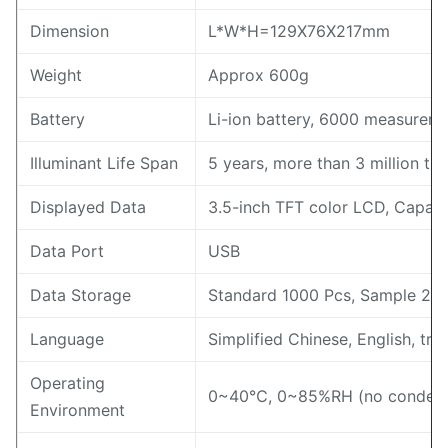
Dimension
L*W*H=129X76X217mm
Weight
Approx 600g
Battery
Li-ion battery, 6000 measureme
Illuminant Life Span
5 years, more than 3 million t
Displayed Data
3.5-inch TFT color LCD, Capaci
Data Port
USB
Data Storage
Standard 1000 Pcs, Sample 20
Language
Simplified Chinese, English, tra
Operating
0~40℃, 0~85%RH (no condensi
Environment