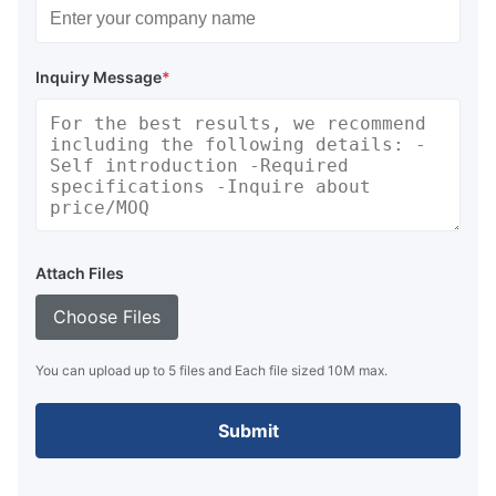
Inquiry Message
*
Attach Files
Choose Files
You can upload up to 5 files and Each file sized 10M max.
Submit