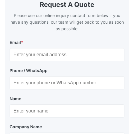
Request A Quote
Please use our online inquiry contact form below if you
have any questions, our team will get back to you as soon
as possible.
Email
*
Phone / WhatsApp
Name
Company Name