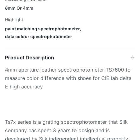
8mm Or 4mm
Highlight
paint matching spectrophotometer
,
data colour spectrophotometer
Product Description
4mm aperture leather spectrophotometer TS7600 to
measure color difference with shoes for CIE lab delta
E high accuracy
Ts7x series is a grating spectrophotometer that Silk
company has spent 3 years to design and is
developed by Silk independent intellectual property