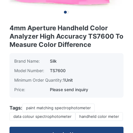
4mm Aperture Handheld Color
Analyzer High Accuracy TS7600 To
Measure Color Difference
Brand Name:
Silk
Model Number:
TS7600
Minimum Order Quantity:
1Unit
Price:
Please send inquiry
Tags:
paint matching spectrophotometer
data colour spectrophotometer
handheld color meter