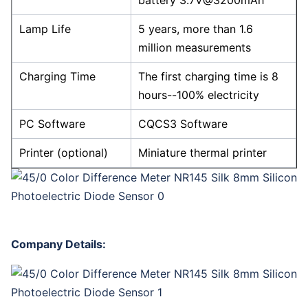
battery 3.7V@3200mAh
Lamp Life
5 years, more than 1.6
million measurements
Charging Time
The first charging time is 8
hours--100% electricity
PC Software
CQCS3 Software
Printer (optional)
Miniature thermal printer
Company Details: