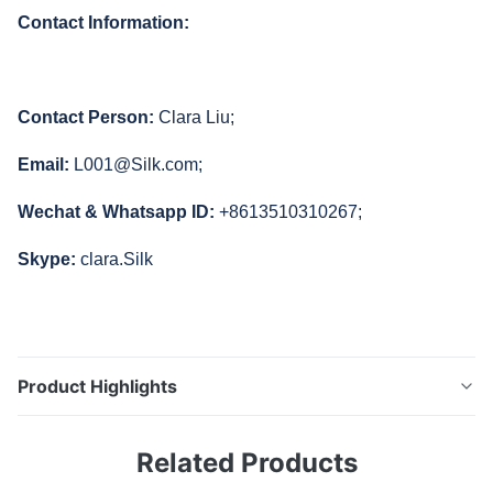
Contact Information:
Contact Person:
Clara Liu;
Email:
L001@Silk.com;
Wechat & Whatsapp ID:
+8613510310267;
Skype:
clara.Silk
Product Highlights
45/0 Cheap Colorimeter NR145 Silk Factory Price
Related Products
Cheap Chroma Meter Brief Introduce: Silk R&D team
concentrates on customer needs and develops series