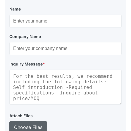
Name
Company Name
Inquiry Message
*
Attach Files
Choose Files