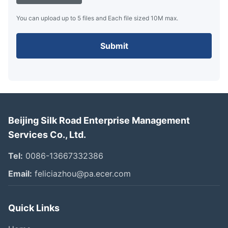
You can upload up to 5 files and Each file sized 10M max.
Submit
Beijing Silk Road Enterprise Management
Services Co., Ltd.
Tel:
0086-13667332386
Email:
feliciazhou@pa.ecer.com
Quick Links