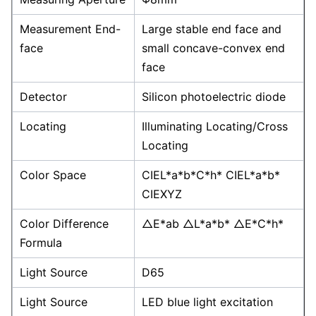
Measurement End-
Large stable end face and
face
small concave-convex end
face
Detector
Silicon photoelectric diode
Locating
Illuminating Locating/Cross
Locating
Color Space
CIEL*a*b*C*h* CIEL*a*b*
CIEXYZ
Color Difference
△E*ab △L*a*b* △E*C*h*
Formula
Light Source
D65
Light Source
LED blue light excitation