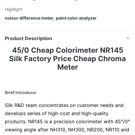
Highlight
colour difference meter
,
paint color analyzer
Product Description
45/0 Cheap Colorimeter NR145
Silk Factory Price Cheap Chroma
Meter
Brief Introduce:
Silk R&D team concentrates on customer needs and
develops series of high-cost and high-quality
products. NR145 is a precision colorimeter with 45°/0°
viewing angle after NH310, NH300, NR200, NR110 and