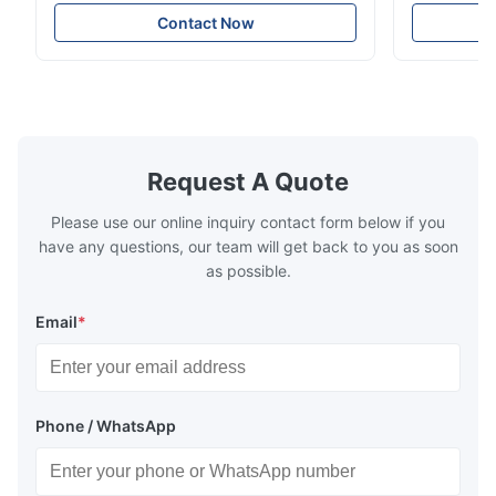
measurement YG60S 60° Economic Gloss
meter Silk
Meter can test material with gloss (0-
aperture Pr
Contact Now
200Gu), and universally apply to paint, ink,
Precision C
stoving varnish, coating, wood products;
concentrat
marble, granite, vitrified polished tile,
develops a 
pottery brick and ...
portable co
model NR100
Request A Quote
Please use our online inquiry contact form below if you
have any questions, our team will get back to you as soon
as possible.
Email
*
Phone / WhatsApp