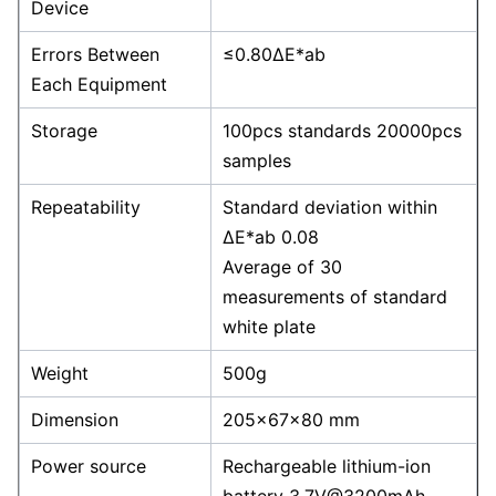
Device
Errors Between
≤0.80ΔE*ab
Each Equipment
Storage
100pcs standards 20000pcs
samples
Repeatability
Standard deviation within
ΔE*ab 0.08
Average of 30
measurements of standard
white plate
Weight
500g
Dimension
205×67×80 mm
Power source
Rechargeable lithium-ion