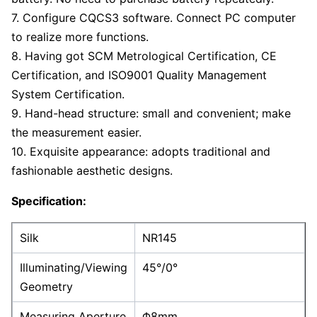
7. Configure CQCS3 software. Connect PC computer
to realize more functions.
8. Having got SCM Metrological Certification, CE
Certification, and ISO9001 Quality Management
System Certification.
9. Hand-head structure: small and convenient; make
the measurement easier.
10. Exquisite appearance: adopts traditional and
fashionable aesthetic designs.
Specification:
Silk
NR145
Illuminating/Viewing
45°/0°
Geometry
Measuring Aperture
Φ8mm