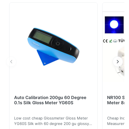
of high-cost and high-quality products. NR145 is a
precision colorimeter with 45°/0° viewing angle after
NH310, NH300, NR200, NR110 and NR100 ...
Auto Calibration 200gu 60 Degree
NR100 Silk
0.1s Silk Gloss Meter YG60S
Meter 8m
Low cost cheap Glossmeter Gloss Meter
Cheap India
YG60S Silk with 60 degree 200 gu glossy
Measurement