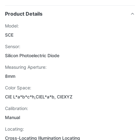
Product Details
Model:
SCE
Sensor:
Silicon Photoelectric Diode
Measuring Aperture:
8mm
Color Space:
CIE L*a*b*c*h,CIEL*a*b, CIEXYZ
Calibration:
Manual
Locating:
Cross-Locating Illumination Locating