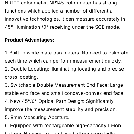
NR100 colorimeter. NR145 colorimeter has strong
functions which applied a number of differential
innovative technologies. It can measure accurately in
45° illumination /0° receiving under the SCE mode.
Product Advantages:
1. Built-in white plate parameters. No need to calibrate
each time which can perform measurement quickly.
2. Double Locating: Illuminating locating and precise
cross locating.
3. Switchable Double Measurement End Face: Large
stable end face and small concave-convex end face.
4. New 45°/0° Optical Path Design: Significantly
improve the measurement stability and precision.
5. 8mm Measuring Aperture.
6. Equipped with rechargeable high-capacity Li-ion
battery. No need to purchase battery repeatedly.