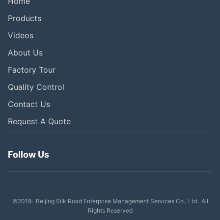
Home
Products
Videos
About Us
Factory Tour
Quality Control
Contact Us
Request A Quote
Follow Us
©2018- Beijing Silk Road Enterprise Management Services Co., Ltd.. All
Rights Reserved