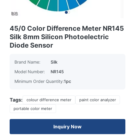
45/0 Color Difference Meter NR145
Silk 8mm Silicon Photoelectric
Diode Sensor
Brand Name:
Silk
Model Number:
NR145
Minimum Order Quantity:
1pc
Tags:
colour difference meter
paint color analyzer
portable color meter
Inquiry Now