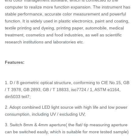
end color management software, which is connected to the
computer to realize more function expansion. The instrument has
stable performance, accurate color measurement and powerful
function. It is widely used in plastic electronics, paint and coating,
textile printing and dyeing, printing paper, automobile, medical
treatment, cosmetics and food industries, as well as scientific
research institutions and laboratories
etc.
Features:
1. D / 8 geometric optical structure, conforming to CIE No.15, GB
/ T 3978, GB 2893, GB / T 18833, iso7724 / 1, ASTM e1164,
din5033 teil7;
2. Adopt combined LED light source with high life and low power
consumption, including UV / excluding UV;
3. Switch 8mm & 4mm aperture( the flat/ tip measuring aperture
can be switched easily, which is suitable for more tested sample)