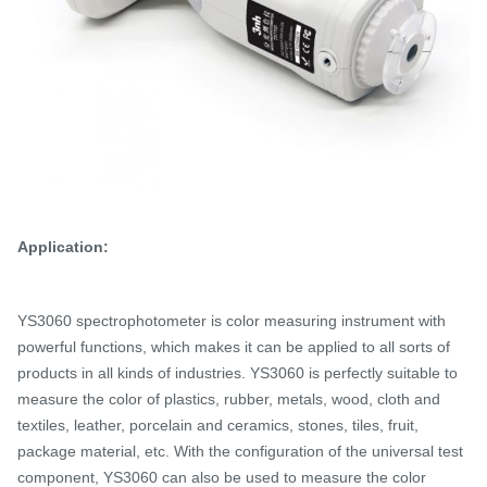
Application:
YS3060 spectrophotometer is color measuring instrument with
powerful functions, which makes it can be applied to all sorts of
products in all kinds of industries.
YS3060 is perfectly suitable to
measure the color of plastics, rubber, metals, wood, cloth and
textiles, leather, porcelain and ceramics, stones, tiles, fruit,
package material, etc. With the configuration of the universal test
component, YS3060 can also be used to measure the color