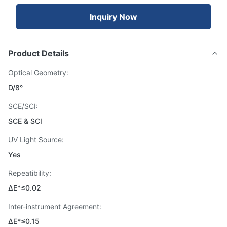
Inquiry Now
Product Details
Optical Geometry:
D/8°
SCE/SCI:
SCE & SCI
UV Light Source:
Yes
Repeatibility:
ΔE*≤0.02
Inter-instrument Agreement:
ΔE*≤0.15