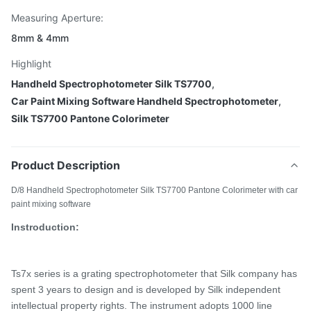
Measuring Aperture:
8mm & 4mm
Highlight
Handheld Spectrophotometer Silk TS7700
,
Car Paint Mixing Software Handheld Spectrophotometer
,
Silk TS7700 Pantone Colorimeter
Product Description
D/8 Handheld Spectrophotometer Silk TS7700 Pantone Colorimeter with car
paint mixing software
Instroduction:
Ts7x series is a
grating spectrophotometer that Silk company has
spent 3 years
to design and is developed by Silk independent
intellectual property rights. The instrument adopts 1000 line