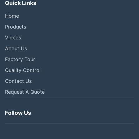
Quick Links
Home
Products
Videos
About Us
Factory Tour
Quality Control
Contact Us
Request A Quote
Follow Us