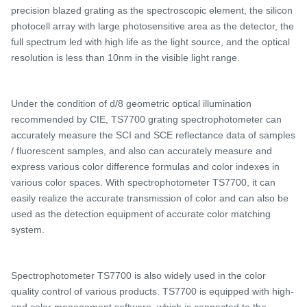
precision blazed grating as the spectroscopic element, the silicon
photocell array with large photosensitive area as the detector, the
full spectrum led with high life as the light source, and the optical
resolution is less than 10nm in the visible light range.
Under the condition of d/
8 geometric optical illumination
recommended by CIE,
TS7700 grating spectrophotometer
can
accurately measure the SCI and SCE reflectance data of samples
/ fluorescent samples, and
also
can accurately measure and
express various color difference formulas and color indexes in
various color spaces. With spectrophotometer
TS7700, it can
easily realize the accurate transmission of color and can also be
used as the detection equipment of accurate color matching
system.
Spectrophotometer
TS
7700 is also widely used in the color
quality control of various products.
TS7700 is e
quipped with high-