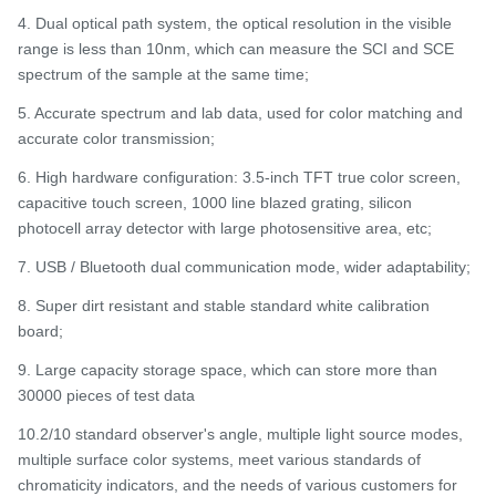
4. Dual optical path system, the optical resolution in the visible
range is less than 10nm, which can measure the SCI and SCE
spectrum of the sample at the same time;
5. Accurate spectrum and lab data, used for color matching and
accurate color transmission;
6. High hardware configuration: 3.5-inch TFT true color screen,
capacitive touch screen, 1000 line blazed grating, silicon
photocell array detector with large photosensitive area, etc;
7. USB / Bluetooth dual communication mode, wider adaptability;
8. Super dirt resistant and stable standard white calibration
board;
9. Large capacity storage space, which can store more than
30000 pieces of test data
10.2/10 standard observer's angle, multiple light source modes,
multiple surface color systems, meet various standards of
chromaticity indicators, and the needs of various customers for