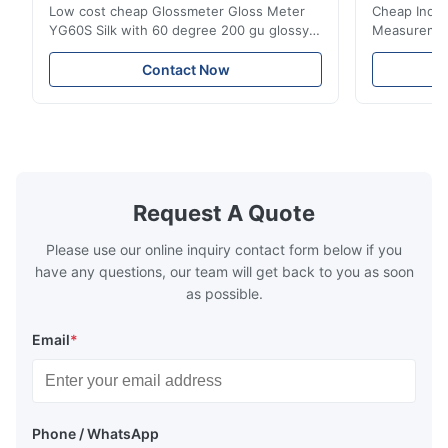
Low cost cheap Glossmeter Gloss Meter
Cheap India
YG60S Silk with 60 degree 200 gu glossy
Measurement
measurement YG60S 60° Economic Gloss
meter Silk
Meter can test material with gloss (0-
aperture Pr
Contact Now
200Gu), and universally apply to paint, ink,
Precision C
stoving varnish, coating, wood products;
concentrat
marble, granite, vitrified polished tile,
develops a 
pottery brick and ...
portable co
model NR100
Request A Quote
Please use our online inquiry contact form below if you
have any questions, our team will get back to you as soon
as possible.
Email
*
Phone / WhatsApp