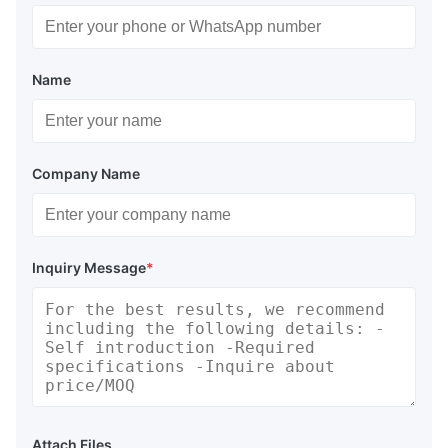
Name
Company Name
Inquiry Message
*
Attach Files