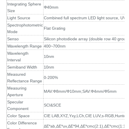
Integrating Sphere
Φ40mm
Size
Light Source
Combined full spectrum LED light source, UV l
Spectrophotometric
Flat Grating
Mode
Senso
Silicon photodiode array (double row 40 group
Wavelength Range
400~700nm
Wavelength
10nm
Interval
Semiband Width
10nm
Measured
0-200%
Reflectance Range
Measuring
MAV:Φ8mm/Φ10mm;SAV:Φ4mm/Φ5mm
Aperture
Specular
SCI&SCE
Component
Color Space
CIE LAB,XYZ,Yxy,LCh,CIE LUV,s-RGB,HunterL
Color Difference
ΔE*ab,ΔE*uv,ΔE*94,ΔE*cmc(2:1),ΔE*cmc(1:1)