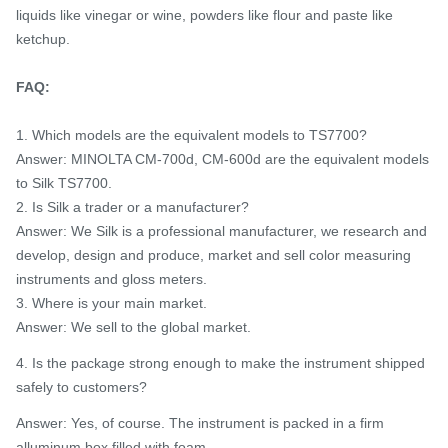
liquids like vinegar or wine, powders like flour and paste like
ketchup.
FAQ:
1. Which models are the equivalent models to TS7700?
Answer: MINOLTA CM-700d, CM-600d are the equivalent models
to Silk TS7700.
2. Is Silk a trader or a manufacturer?
Answer: We Silk is a professional manufacturer, we research and
develop, design and produce, market and sell color measuring
instruments and gloss meters.
3. Where is your main market.
Answer: We sell to the global market.
4. Is the package strong enough to make the instrument shipped
safely to customers?
Answer: Yes, of course. The instrument is packed in a firm
alluminum box filled with foam.