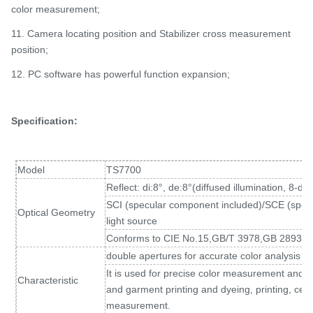
color measurement;
11. Camera locating position and Stabilizer cross measurement
position;
12. PC software has powerful function expansion;
Specification:
Model
TS7700
Reflect: di:8°, de:8°(diffused illumination, 8-d
SCI (specular component included)/SCE (spec
Optical Geometry
light source
Conforms to CIE No.15,GB/T 3978,GB 2893,
double apertures for accurate color analysis a
It is used for precise color measurement and qual
Characteristic
and garment printing and dyeing, printing, cer
measurement.