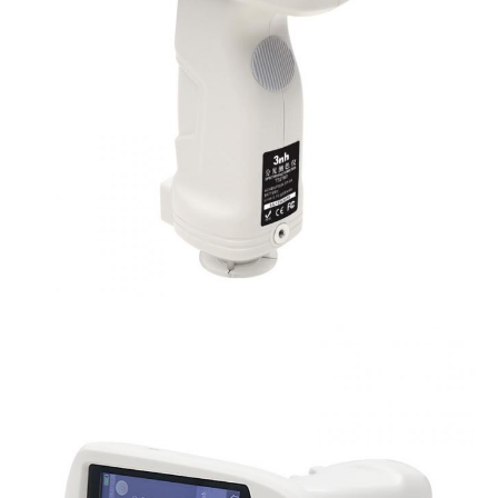
Dimension
L*W*H=129X76X217mm
Weight
Approx 600g
Battery
Li-ion battery, 6000 measurements within 8 ho
Illuminant Life
5 years, more than 3 million times measureme
Span
Displayed Data
3.5-inch TFT color LCD, Capacitive Touch Scr
Data Port
USB, Bluetooth 4.2
Data Storage
Standard 1000 Pcs, Sample 30000 Pcs
Language
Simplified Chinese, English, traditional Chines
Operating
0~40
℃
, 0~85%RH (no condensing), Altitude 
Environment
Storage
-20~50
℃
, 0~85%RH (no condensing)
Environment
Power Adapter, User Guide, PC Software(Downl
Standard
Calibration Cavity, Protective Cover, Wrist str
Accessory
aperture, 4mm tip aperture
Optional Accessory
Micro Printer, Powder Test Box
Notes
The specifications are subject to change withou