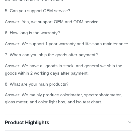
5. Can you support OEM service?
Answer: Yes, we support OEM and ODM service.
6. How long is the warranty?
Answer: We support 1 year warranty and life-span maintenance.
7. When can you ship the goods after payment?
Answer: We have all goods in stock, and general we ship the
goods within 2 working days after payment.
8. What are your main products?
Answer: We mainly produce colorimeter, spectrophotometer,
gloss meter, and color light box, and iso test chart.
Product Highlights
D/8 Handheld Spectrophotometer Silk TS7700