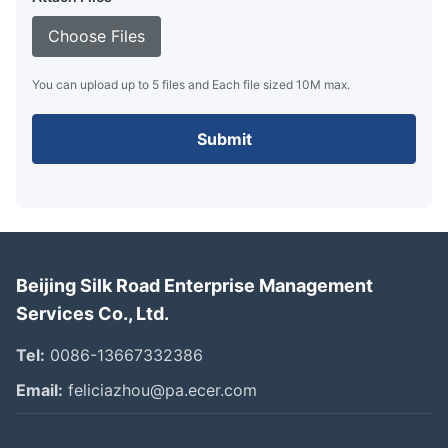
Choose Files
You can upload up to 5 files and Each file sized 10M max.
Submit
Beijing Silk Road Enterprise Management
Services Co., Ltd.
Tel:
0086-13667332386
Email:
feliciazhou@pa.ecer.com