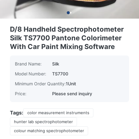
D/8 Handheld Spectrophotometer
Silk TS7700 Pantone Colorimeter
With Car Paint Mixing Software
Brand Name:
Silk
Model Number:
TS7700
Minimum Order Quantity:
1Unit
Price:
Please send inquiry
Tags:
color measurement instruments
hunter lab spectrophotometer
colour matching spectrophotometer