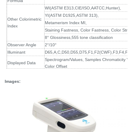
Formula
WI(ASTM E313
,
CIE/ISO,AATCC,Hunter),
YI(ASTM D1925
,
ASTM 313),
Other Colorimetric
Metamerism Index MI,
Index
Staining Fastness, Color Fastness, Color Stren
8° Glossiness,555 tone classification
Observer Angle
2°/10°
Illuminant
D65,A,C,D50,D55,D75,F1,F2(CWF),F3,F4,F5,
Spectrogram/Values, Samples Chromaticity Val
Displayed Data
Color Offset
Measuring Time
About 1.5s (Measure SCI & SCE about 3.2s)
Spectral reflectance: MAV/SCI, Standard devia
Images:
Repeatability
Chromaticity value: MAV/SCI, within ΔE*ab 0.02
at 5 second intervals after white calibration)
Inter-instrument
MAV/SCI, Within ΔE*ab 0.15
Error
(Average for 12 BCRA Series II color tiles)
Measurement
Single Measurement, Average Measurement(2
Mode
Locating Method
Camera Locating,stabilizer cross position