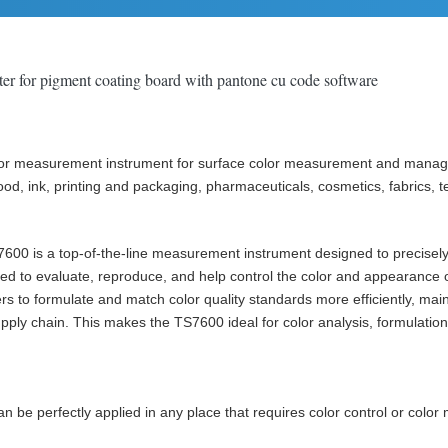
r for pigment coating board with pantone cu code software
r measurement instrument for surface color measurement and managemen
od, ink, printing and packaging, pharmaceuticals, cosmetics, fabrics, te
TS7600 is a top-of-the-line measurement instrument designed to precise
sed to evaluate, reproduce, and help control the color and appearance o
to formulate and match color quality standards more efficiently, maint
ly chain. This makes the TS7600 ideal for color analysis, formulation,
be perfectly applied in any place that requires color control or colo