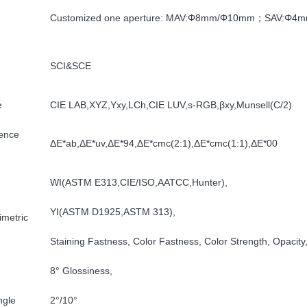
Customized one aperture: MAV:Φ8mm/Φ10mm；SAV:Φ4
SCI&SCE
e
CIE LAB,XYZ,Yxy,LCh,CIE LUV,s-RGB,βxy,Munsell(C/2)
rence
ΔE*ab,ΔE*uv,ΔE*94,ΔE*cmc(2:1),ΔE*cmc(1:1),ΔE*00
WI(ASTM E313,CIE/ISO,AATCC,Hunter),
YI(ASTM D1925,ASTM 313),
imetric
Staining Fastness, Color Fastness, Color Strength, Opacity
8° Glossiness,
ngle
2°/10°