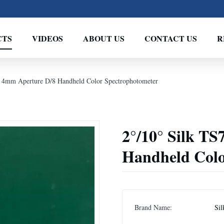
CTS
VIDEOS
ABOUT US
CONTACT US
R
 4mm Aperture D/8 Handheld Color Spectrophotometer
2°/10° Silk T
Handheld Colo
Brand Name:
Sil