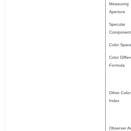
Measuring
Aperture
Specular
Component
Color Spac
Color Diffe
Formula
Other Color
Index
Observer A