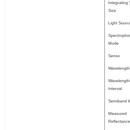
Integrating
Size
Light Sourc
Spectropho
Mode
Senso
Wavelength
Wavelength
Interval
Semiband W
Measured
Reflectanc