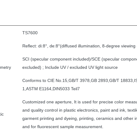
TS7600
Reflect: di:8°, de:8°(diffused illumination, 8-degree viewing
SCI (specular component included)/SCE (specular compon
ometry
excluded) ; Include UV / excluded UV light source
Conforms to CIE No.15,GB/T 3978,GB 2893,GB/T 18833,
1,ASTM E1164,DIN5033 Teil7
Customized one aperture, It is used for precise color mea
and quality control in plastic electronics, paint and ink, texti
ic
garment printing and dyeing, printing, ceramics and other i
and for fluorescent sample measurement.