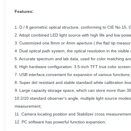
Features:
1. D / 8 geometric optical structure, conforming to CIE No.15,
2. Adopt combined LED light source with high life and low powe
3. Customized one 8mm or 4mm aperture ( the flat/ tip measuri
4. Dual optical path system, the optical resolution in the vis
5. Accurate spectrum and lab data, used for color matching and
6. High hardware configuration: 3.5-inch TFT true color screen, 
7. USB interface,convenient for expansion of various functions;
8. Super dirt resistant and stable standard white calibration bo
9. Large capacity storage space, which can store more than 30
10.2/10 standard observer's angle, multiple light source modes,
measurement;
11. Camera locating position and Stabilizer cross measurement
12. PC software has powerful function expansion;