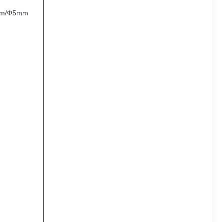
mm/Φ5mm
,