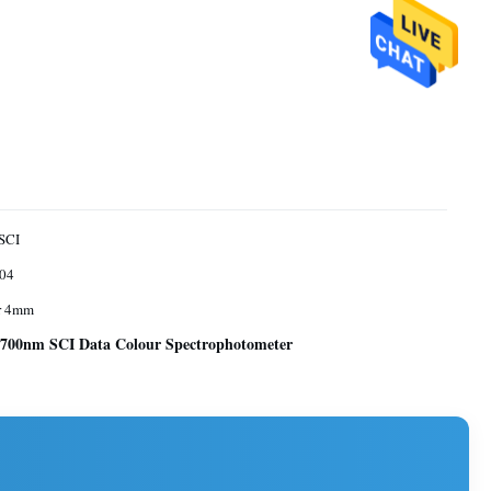
SCI
04
r 4mm
700nm SCI Data Colour Spectrophotometer