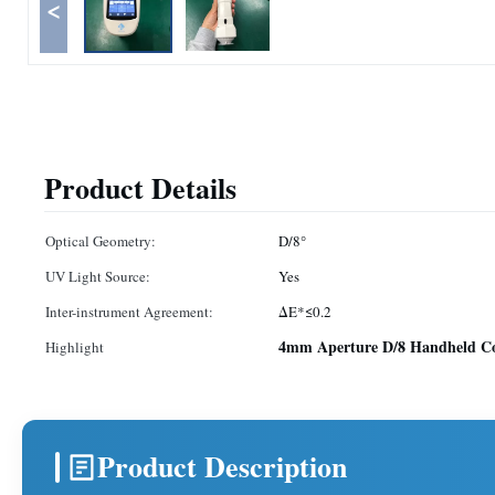
<
Product Details
Optical Geometry:
D/8°
UV Light Source:
Yes
Inter-instrument Agreement:
ΔE*≤0.2
4mm Aperture D/8 Handheld Co
Highlight
Product Description