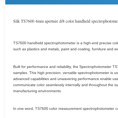
Silk TS7600 4mm aperture d/8 color handheld spectrophotomete
TS7600 handheld spectrophotometer is a high-end precise colo
such as plastics and metals, paint and coating, furniture and wo
Built for performance and reliability, the Spectrophotometer 
samples. This high precision, versatile spectrophotometer is u
advanced capabilities and unwavering performance enable users 
communicate color seamlessly internally and throughout the supp
manufacturing environments.
In one word, TS7600 color measurement spectrophotometer can 