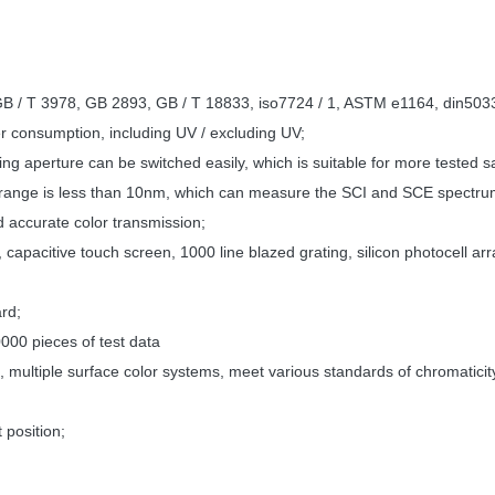
 GB / T 3978, GB 2893, GB / T 18833, iso7724 / 1, ASTM e1164, din5033 
r consumption, including UV / excluding UV;
ng aperture can be switched easily, which is suitable for more tested 
ible range is less than 10nm, which can measure the SCI and SCE spectr
 accurate color transmission;
capacitive touch screen, 1000 line blazed grating, silicon photocell arr
ard;
000 pieces of test data
 multiple surface color systems, meet various standards of chromaticit
 position;