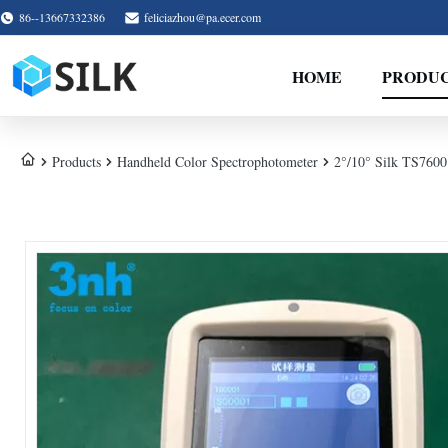
86--13667332386
feliciazhou@pa.ecer.com
HOME
PRODU
Products
Handheld Color Spectrophotometer
2°/10° Silk TS7600