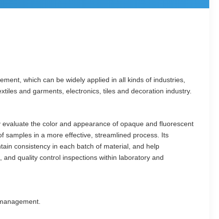
t, which can be widely applied in all kinds of industries,
xtiles and garments, electronics, tiles and decoration industry.
ly evaluate the color and appearance of opaque and fluorescent
f samples in a more effective, streamlined process. Its
ain consistency in each batch of material, and help
 and quality control inspections within laboratory and
r management.