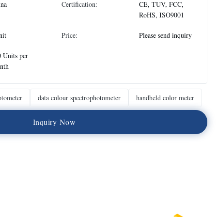
ina
Certification:
CE, TUV, FCC,
RoHS, ISO9001
nit
Price:
Please send inquiry
 Units per
nth
otometer
data colour spectrophotometer
handheld color meter
I
n
q
u
i
r
y
N
o
w