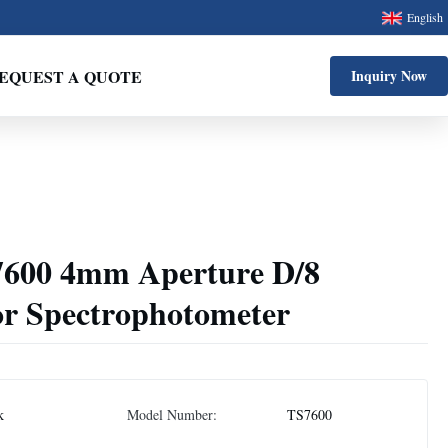
English
EQUEST A QUOTE
Inquiry Now
S7600 4mm Aperture D/8
r Spectrophotometer
k
Model Number:
TS7600