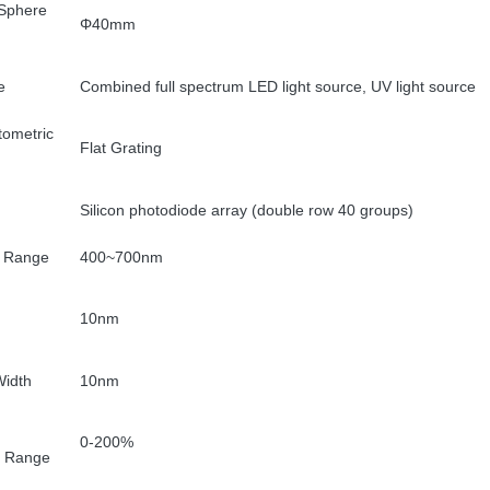
 Sphere
Φ40mm
e
Combined full spectrum LED light source, UV light source
tometric
Flat Grating
Silicon photodiode array (double row 40 groups)
 Range
400~700nm
10nm
idth
10nm
0-200%
e Range