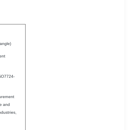
 angle)
ent
ISO7724-
surement
le and
ndustries,