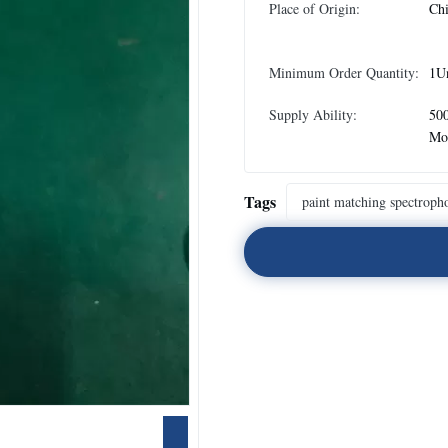
Place of Origin:
Ch
Minimum Order Quantity:
1U
Supply Ability:
500
Mo
Tags
paint matching spectroph