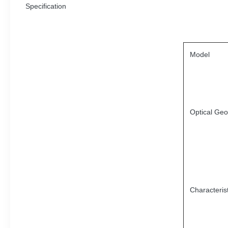
Specification
Model
Optical Ge
Characterist