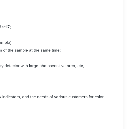
teil7;
sample)
um of the sample at the same time;
ay detector with large photosensitive area, etc;
y indicators, and the needs of various customers for color