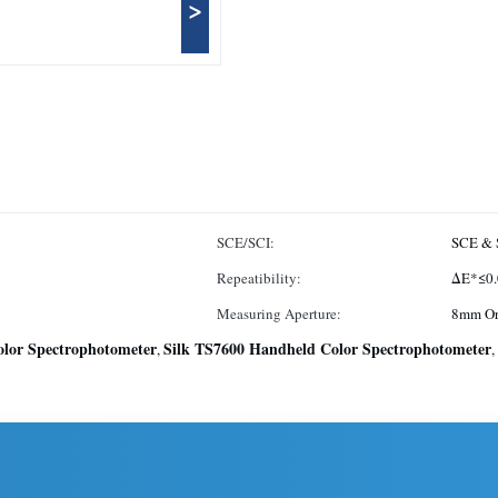
>
SCE/SCI:
SCE & 
Repeatibility:
ΔE*≤0.
Measuring Aperture:
8mm O
lor Spectrophotometer
Silk TS7600 Handheld Color Spectrophotometer
,
,