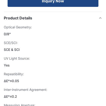
Inquiry Now
Product Details
Optical Geometry:
D/8°
SCE/SCI:
SCE & SCI
UV Light Source:
Yes
Repeatibility:
ΔE*≤0.05
Inter-instrument Agreement:
ΔE*≤0.2
Measuring Aperture: