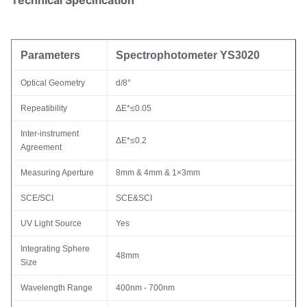
Technical Specification
Parameters
Spectrophotometer YS3020
Optical Geometry
d/8°
Repeatibility
ΔE*≤0.05
Inter-instrument
ΔE*≤0.2
Agreement
Measuring Aperture
8mm & 4mm & 1×3mm
SCE/SCI
SCE&SCI
UV Light Source
Yes
Integrating Sphere
48mm
Size
Wavelength Range
400nm - 700nm