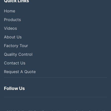
Quick Links
Home
Products
Videos
About Us
Factory Tour
Quality Control
Contact Us
Request A Quote
Follow Us