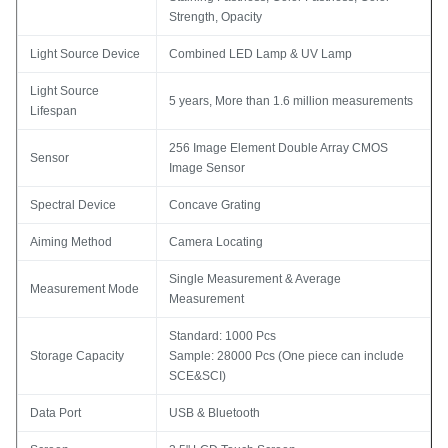
Strength, Opacity
Light Source Device
Combined LED Lamp & UV Lamp
Light Source
5 years, More than 1.6 million measurements
Lifespan
256 Image Element Double Array CMOS
Sensor
Image Sensor
Spectral Device
Concave Grating
Aiming Method
Camera Locating
Single Measurement & Average
Measurement Mode
Measurement
Standard: 1000 Pcs
Storage Capacity
Sample: 28000 Pcs (One piece can include
SCE&SCI)
Data Port
USB & Bluetooth