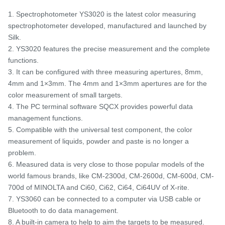
1. Spectrophotometer YS3020 is the latest color measuring
spectrophotometer developed, manufactured and launched by
Silk.
2. YS3020 features the precise measurement and the complete
functions.
3. It can be configured with three measuring apertures, 8mm,
4mm and 1×3mm. The 4mm and 1×3mm apertures are for the
color measurement of small targets.
4. The PC terminal software SQCX provides powerful data
management functions.
5. Compatible with the universal test component, the color
measurement of liquids, powder and paste is no longer a
problem.
6. Measured data is very close to those popular models of the
world famous brands, like CM-2300d, CM-2600d, CM-600d, CM-
700d of MINOLTA and Ci60, Ci62, Ci64, Ci64UV of X-rite.
7. YS3060 can be connected to a computer via USB cable or
Bluetooth to do data management.
8. A built-in camera to help to aim the targets to be measured.