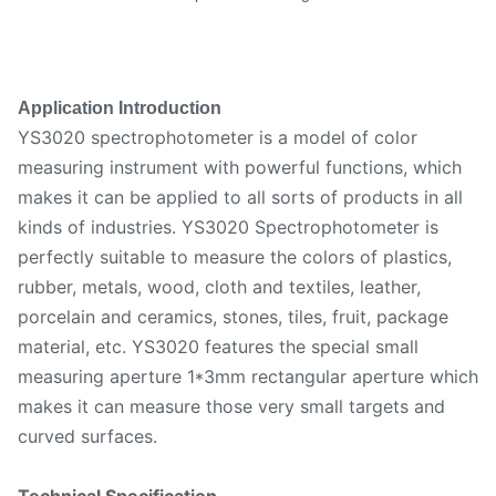
Application Introduction
YS3020 spectrophotometer is a model of color
measuring instrument with powerful functions, which
makes it can be applied to all sorts of products in all
kinds of industries. YS3020 Spectrophotometer is
perfectly suitable to measure the colors of plastics,
rubber, metals, wood, cloth and textiles, leather,
porcelain and ceramics, stones, tiles, fruit, package
material, etc. YS3020 features the special small
measuring aperture 1*3mm rectangular aperture which
makes it can measure those very small targets and
curved surfaces.