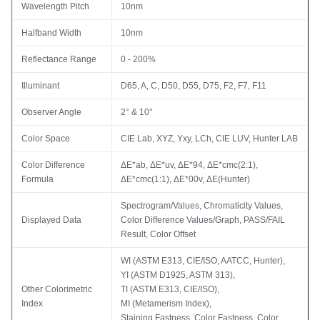
Wavelength Pitch
10nm
Halfband Width
10nm
Reflectance Range
0 - 200%
Illuminant
D65, A, C, D50, D55, D75, F2, F7, F11
Observer Angle
2° & 10°
Color Space
CIE Lab, XYZ, Yxy, LCh, CIE LUV, Hunter LAB
Color Difference
ΔE*ab, ΔE*uv, ΔE*94, ΔE*cmc(2:1),
Formula
ΔE*cmc(1:1), ΔE*00v, ΔE(Hunter)
Spectrogram/Values, Chromaticity Values,
Displayed Data
Color Difference Values/Graph, PASS/FAIL
Result, Color Offset
WI (ASTM E313, CIE/ISO, AATCC, Hunter),
YI (ASTM D1925, ASTM 313),
Other Colorimetric
TI (ASTM E313, CIE/ISO),
Index
MI (Metamerism Index),
Staining Fastness, Color Fastness, Color