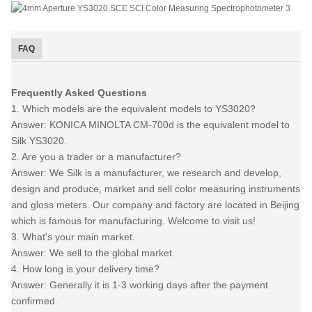
FAQ
Frequently Asked Questions
1. Which models are the equivalent models to YS3020?
Answer: KONICA MINOLTA CM-700d is the equivalent model to
Silk YS3020.
2. Are you a trader or a manufacturer?
Answer: We Silk is a manufacturer, we research and develop,
design and produce, market and sell color measuring instruments
and gloss meters. Our company and factory are located in Beijing
which is famous for manufacturing. Welcome to visit us!
3. What's your main market.
Answer: We sell to the global market.
4. How long is your delivery time?
Answer: Generally it is 1-3 working days after the payment
confirmed.