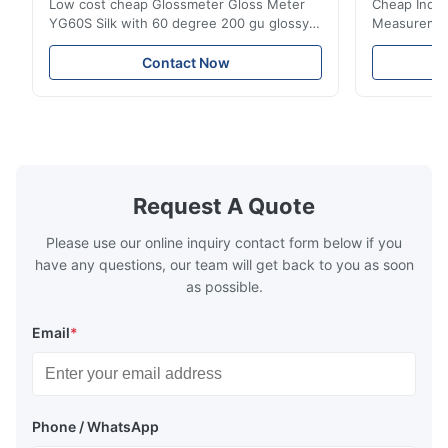
Low cost cheap Glossmeter Gloss Meter
Cheap India
YG60S Silk with 60 degree 200 gu glossy
Measurement
measurement YG60S 60° Economic Gloss
meter Silk
Meter can test material with gloss (0-
aperture Pr
Contact Now
200Gu), and universally apply to paint, ink,
Precision C
stoving varnish, coating, wood products;
concentrat
marble, granite, vitrified polished tile,
develops a 
pottery brick and ...
portable co
model NR100
Request A Quote
Please use our online inquiry contact form below if you
have any questions, our team will get back to you as soon
as possible.
Email
*
Phone / WhatsApp