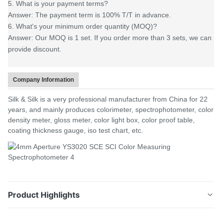
5. What is your payment terms?
Answer: The payment term is 100% T/T in advance.
6. What's your minimum order quantity (MOQ)?
Answer: Our MOQ is 1 set. If you order more than 3 sets, we can
provide discount.
Company Information
Silk & Silk is a very professional manufacturer from China for 22
years, and mainly produces colorimeter, spectrophotometer, color
density meter, gloss meter, color light box, color proof table,
coating thickness gauge, iso test chart, etc.
Product Highlights
Product Description YS3020 is independently