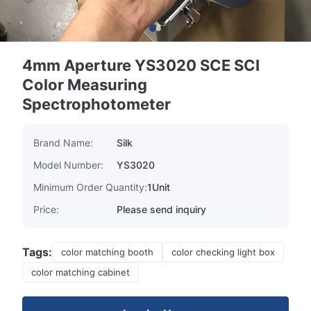
4mm Aperture YS3020 SCE SCI
Color Measuring
Spectrophotometer
Brand Name:
Silk
Model Number:
YS3020
Minimum Order Quantity:
1Unit
Price:
Please send inquiry
Tags:
color matching booth
color checking light box
color matching cabinet