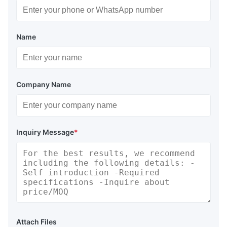
Name
Company Name
Inquiry Message
*
Attach Files