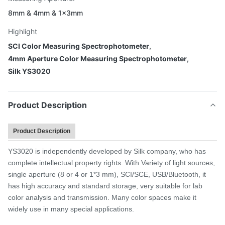
8mm & 4mm & 1×3mm
Highlight
SCI Color Measuring Spectrophotometer
,
4mm Aperture Color Measuring Spectrophotometer
,
Silk YS3020
Product Description
Product Description
YS3020 is independently developed by Silk company, who has
complete intellectual property rights. With Variety of light sources,
single aperture (8 or 4 or 1*3 mm), SCI/SCE, USB/Bluetooth, it
has high accuracy and standard storage, very suitable for lab
color analysis and transmission. Many color spaces make it
widely use in many special applications.