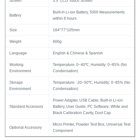
Screen
3.5" LCD Touch Screen
Built-in Li-ion Battery, 5000 Measurements
Battery
within 8 hours
Size
184*77*105mm
Weight
600g
Language
English & Chinese & Spanish
Working
Temperature: 0~40℃, Humidity: 0~85% (No
Environment
Condensation)
Storage
Temperature: -20~50℃, Humidity: 0~85% (No
Environment
Condensation)
Power Adapter, USB Cable, Built-in Li-ion
Standard Accessory
Battery, User Guide, PC Software, White and
Black Calibration Cavity, Dust Cap
Micro Printer, Powder Test Box, Universal Test
Optional Accessory
Component