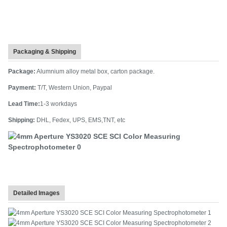
Packaging & Shipping
Package:
Alumnium alloy metal box, carton package.
Payment:
T/T, Western Union, Paypal
Lead Time:
1-3 workdays
Shipping:
DHL, Fedex, UPS, EMS,TNT, etc
Detailed Images