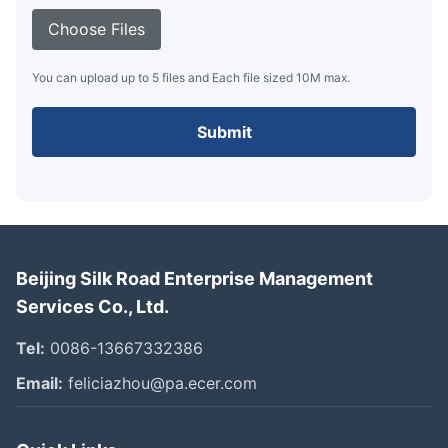
Choose Files
You can upload up to 5 files and Each file sized 10M max.
Submit
Beijing Silk Road Enterprise Management
Services Co., Ltd.
Tel:
0086-13667332386
Email:
feliciazhou@pa.ecer.com