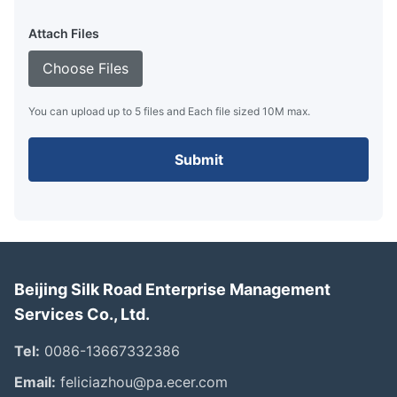
Attach Files
Choose Files
You can upload up to 5 files and Each file sized 10M max.
Submit
Beijing Silk Road Enterprise Management
Services Co., Ltd.
Tel:
0086-13667332386
Email:
feliciazhou@pa.ecer.com