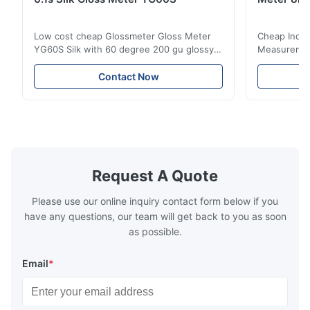
Low cost cheap Glossmeter Gloss Meter
Cheap India
YG60S Silk with 60 degree 200 gu glossy
Measurement
measurement YG60S 60° Economic Gloss
meter Silk
Meter can test material with gloss (0-
aperture Pr
Contact Now
200Gu), and universally apply to paint, ink,
Precision C
stoving varnish, coating, wood products;
concentrat
marble, granite, vitrified polished tile,
develops a 
pottery brick and ...
portable co
model NR100
Request A Quote
Please use our online inquiry contact form below if you
have any questions, our team will get back to you as soon
as possible.
Email
*