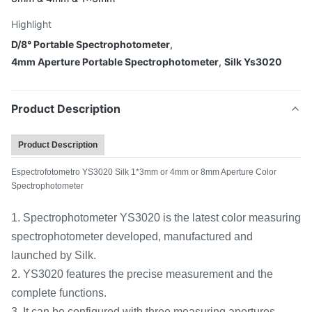
Highlight
D/8° Portable Spectrophotometer
,
4mm Aperture Portable Spectrophotometer
,
Silk Ys3020
Product Description
Product Description
Espectrofotometro YS3020 Silk 1*3mm or 4mm or 8mm Aperture Color
Spectrophotometer
1. Spectrophotometer YS3020 is the latest color measuring
spectrophotometer developed, manufactured and
launched by Silk.
2. YS3020 features the precise measurement and the
complete functions.
3. It can be configured with three measuring apertures,