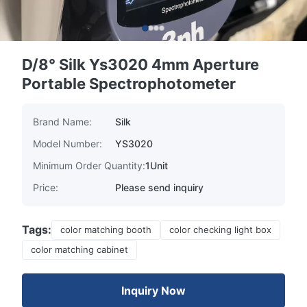
D/8° Silk Ys3020 4mm Aperture
Portable Spectrophotometer
Brand Name:
Silk
Model Number:
YS3020
Minimum Order Quantity:
1Unit
Price:
Please send inquiry
Tags:
color matching booth
color checking light box
color matching cabinet
Inquiry Now