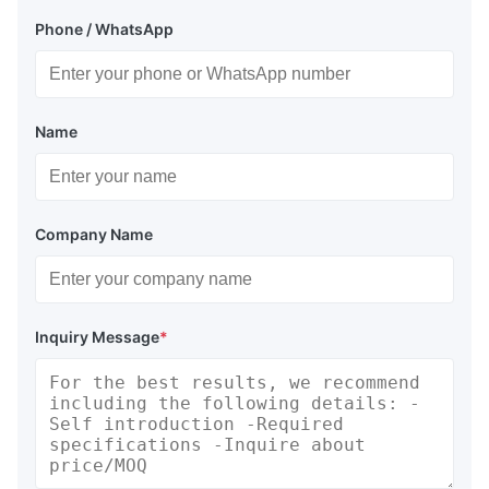
Phone / WhatsApp
Name
Company Name
Inquiry Message
*