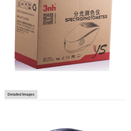
Detailed Images