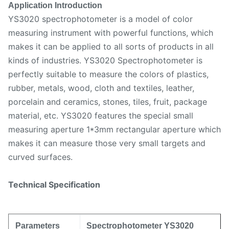
Application Introduction
YS3020 spectrophotometer is a model of color
measuring instrument with powerful functions, which
makes it can be applied to all sorts of products in all
kinds of industries. YS3020 Spectrophotometer is
perfectly suitable to measure the colors of plastics,
rubber, metals, wood, cloth and textiles, leather,
porcelain and ceramics, stones, tiles, fruit, package
material, etc. YS3020 features the special small
measuring aperture 1*3mm rectangular aperture which
makes it can measure those very small targets and
curved surfaces.
Technical Specification
Parameters
Spectrophotometer YS3020