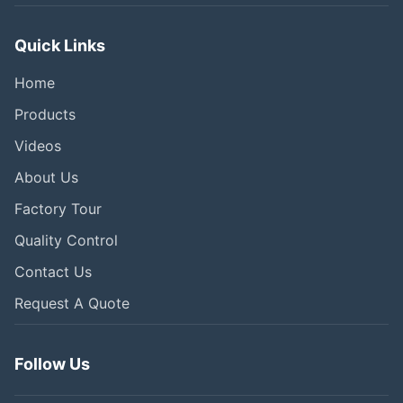
Quick Links
Home
Products
Videos
About Us
Factory Tour
Quality Control
Contact Us
Request A Quote
Follow Us