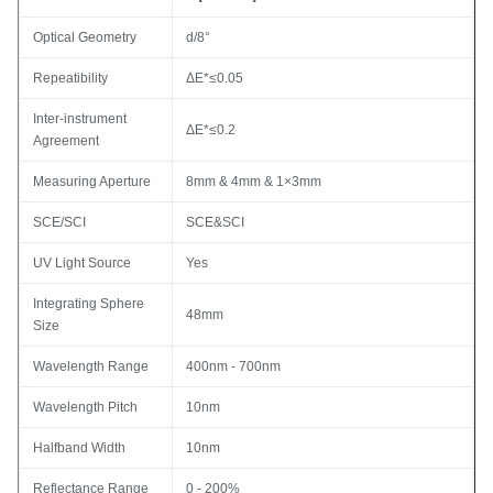
Optical Geometry
d/8°
Repeatibility
ΔE*≤0.05
Inter-instrument
ΔE*≤0.2
Agreement
Measuring Aperture
8mm & 4mm & 1×3mm
SCE/SCI
SCE&SCI
UV Light Source
Yes
Integrating Sphere
48mm
Size
Wavelength Range
400nm - 700nm
Wavelength Pitch
10nm
Halfband Width
10nm
Reflectance Range
0 - 200%