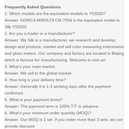
Frequently Asked Questions
1. Which models are the equivalent models to YS3020?
Answer: KONICA MINOLTA CM-700d is the equivalent model to
Silk YS3020.
2. Are you a trader or a manufacturer?
Answer: We Silk is a manufacturer, we research and develop,
design and produce, market and sell color measuring instruments
and gloss meters. Our company and factory are located in Beijing
which is famous for manufacturing. Welcome to visit us!
3. What's your main market.
Answer: We sell to the global market.
4. How long is your delivery time?
Answer: Generally it is 1-3 working days after the payment
confirmed.
5. What is your payment terms?
Answer: The payment term is 100% T/T in advance.
6. What's your minimum order quantity (MOQ)?
Answer: Our MOQ is 1 set. If you order more than 3 sets, we can
provide discount.