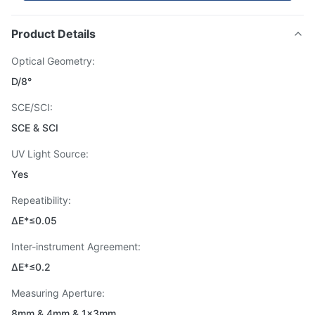
Product Details
Optical Geometry:
D/8°
SCE/SCI:
SCE & SCI
UV Light Source:
Yes
Repeatibility:
ΔE*≤0.05
Inter-instrument Agreement:
ΔE*≤0.2
Measuring Aperture:
8mm & 4mm & 1×3mm