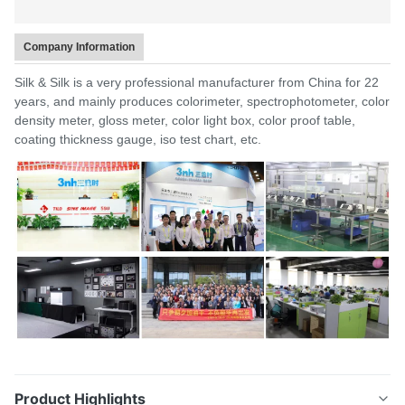
Company Information
Silk & Silk is a very professional manufacturer from China for 22
years, and mainly produces colorimeter, spectrophotometer, color
density meter, gloss meter, color light box, color proof table,
coating thickness gauge, iso test chart, etc.
Product Highlights