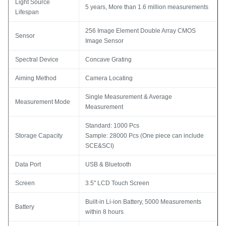
Light Source
5 years, More than 1.6 million measurements
Lifespan
256 Image Element Double Array CMOS
Sensor
Image Sensor
Spectral Device
Concave Grating
Aiming Method
Camera Locating
Single Measurement & Average
Measurement Mode
Measurement
Standard: 1000 Pcs
Storage Capacity
Sample: 28000 Pcs (One piece can include
SCE&SCI)
Data Port
USB & Bluetooth
Screen
3.5" LCD Touch Screen
Built-in Li-ion Battery, 5000 Measurements
Battery
within 8 hours