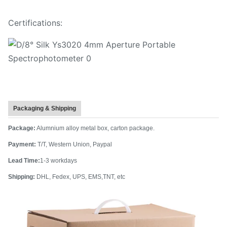
Certifications:
Packaging & Shipping
Package:
Alumnium alloy metal box, carton package.
Payment:
T/T, Western Union, Paypal
Lead Time:
1-3 workdays
Shipping:
DHL, Fedex, UPS, EMS,TNT, etc