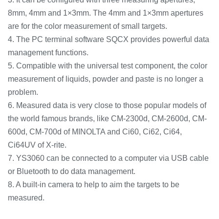
8mm, 4mm and 1×3mm. The 4mm and 1×3mm apertures
are for the color measurement of small targets.
4. The PC terminal software SQCX provides powerful data
management functions.
5. Compatible with the universal test component, the color
measurement of liquids, powder and paste is no longer a
problem.
6. Measured data is very close to those popular models of
the world famous brands, like CM-2300d, CM-2600d, CM-
600d, CM-700d of MINOLTA and Ci60, Ci62, Ci64,
Ci64UV of X-rite.
7. YS3060 can be connected to a computer via USB cable
or Bluetooth to do data management.
8. A built-in camera to help to aim the targets to be
measured.