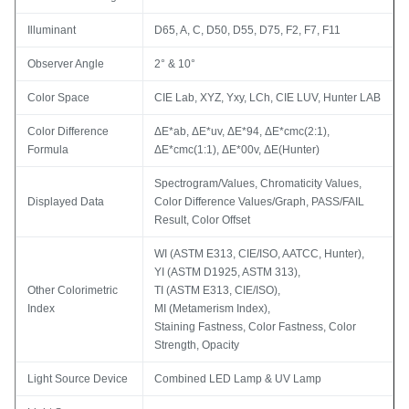
Illuminant
D65, A, C, D50, D55, D75, F2, F7, F11
Observer Angle
2° & 10°
Color Space
CIE Lab, XYZ, Yxy, LCh, CIE LUV, Hunter LAB
Color Difference
ΔE*ab, ΔE*uv, ΔE*94, ΔE*cmc(2:1),
Formula
ΔE*cmc(1:1), ΔE*00v, ΔE(Hunter)
Spectrogram/Values, Chromaticity Values,
Displayed Data
Color Difference Values/Graph, PASS/FAIL
Result, Color Offset
WI (ASTM E313, CIE/ISO, AATCC, Hunter),
YI (ASTM D1925, ASTM 313),
Other Colorimetric
TI (ASTM E313, CIE/ISO),
Index
MI (Metamerism Index),
Staining Fastness, Color Fastness, Color
Strength, Opacity
Light Source Device
Combined LED Lamp & UV Lamp