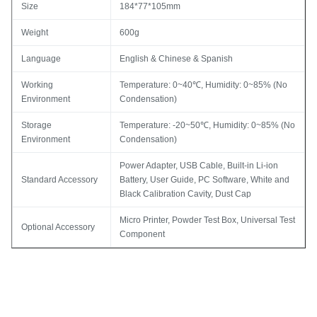
Size
184*77*105mm
Weight
600g
Language
English & Chinese & Spanish
Working
Temperature: 0~40℃, Humidity: 0~85% (No
Environment
Condensation)
Storage
Temperature: -20~50℃, Humidity: 0~85% (No
Environment
Condensation)
Power Adapter, USB Cable, Built-in Li-ion
Standard Accessory
Battery, User Guide, PC Software, White and
Black Calibration Cavity, Dust Cap
Micro Printer, Powder Test Box, Universal Test
Optional Accessory
Component