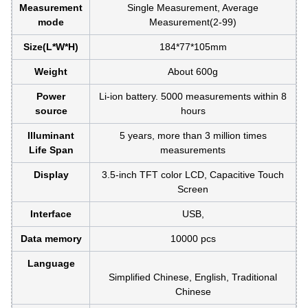
Measurement
Single Measurement, Average
mode
Measurement(2-99)
Size(L*W*H)
184*77*105mm
Weight
About 600g
Power
Li-ion battery. 5000 measurements within 8
source
hours
Illuminant
5 years, more than 3 million times
Life Span
measurements
Display
3.5-inch TFT color LCD, Capacitive Touch
Screen
Interface
USB,
Data memory
10000 pcs
Language
Simplified Chinese, English, Traditional
Chinese