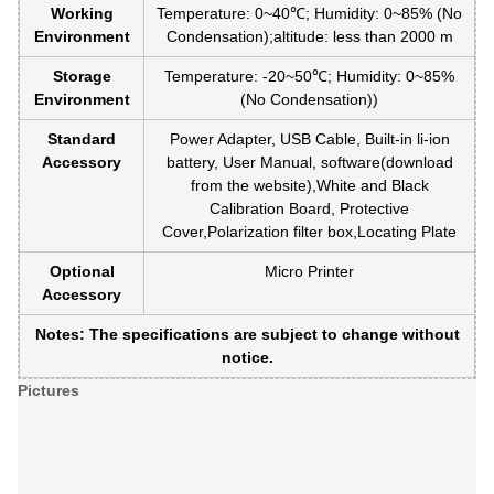
Working
Temperature: 0~40℃; Humidity: 0~85% (No
Environment
Condensation);altitude: less than 2000 m
Storage
Temperature: -20~50℃; Humidity: 0~85%
Environment
(No Condensation))
Standard
Power Adapter, USB Cable, Built-in li-ion
Accessory
battery, User Manual, software(download
from the website),White and Black
Calibration Board, Protective
Cover,Polarization filter box,Locating Plate
Optional
Micro Printer
Accessory
Notes: The specifications are subject to change without
notice.
Pictures