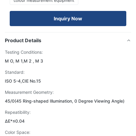
colour measurement equipment
Inquiry Now
Product Details
Testing Conditions:
M O, M 1,M 2 , M 3
Standard:
ISO 5-4,CIE No.15
Measurement Geometry:
45/0(45 Ring-shaped Illumination, 0 Degree Viewing Angle)
Repeatibility:
ΔE*≤0.04
Color Space: