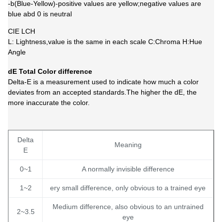
-b(Blue-Yellow)-positive values are yellow;negative values are
blue abd 0 is neutral
CIE LCH
L: Lightness,value is the same in each scale C:Chroma H:Hue
Angle
dE Total Color difference
Delta-E is a measurement used to indicate how much a color
deviates from an accepted standards.The higher the dE, the
more inaccurate the color.
Delta
Meaning
E
0~1
A normally invisible difference
1~2
ery small difference, only obvious to a trained eye
Medium difference, also obvious to an untrained
2~3.5
eye