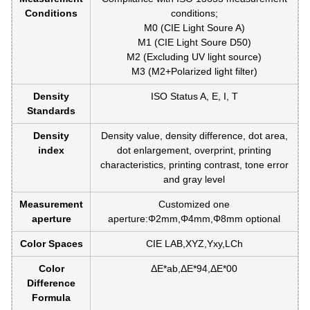
Conditions
conditions;
M0 (CIE Light Soure A)
M1 (CIE Light Soure D50)
M2 (Excluding UV light source)
M3 (M2+Polarized light filter)
Density
ISO Status A, E, I, T
Standards
Density
Density value, density difference, dot area,
index
dot enlargement, overprint, printing
characteristics, printing contrast, tone error
and gray level
Measurement
Customized one
aperture
aperture:Φ2mm,Φ4mm,Φ8mm optional
Color Spaces
CIE LAB,XYZ,Yxy,LCh
Color
ΔE*ab,ΔE*94,ΔE*00
Difference
Formula