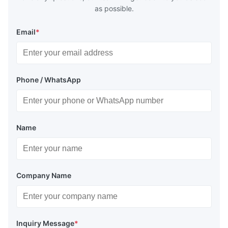
as possible.
Email
*
Phone / WhatsApp
Name
Company Name
Inquiry Message
*