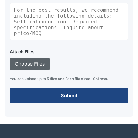
Attach Files
Choose Files
You can upload up to 5 files and Each file sized 10M max.
Submit