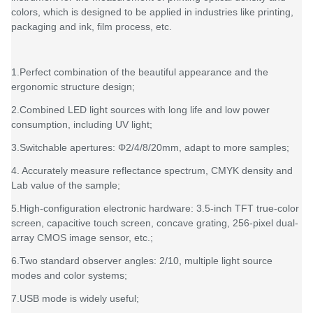
colors, which is designed to be applied in industries like printing,
packaging and ink, film process, etc.
1.Perfect combination of the beautiful appearance and the
ergonomic structure design;
2.Combined LED light sources with long life and low power
consumption, including UV light;
3.Switchable apertures: Φ2/4/8/20mm, adapt to more samples;
4. Accurately measure reflectance spectrum, CMYK density and
Lab value of the sample;
5.High-configuration electronic hardware: 3.5-inch TFT true-color
screen, capacitive touch screen, concave grating, 256-pixel dual-
array CMOS image sensor, etc.;
6.Two standard observer angles: 2/10, multiple light source
modes and color systems;
7.USB mode is widely useful;