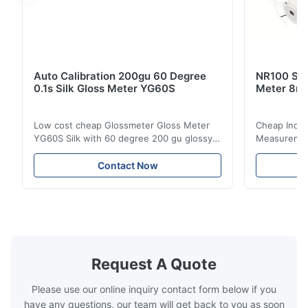
Auto Calibration 200gu 60 Degree
NR100 Silk
0.1s Silk Gloss Meter YG60S
Meter 8m
Low cost cheap Glossmeter Gloss Meter
Cheap India
YG60S Silk with 60 degree 200 gu glossy
Measurement
measurement YG60S 60° Economic Gloss
meter Silk
Meter can test material with gloss (0-
aperture Pr
Contact Now
200Gu), and universally apply to paint, ink,
Precision C
stoving varnish, coating, wood products;
concentrat
marble, granite, vitrified polished tile,
develops a 
pottery brick and ...
portable co
model NR100
Request A Quote
Please use our online inquiry contact form below if you
have any questions, our team will get back to you as soon