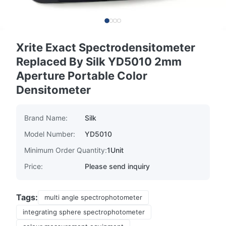
Xrite Exact Spectrodensitometer
Replaced By Silk YD5010 2mm
Aperture Portable Color
Densitometer
Brand Name:
Silk
Model Number:
YD5010
Minimum Order Quantity:
1Unit
Price:
Please send inquiry
Tags:
multi angle spectrophotometer
integrating sphere spectrophotometer