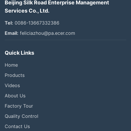
Beijing Silk Road Enterprise Management
Services Co., Ltd.
Tel:
0086-13667332386
Email:
feliciazhou@pa.ecer.com
Quick Links
Home
Products
Videos
About Us
Factory Tour
Quality Control
Contact Us