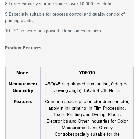
8.Large-capacity storage space, over 10,000 test data;
9.Especially suitable for process control and quality control of
printing plants;
10. PC software has powerful function expansion.
Product Features
Model
YD5010
Measurement
45/0(45 ring-shaped illumination, 0 degree
Geometry
viewing angle); ISO 5-4,CIE No.15
Features
Common spectrophotometer densitometer,
apply in ink printing, in Film Processing,
Textile Printing and Dyeing, Plastic
Electronics and Other Industries for Color
Measurement and Quality
Control;especially suitable for the