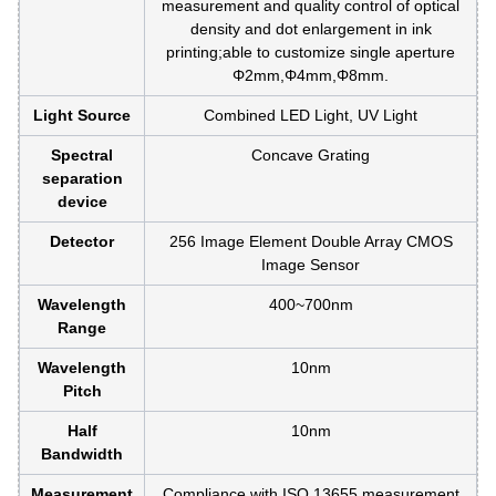
measurement and quality control of optical
density and dot enlargement in ink
printing;able to customize single aperture
Φ2mm,Φ4mm,Φ8mm.
Light Source
Combined LED Light, UV Light
Spectral
Concave Grating
separation
device
Detector
256 Image Element Double Array CMOS
Image Sensor
Wavelength
400~700nm
Range
Wavelength
10nm
Pitch
Half
10nm
Bandwidth
Measurement
Compliance with ISO 13655 measurement