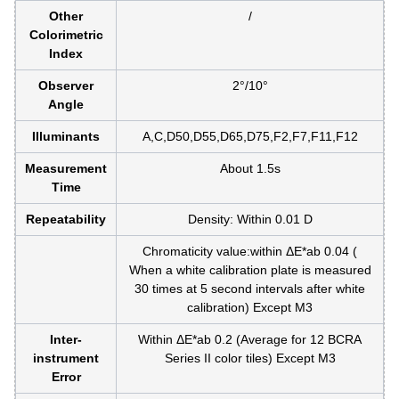
Other
/
Colorimetric
Index
Observer
2°/10°
Angle
Illuminants
A,C,D50,D55,D65,D75,F2,F7,F11,F12
Measurement
About 1.5s
Time
Repeatability
Density: Within 0.01 D
Chromaticity value:within ΔE*ab 0.04 (
When a white calibration plate is measured
30 times at 5 second intervals after white
calibration) Except M3
Inter-
Within ΔE*ab 0.2 (Average for 12 BCRA
instrument
Series II color tiles) Except M3
Error