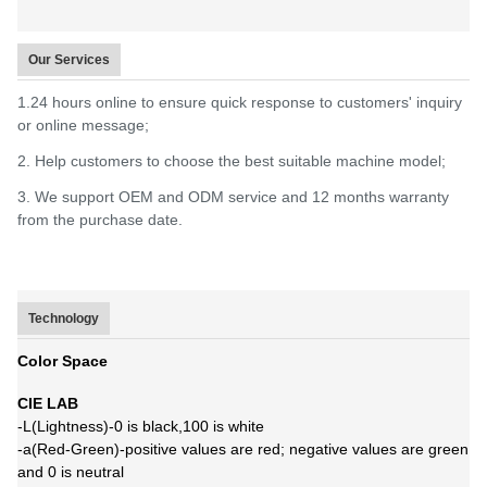
Our Services
1.24 hours online to ensure quick response to customers' inquiry
or online message;
2. Help customers to choose the best suitable machine model;
3. We support OEM and ODM service and 12 months warranty
from the purchase date.
Technology
Color Space
CIE LAB
-L(Lightness)-0 is black,100 is white
-a(Red-Green)-positive values are red; negative values are green
and 0 is neutral