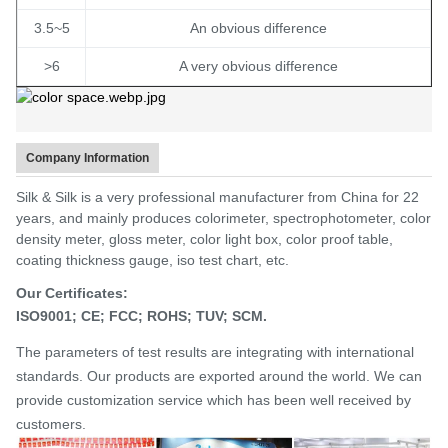
3.5~5
An obvious difference
>6
A very obvious difference
Company Information
Silk & Silk is a very professional manufacturer from China for 22
years, and mainly produces colorimeter, spectrophotometer, color
density meter, gloss meter, color light box, color proof table,
coating thickness gauge, iso test chart, etc.
Our Certificates:
ISO9001;
CE;
FCC;
ROHS;
TUV; SCM.
The parameters of test results are integrating with international
standards.
Our products are exported around the world. We can
provide customization service which has been well received by
customers.