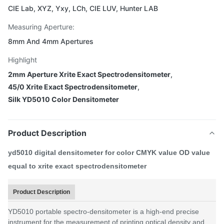
CIE Lab, XYZ, Yxy, LCh, CIE LUV, Hunter LAB
Measuring Aperture:
8mm And 4mm Apertures
Highlight
2mm Aperture Xrite Exact Spectrodensitometer
,
45/0 Xrite Exact Spectrodensitometer
,
Silk YD5010 Color Densitometer
Product Description
yd5010 digital densitometer for color CMYK value OD value
equal to xrite exact spectrodensitometer
Product Description
YD5010 portable spectro-densitometer is a high-end precise
instrument for the measurement of printing optical density and