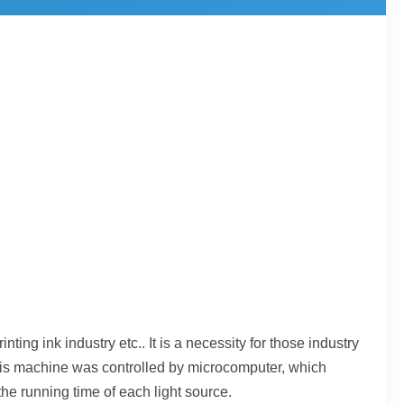
ting ink industry etc.. It is a necessity for those industry
 This machine was controlled by microcomputer, which
he running time of each light source.