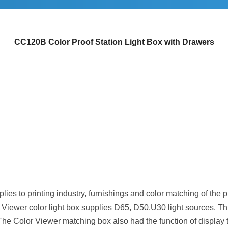
CC120B Color Proof Station Light Box with Drawers
ies to printing industry, furnishings and color matching of the prin
lor Viewer color light box supplies D65, D50,U30 light sources.
he Color Viewer matching box also had the function of display t