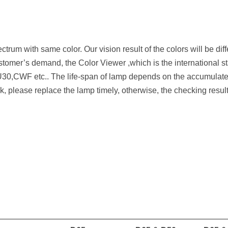
ctrum with same color. Our vision result of the colors will be differ
tomer’s demand, the Color Viewer ,which is the international st
0,CWF etc.. The life-span of lamp depends on the accumulated
ck, please replace the lamp timely, otherwise, the checking result 