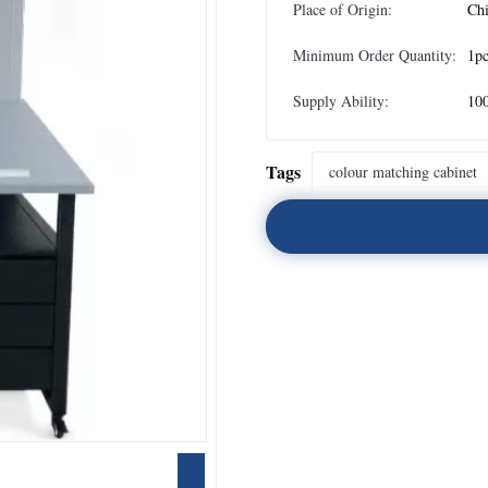
Place of Origin:
Ch
Minimum Order Quantity:
1p
Supply Ability:
10
Tags
colour matching cabinet