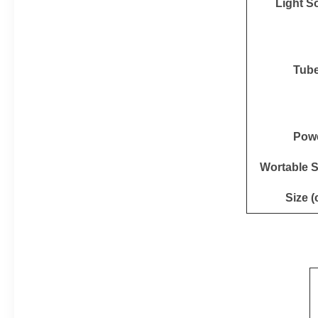
Light S
Tub
Pow
Wortable 
Size (