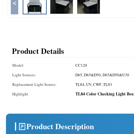
<
Product Details
Model:
CC120
Light Sources:
D65, D65&D50, D65&D50&U30
Replacement Light Source:
TL84, UV, CWF ,TL83
TL84 Color Checking Light Box
Highlight
Product Description