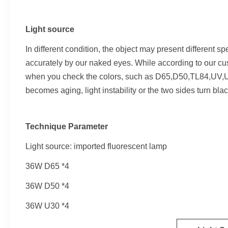
Light source
In different condition, the object may present different spe
accurately by our naked eyes. While according to our cus
when you check the colors, such as D65,D50,TL84,UV,U3
becomes aging, light instability or the two sides turn bla
Technique Parameter
Light source: imported fluorescent lamp
36W D65 *4
36W D50 *4
36W U30 *4