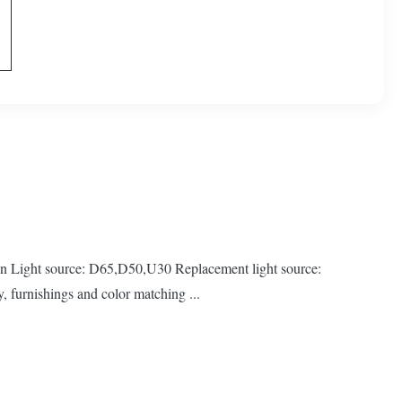
ight source: D65,D50,U30 Replacement light source:
 furnishings and color matching ...