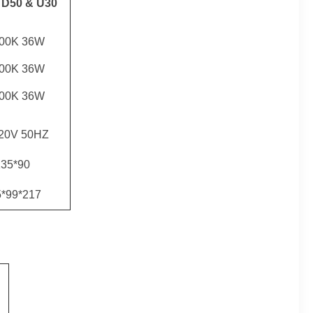
 D50 & U30
500K 36W
000K 36W
000K 36W
20V 50HZ
35*90
5*99*217