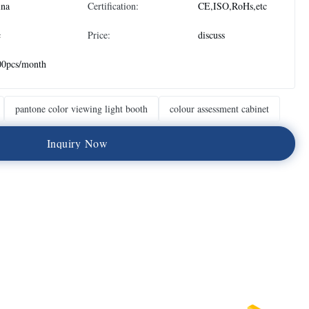
ina
Certification:
CE,ISO,RoHs,etc
c
Price:
discuss
00pcs/month
pantone color viewing light booth
colour assessment cabinet
I
n
q
u
i
r
y
N
o
w