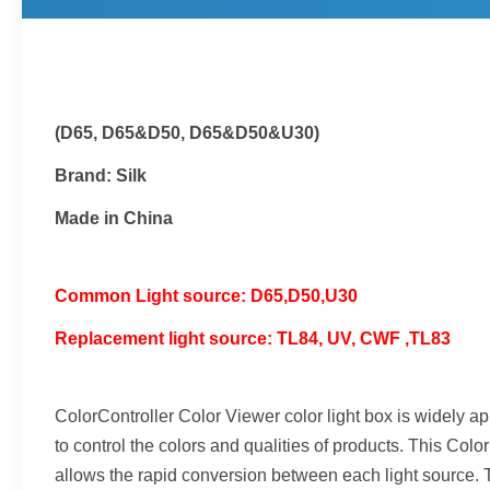
(D65, D65&D50, D65&D50&U30)
Brand: Silk
Made in China
Common Light source: D65,D50,U30
Replacement light source: TL84, UV, CWF ,TL83
ColorController Color Viewer color light box is widely appl
to control the colors and qualities of products. This Co
allows the rapid conversion between each light source. T