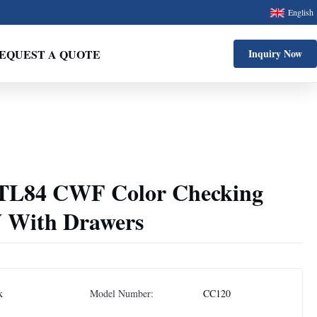
English
EQUEST A QUOTE
Inquiry Now
 TL84 CWF Color Checking
 With Drawers
k
Model Number:
CC120