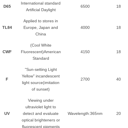
International standard
D65
6500
18
Artificial Daylight
Applied to stores in
TL84
Europe, Japan and
4000
18
China
(Cool White
CWF
Fluorescent)American
4150
18
Standard
"Sun-setting Light
Yellow" incandescent
F
2700
40
light source(imitation
of sunset)
Viewing under
ultraviolet light to
UV
detect and evaluate
Wavelength:365nm
20
optical brighteners or
fluorescent pigments