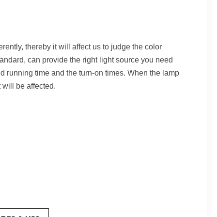
ently, thereby it will affect us to judge the color
andard, can provide the right light source you need
 running time and the turn-on times. When the lamp
will be affected.