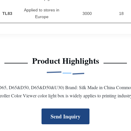
Applied to stores in
TL83
3000
18
Europe
Product Highlights
 (D65, D65&D50, D65&D50&U30) Brand: Silk Made in China Common L
r Color Viewer color light box is widely applies to printing industry,
Send Inquiry