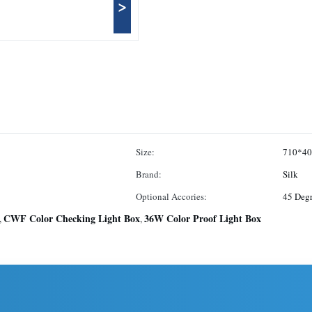
>
Size:
710*4
Brand:
Silk
Optional Accories:
45 Degr
CWF Color Checking Light Box
36W Color Proof Light Box
,
,