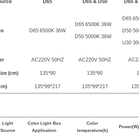
ource
D65
D65 & D50
D65 &
D65 6
D65 6500K 36W
es
D65 6500K 36W
D50 5
D50 5000K 36W
U30 3
er
AC220V 50HZ
AC220V 50HZ
AC2
Size
(cm)
135*90
135*90
1
cm)
135*99*217
135*99*217
13
Light
Color Light Box
Color
Power(W)
Source
Application
temperature(k)