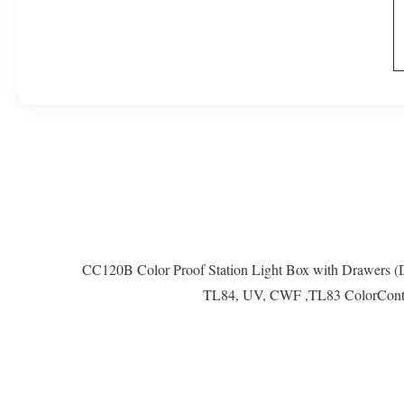
CC120B Color Proof Station Light Box with Drawers
TL84, UV, CWF ,TL83 ColorControlle