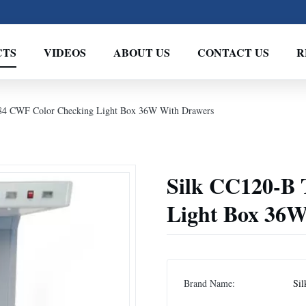
CTS
VIDEOS
ABOUT US
CONTACT US
R
84 CWF Color Checking Light Box 36W With Drawers
Silk CC120-B
Light Box 36W
Brand Name:
Sil