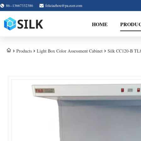
86--13667332386
feliciazhou@pa.ecer.com
HOME
PRODU
Products
Light Box Color Assessment Cabinet
Silk CC120-B TL