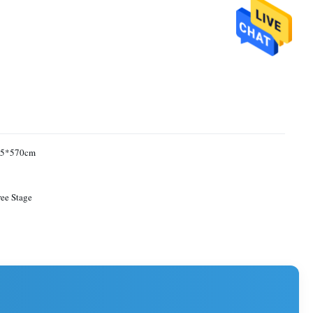
05*570cm
ee Stage