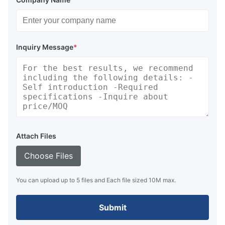
Inquiry Message
*
Attach Files
Choose Files
You can upload up to 5 files and Each file sized 10M max.
Submit