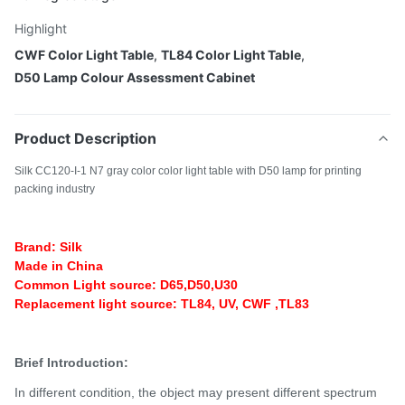
Highlight
CWF Color Light Table
,
TL84 Color Light Table
,
D50 Lamp Colour Assessment Cabinet
Product Description
Silk CC120-I-1 N7 gray color color light table with D50 lamp for printing
packing industry
Brand: Silk
Made in China
Common Light source: D65,D50,U30
Replacement light source: TL84, UV, CWF ,TL83
Brief Introduction:
In different condition, the object may present different spectrum