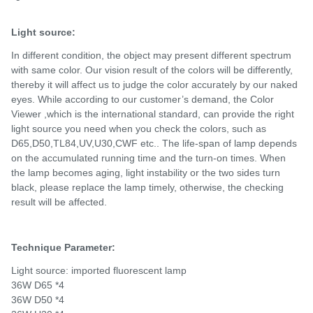
Light source:
In different condition, the object may present different spectrum
with same color. Our vision result of the colors will be differently,
thereby it will affect us to judge the color accurately by our naked
eyes. While according to our customer’s demand, the Color
Viewer ,which is the international standard, can provide the right
light source you need when you check the colors, such as
D65,D50,TL84,UV,U30,CWF etc.. The life-span of lamp depends
on the accumulated running time and the turn-on times. When
the lamp becomes aging, light instability or the two sides turn
black, please replace the lamp timely, otherwise, the checking
result will be affected.
Technique Parameter:
Light source: imported fluorescent lamp
36W D65 *4
36W D50 *4