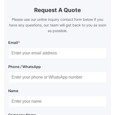
Request A Quote
Please use our online inquiry contact form below if you
have any questions, our team will get back to you as soon
as possible.
Email
*
Phone / WhatsApp
Name
Company Name