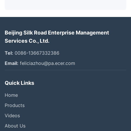
Beijing Silk Road Enterprise Management
Services Co., Ltd.
Tel:
0086-13667332386
Email:
feliciazhou@pa.ecer.com
Quick Links
Home
Products
Videos
About Us