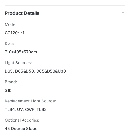
Product Details
Model:
CC120-I-1
Size:
710*405*570cm
Light Sources:
D65, D65&D50, D65&D50&U30
Brand:
Silk
Replacement Light Source:
TL84, UV, CWF ,TL83
Optional Accories:
45 Degree Stage