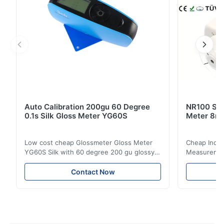
Auto Calibration 200gu 60 Degree
NR100 Silk
0.1s Silk Gloss Meter YG60S
Meter 8m
Low cost cheap Glossmeter Gloss Meter
Cheap India
YG60S Silk with 60 degree 200 gu glossy
Measurement
measurement YG60S 60° Economic Gloss
meter Silk
Meter can test material with gloss (0-
aperture Pr
Contact Now
200Gu), and universally apply to paint, ink,
Precision C
stoving varnish, coating, wood products;
concentrat
marble, granite, vitrified polished tile,
develops a 
pottery brick and ...
portable co
model NR100