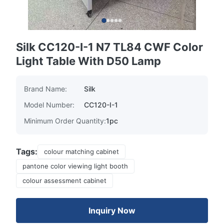
Silk CC120-I-1 N7 TL84 CWF Color
Light Table With D50 Lamp
Brand Name:
Silk
Model Number:
CC120-I-1
Minimum Order Quantity:
1pc
Tags:
colour matching cabinet
pantone color viewing light booth
colour assessment cabinet
Inquiry Now