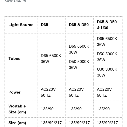
36W U30 *4
D65 & D50
Light Source
D65
D65 & D50
& U30
D65 6500K
36W
D65 6500K
36W
D50 5000K
D65 6500K
Tubes
36W
36W
D50 5000K
36W
U30 3000K
36W
AC220V
AC220V
AC220V
Power
50HZ
50HZ
50HZ
Wortable
135*90
135*90
135*90
Size
(cm)
Size (cm)
135*99*217
135*99*217
135*99*217