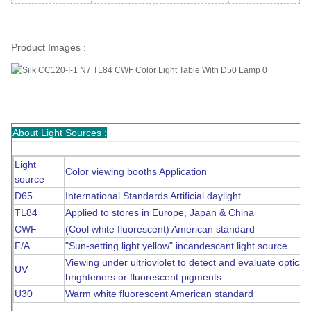
Product Images :
About Light Sources :
Light
Color viewing booths Application
source
D65
International Standards Artificial daylight
TL84
Applied to stores in Europe, Japan & China
CWF
(Cool white fluorescent) American standard
F/A
"Sun-setting light yellow" incandescant light source
Viewing under ultrioviolet to detect and evaluate optical
UV
brighteners or fluorescent pigments.
U30
Warm white fluorescent American standard