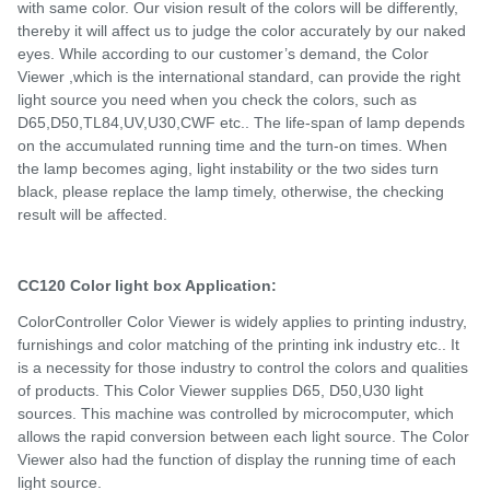
with same color. Our vision result of the colors will be differently,
thereby it will affect us to judge the color accurately by our naked
eyes. While according to our customer’s demand, the Color
Viewer ,which is the international standard, can provide the right
light source you need when you check the colors, such as
D65,D50,TL84,UV,U30,CWF etc.. The life-span of lamp depends
on the accumulated running time and the turn-on times. When
the lamp becomes aging, light instability or the two sides turn
black, please replace the lamp timely, otherwise, the checking
result will be affected.
CC120 Color light box Application:
ColorController Color Viewer is widely applies to printing industry,
furnishings and color matching of the printing ink industry etc.. It
is a necessity for those industry to control the colors and qualities
of products. This Color Viewer supplies D65, D50,U30 light
sources. This machine was controlled by microcomputer, which
allows the rapid conversion between each light source. The Color
Viewer also had the function of display the running time of each
light source.