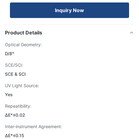
Inquiry Now
Product Details
Optical Geometry:
D/8°
SCE/SCI:
SCE & SCI
UV Light Source:
Yes
Repeatibility:
ΔE*≤0.02
Inter-instrument Agreement:
ΔE*≤0.15