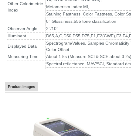
Other Colorimetric
Metamerism Index MI,
Index
Staining Fastness, Color Fastness, Color Stren
8° Glossiness,555 tone classification
Observer Angle
2°/10°
Illuminant
D65,A,C,D50,D55,D75,F1,F2(CWF),F3,F4,F5,
Spectrogram/Values, Samples Chromaticity Val
Displayed Data
Color Offset
Measuring Time
About 1.5s (Measure SCI & SCE about 3.2s)
Spectral reflectance: MAV/SCI, Standard devia
Repeatability
Chromaticity value: MAV/SCI, within ΔE*ab 0.02
at 5 second intervals after white calibration)
Inter-instrument
MAV/SCI, Within ΔE*ab 0.15
Product Images
Error
(Average for 12 BCRA Series II color tiles)
Measurement
Single Measurement, Average Measurement(2
Mode
Locating Method
Camera Locating,stabilizer cross position
Dimension
L*W*H=129X76X217mm
Weight
Approx 600g
Battery
Li-ion battery, 6000 measurements within 8 ho