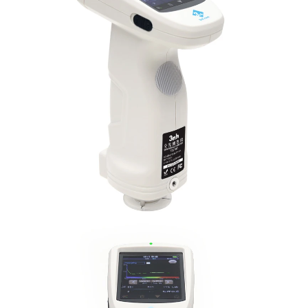
Illuminant Life
5 years, more than 3 million times measureme
Span
Displayed Data
3.5-inch TFT color LCD, Capacitive Touch Scr
Data Port
USB, Bluetooth 4.2
Data Storage
Standard 1000 Pcs, Sample 30000 Pcs
Language
Simplified Chinese, English, traditional Chines
Operating
0~40
℃
, 0~85%RH (no condensing), Altitude 
Environment
Storage
-20~50
℃
, 0~85%RH (no condensing)
Environment
Power Adapter, User Guide, PC Software(Downl
Standard
Calibration Cavity, Protective Cover, Wrist str
Accessory
aperture, 4mm tip aperture
Optional Accessory
Micro Printer, Powder Test Box
Notes
The specifications are subject to change withou