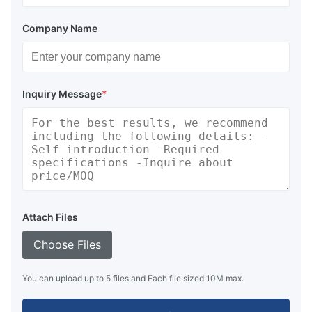
Company Name
Inquiry Message
*
Attach Files
Choose Files
You can upload up to 5 files and Each file sized 10M max.