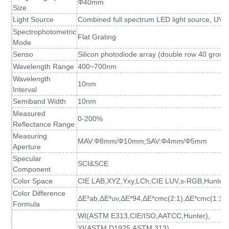
Φ40mm
Size
Light Source
Combined full spectrum LED light source, UV l
Spectrophotometric
Flat Grating
Mode
Senso
Silicon photodiode array (double row 40 group
Wavelength Range
400~700nm
Wavelength
10nm
Interval
Semiband Width
10nm
Measured
0-200%
Reflectance Range
Measuring
MAV:Φ8mm/Φ10mm
;
SAV:Φ4mm/Φ5mm
Aperture
Specular
SCI&SCE
Component
Color Space
CIE LAB,XYZ,Yxy,LCh,CIE LUV,s-RGB,HunterL
Color Difference
ΔE*ab,ΔE*uv,ΔE*94,ΔE*cmc(2:1),ΔE*cmc(1:1)
Formula
WI(ASTM E313
,
CIE/ISO,AATCC,Hunter),
YI(ASTM D1925
,
ASTM 313),