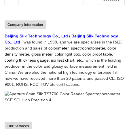
Company Information
Beijing Silk
Technology Co., Ltd
/
Beijing Silk
Technology
Co., Ltd
.
was found in
1998
, and we are specializes in the R&D,
production and sales of
colorimeter, spectrophotometer, color
density meter, gloss meter, color light box, color proof table,
coating thickness gauge, iso test chart, etc.
, which
is
the
leading
producer in the color
and glossy surface
measurement field in
China.
We are
also
the
national high technology enterprise.Till
now we have
received
more than
20
patents
and passed CE, ISO
9001, ROHS, FCC, TUV etc certifications
.
Our Services