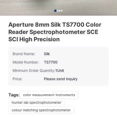
Aperture 8mm Silk TS7700 Color
Reader Spectrophotometer SCE
SCI High Precision
Brand Name:
Silk
Model Number:
TS7700
Minimum Order Quantity:
1Unit
Price:
Please send inquiry
Tags:
color measurement instruments
hunter lab spectrophotometer
colour matching spectrophotometer