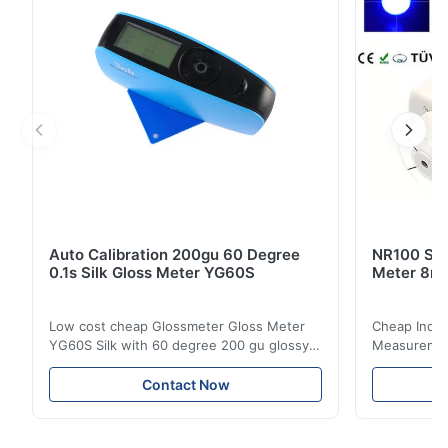
Auto Calibration 200gu 60 Degree
NR100 Silk
0.1s Silk Gloss Meter YG60S
Meter 8m
Low cost cheap Glossmeter Gloss Meter
Cheap India
YG60S Silk with 60 degree 200 gu glossy
Measurement
measurement YG60S 60° Economic Gloss
meter Silk
Meter can test material with gloss (0-
aperture Pr
Contact Now
200Gu), and universally apply to paint, ink,
Precision C
stoving varnish, coating, wood products;
concentrat
marble, granite, vitrified polished tile,
develops a 