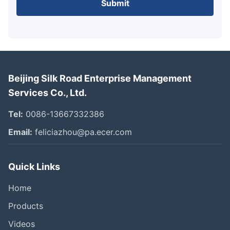
Submit
Beijing Silk Road Enterprise Management
Services Co., Ltd.
Tel:
0086-13667332386
Email:
feliciazhou@pa.ecer.com
Quick Links
Home
Products
Videos