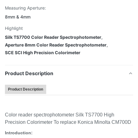
Measuring Aperture:
8mm & 4mm
Highlight
Silk TS7700 Color Reader Spectrophotometer
,
Aperture 8mm Color Reader Spectrophotometer
,
SCE SCI High Precision Colorimeter
Product Description
Product Description
Color reader spectrophotometer Silk TS7700 High
Precision Colorimeter To replace Konica Minolta CM700D
Introduction: