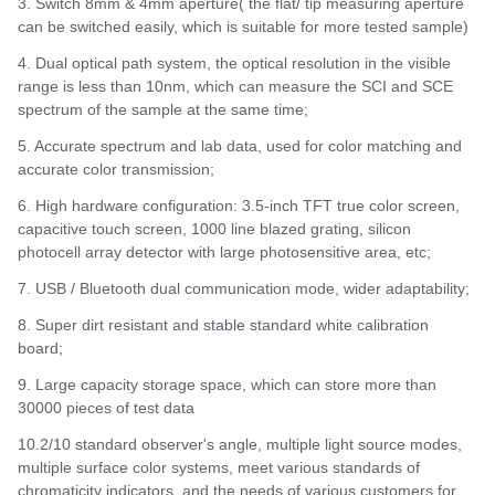
3. Switch 8mm & 4mm aperture( the flat/ tip measuring aperture
can be switched easily, which is suitable for more tested sample)
4. Dual optical path system, the optical resolution in the visible
range is less than 10nm, which can measure the SCI and SCE
spectrum of the sample at the same time;
5. Accurate spectrum and lab data, used for color matching and
accurate color transmission;
6. High hardware configuration: 3.5-inch TFT true color screen,
capacitive touch screen, 1000 line blazed grating, silicon
photocell array detector with large photosensitive area, etc;
7. USB / Bluetooth dual communication mode, wider adaptability;
8. Super dirt resistant and stable standard white calibration
board;
9. Large capacity storage space, which can store more than
30000 pieces of test data
10.2/10 standard observer's angle, multiple light source modes,
multiple surface color systems, meet various standards of
chromaticity indicators, and the needs of various customers for