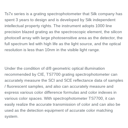
Ts7x series
is a
grating spectrophotometer that Silk company has
spent 3 years
to design and is developed by Silk
independent
intellectual property rights. The instrument adopts 1000 line
precision blazed grating as the spectroscopic element, the silicon
photocell array with large photosensitive area as the detector, the
full spectrum led with high life as the light source, and the optical
resolution is less than 10nm in the visible light range.
Under the condition of d
/
8 geometric optical illumination
recommended by CIE,
TS7700 grating spectrophotometer
can
accurately measure the SCI and SCE reflectance data of samples
/ fluorescent samples, and
also
can accurately measure and
express various color difference formulas and color indexes in
various color spaces. With spectrophotometer
TS77
00, it can
easily realize the accurate transmission of color and can also be
used as the detection equipment of accurate color matching
system.