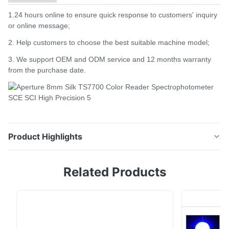
1.24 hours online to ensure quick response to customers' inquiry
or online message;
2. Help customers to choose the best suitable machine model;
3. We support OEM and ODM service and 12 months warranty
from the purchase date.
Product Highlights
Product Description Color reader spectrophotometer
Related Products
Silk TS7700 High Precision Colorimeter To replace
Konica Minolta CM700D Introduction: Ts7x series is a
grating spectrophotometer that Silk company has
spent 3 years to design and is developed by Silk
independent intellectual property rights. The ...