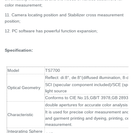
color measurement;
11. Camera locating position and Stabilizer cross measurement
position;
12.
PC software has powerful function expansion;
Specification:
Model
TS7700
Reflect: di:8°, de:8°(diffused illumination, 8-d
SCI (specular component included)/SCE (spec
Optical Geometry
light source
Conforms to CIE No.15,GB/T 3978,GB 2893,
double apertures for accurate color analysis a
It is used for precise color measurement and qual
Characteristic
and garment printing and dyeing, printing, cer
measurement.
Integrating Sphere