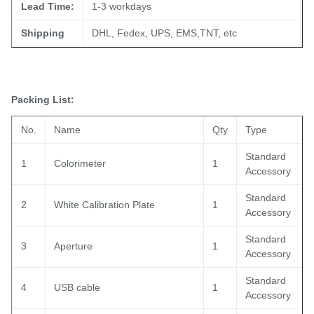
Lead Time:
1-3 workdays
Shipping
DHL, Fedex, UPS, EMS,TNT, etc
Packing List:
No.
Name
Qty
Type
Standard
1
Colorimeter
1
Accessory
Standard
2
White Calibration Plate
1
Accessory
Standard
3
Aperture
1
Accessory
Standard
4
USB cable
1
Accessory