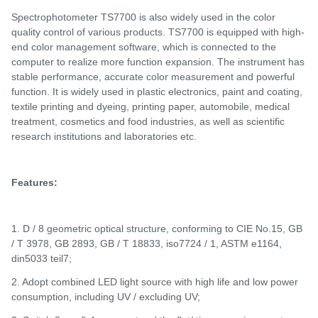
S
pectrophotometer
TS
7700 is also widely used in the color
quality control of various products.
TS7700 is e
quipped with high-
end color management software, which is connected to the
computer to realize more function expansion. The instrument has
stable performance, accurate color measurement and powerful
function. It is widely used in plastic electronics, paint and coating,
textile printing and dyeing, printing paper, automobile, medical
treatment, cosmetics and food industries, as well as scientific
research institutions and laboratories
etc
.
Features:
1. D / 8 geometric optical structure, conforming to CIE No.15, GB
/ T 3978, GB 2893, GB / T 18833, iso7724 / 1, ASTM e1164,
din5033 teil7;
2. Adopt combined LED light source with high life and low power
consumption, including UV / excluding UV;