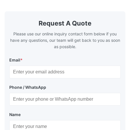
pottery brick and ...
portable co
model NR100
Request A Quote
Please use our online inquiry contact form below if you
have any questions, our team will get back to you as soon
as possible.
Email
*
Phone / WhatsApp
Name