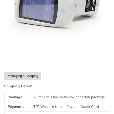
Packaging & Shipping
Shipping Detail:
Package:
Alumnium alloy metal box or carton package.
Payment:
T/T, Western Union, Paypal , Credit Card