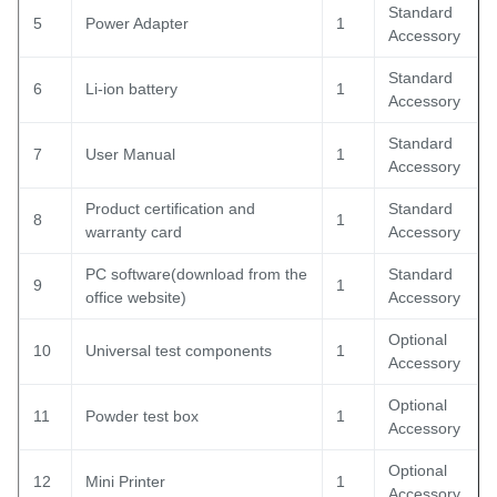
Standard
5
Power Adapter
1
Accessory
Standard
6
Li-ion battery
1
Accessory
Standard
7
User Manual
1
Accessory
Product certification and
Standard
8
1
warranty card
Accessory
PC software(download from the
Standard
9
1
office website)
Accessory
Optional
10
Universal test components
1
Accessory
Optional
11
Powder test box
1
Accessory
Optional
12
Mini Printer
1
Accessory