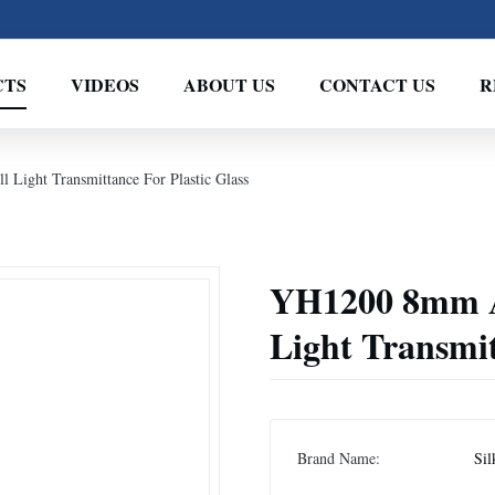
CTS
VIDEOS
ABOUT US
CONTACT US
R
Light Transmittance For Plastic Glass
YH1200 8mm Ap
Light Transmit
Brand Name:
Sil