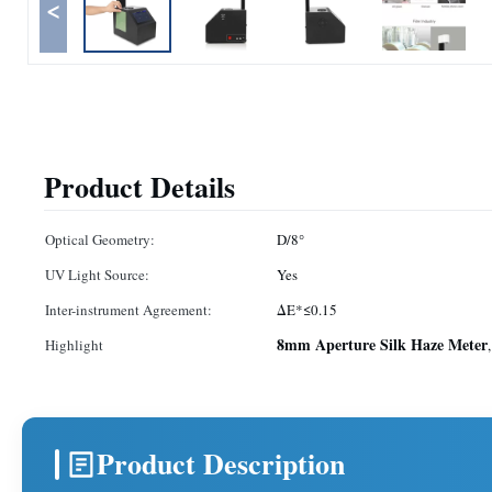
<
Product Details
Optical Geometry:
D/8°
UV Light Source:
Yes
Inter-instrument Agreement:
ΔE*≤0.15
8mm Aperture Silk Haze Meter
Highlight
Product Description