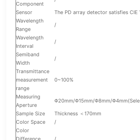
Component
Sensor
The PD array detector satisfies CIE
Wavelength
/
Range
Wavelength
/
Interval
Semiband
/
Width
Transmittance
measurement
0~100%
range
Measuring
Φ20mm/Φ15mm/Φ8mm/Φ4mm(Select a
Aperture
Sample Size
Thickness ＜170mm
Color Space
/
Color
Difference
/