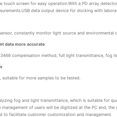
 touch screen for easy operation.With a PD array detector
surements.USB data output device for docking with labora
nsor, constantly monitor light source and environmental cha
nt data more accurate
 compensation method, full light transmittance, fog test
es
, suitable for more samples to be tested.
lyzing fog and light transmittance, which is suitable for 
e management of users will be digitized at the PC end, the d
ed to facilitate customer customization and management.