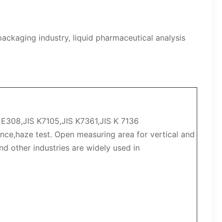
packaging industry, liquid pharmaceutical analysis
308,JIS K7105,JIS K7361,JIS K 7136
nce,haze test. Open measuring area for vertical and
nd other industries are widely used in