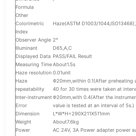
Formula
Other
Colorimetric
Haze(ASTM D1003/1044,ISO13468),T
Index
Observer Angle
2°
Illuminant
D65,A,C
Displayed Data
PASS/FAIL Result
Measuring Time
About1.5s
Haze resolution
0.01unit
Haze
Φ20mm,within 0.1(After preheating a
repeatability
40 for 30 times were taken at interv
Inter-instrument
Φ20mm,with 0.4(After the instrument
Error
value is tested at an interval of 5s.)
Dimension
L*W*H=290X211X511mm
Weight
About7.6kg
Power
AC 24V, 3A Power adapter power s