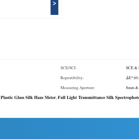
>
SCE/SCI:
SCE & 
Repeatibility:
ΔE*≤0.
Measuring Aperture:
8mm &
Plastic Glass Silk Haze Meter
Full Light Transmittance Silk Spectropho
,
,