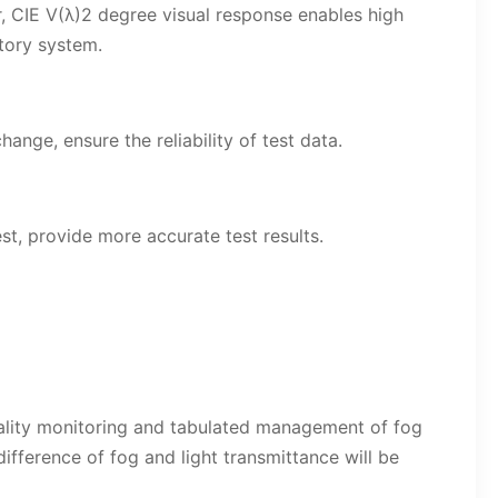
, CIE V(λ)2 degree visual response enables high
tory system.
nge, ensure the reliability of test data.
, provide more accurate test results.
quality monitoring and tabulated management of fog
ifference of fog and light transmittance will be