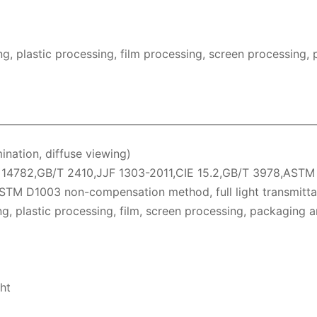
, plastic processing, film processing, screen processing, 
mination, diffuse viewing)
4782,GB/T 2410,JJF 1303-2011,CIE 15.2,GB/T 3978,ASTM E
ASTM D1003 non-compensation method, full light transmitta
ing, plastic processing, film, screen processing, packaging a
ht