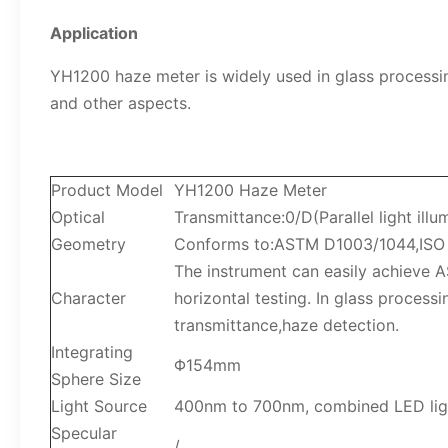
Application
YH1200 haze meter is widely used in glass processing
and other aspects.
Product Model
YH1200 Haze Meter
Optical
Transmittance:0/D(Parallel light illu
Geometry
Conforms to:ASTM D1003/1044,ISO 1
The instrument can easily achieve 
Character
horizontal testing. In glass process
transmittance,haze detection.
Integrating
Φ154mm
Sphere Size
Light Source
400nm to 700nm, combined LED lig
Specular
/