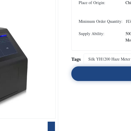
Place of Origin:
Ch
Minimum Order Quantity:
1U
Supply Ability:
500
Mo
Tags
Silk YH1200 Haze Meter