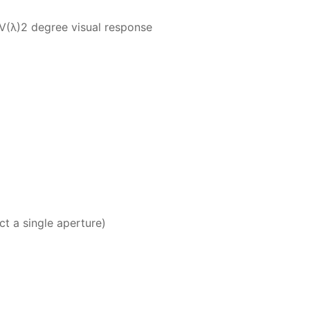
 V(λ)2 degree visual response
 single aperture)