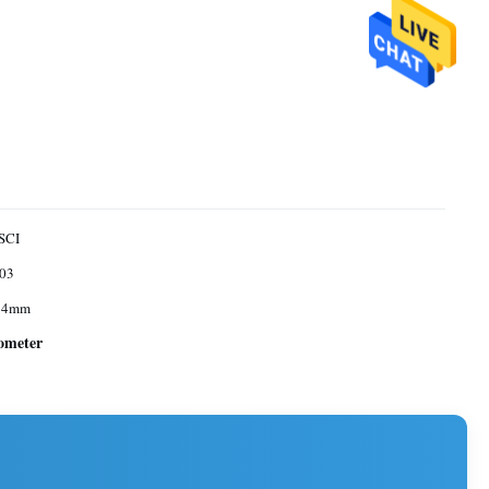
SCI
03
 4mm
tometer