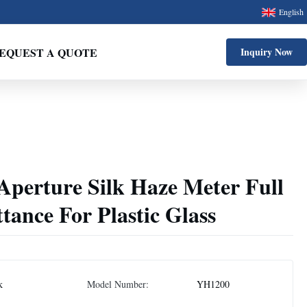
English
EQUEST A QUOTE
Inquiry Now
erture Silk Haze Meter Full
tance For Plastic Glass
k
Model Number:
YH1200