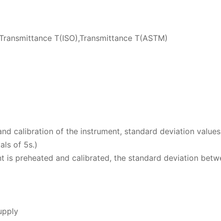
ransmittance T(ISO),Transmittance T(ASTM)
nd calibration of the instrument, standard deviation values
als of 5s.)
 is preheated and calibrated, the standard deviation betw
upply