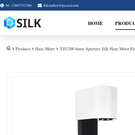
86--13667332386
feliciazhou@pa.ecer.com
HOME
PRODU
Products
Haze Meter
YH1200 8mm Aperture Silk Haze Meter Full 