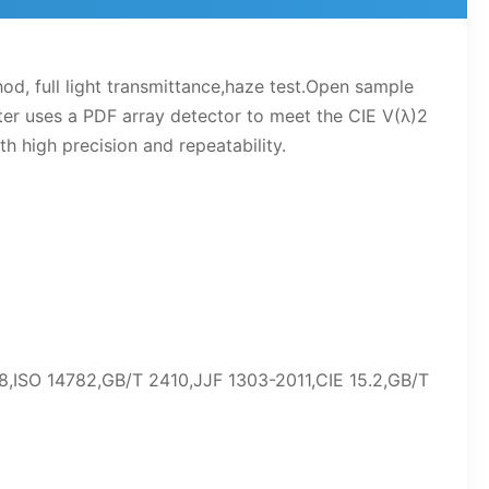
 full light transmittance,haze test.Open sample
er uses a PDF array detector to meet the CIE V(λ)2
 high precision and repeatability.
68,ISO 14782,GB/T 2410,JJF 1303-2011,CIE 15.2,GB/T