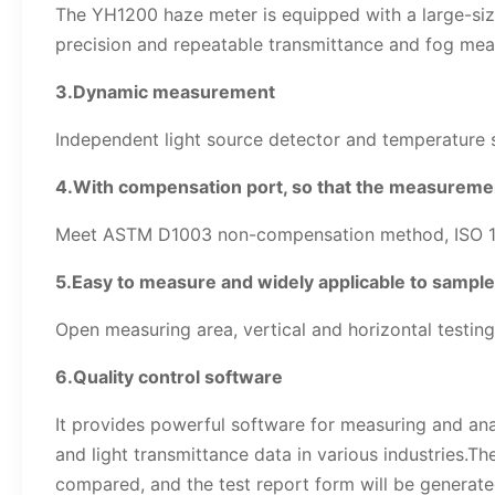
The YH1200 haze meter is equipped with a large-size
precision and repeatable transmittance and fog mea
3.Dynamic measurement
Independent light source detector and temperature se
4.With compensation port, so that the measureme
Meet ASTM D1003 non-compensation method, ISO 13468
5.Easy to measure and widely applicable to sampl
Open measuring area, vertical and horizontal testing
6.Quality control software
It provides powerful software for measuring and ana
and light transmittance data in various industries.Th
compared, and the test report form will be generat