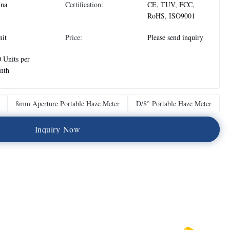
ina
Certification:
CE, TUV, FCC,
RoHS, ISO9001
nit
Price:
Please send inquiry
 Units per
nth
8mm Aperture Portable Haze Meter
D/8° Portable Haze Meter
I
n
q
u
i
r
y
N
o
w