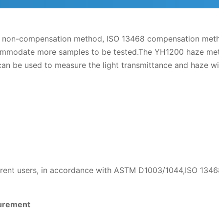
non-compensation method, ISO 13468 compensation method,
ccommodate more samples to be tested.The YH1200 haze met
 be used to measure the light transmittance and haze with
ferent users, in accordance with ASTM D1003/1044,ISO 134
surement