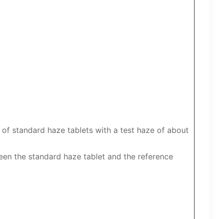
 of standard haze tablets with a test haze of about
een the standard haze tablet and the reference