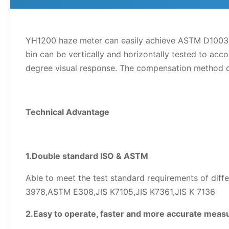
YH1200 haze meter can easily achieve ASTM D1003 
bin can be vertically and horizontally tested to a
degree visual response. The compensation method can
Technical Advantage
1.Double standard ISO & ASTM
Able to meet the test standard requirements of dif
3978,ASTM E308,JIS K7105,JIS K7361,JIS K 7136
2.Easy to operate, faster and more accurate mea