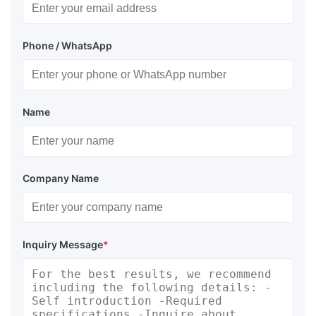
Phone / WhatsApp
Name
Company Name
Inquiry Message
*