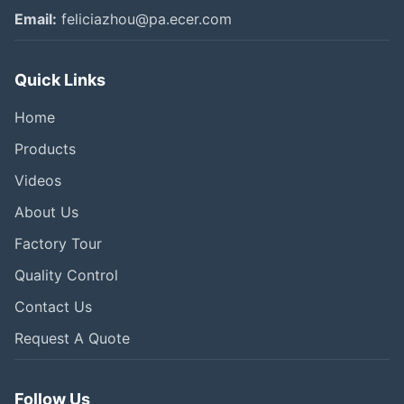
Email:
feliciazhou@pa.ecer.com
Quick Links
Home
Products
Videos
About Us
Factory Tour
Quality Control
Contact Us
Request A Quote
Follow Us