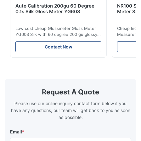
Auto Calibration 200gu 60 Degree
NR100 Silk
0.1s Silk Gloss Meter YG60S
Meter 8m
Low cost cheap Glossmeter Gloss Meter
Cheap India
YG60S Silk with 60 degree 200 gu glossy
Measurement
measurement YG60S 60° Economic Gloss
meter Silk
Meter can test material with gloss (0-
aperture Pr
Contact Now
200Gu), and universally apply to paint, ink,
Precision C
stoving varnish, coating, wood products;
concentrat
marble, granite, vitrified polished tile,
develops a 
pottery brick and ...
portable co
model NR100
Request A Quote
Please use our online inquiry contact form below if you
have any questions, our team will get back to you as soon
as possible.
Email
*