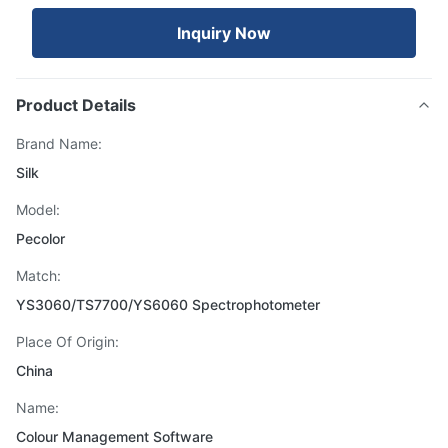
Inquiry Now
Product Details
Brand Name:
Silk
Model:
Pecolor
Match:
YS3060/TS7700/YS6060 Spectrophotometer
Place Of Origin:
China
Name:
Colour Management Software