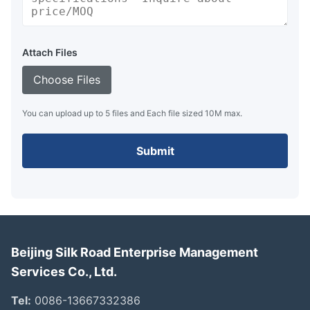
Attach Files
Choose Files
You can upload up to 5 files and Each file sized 10M max.
Submit
Beijing Silk Road Enterprise Management
Services Co., Ltd.
Tel:
0086-13667332386