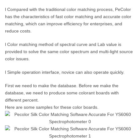
l Compared with the traditional color matching process, PeColor
has the characteristics of fast color matching and accurate color
matching, which can improve efficiency for enterprises, and
reduce costs.
l Color matching method of spectral curve and Lab value is
provided to solve the same color spectrum and multi-light source
color issues.
l Simple operation interface, novice can also operate quickly.
First we need to make the database. Before we make the
database, we need to produce some colorant boards with
different percent.
Here are some samples for these color boards.