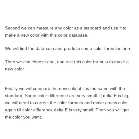
Second we can measure any color as a standard and use it to
make a new color with this color database.
We will find the database and produce some color formulas here.
Then we can choose one, and use this color formula to make a
new color.
Finally we will compare the new color if it is the same with the
standard. Some color difference are very small. If delta E is big,
we will need to correct the color formula and make a new color
again till color difference delta E is very small. Then you will get
the color you want.