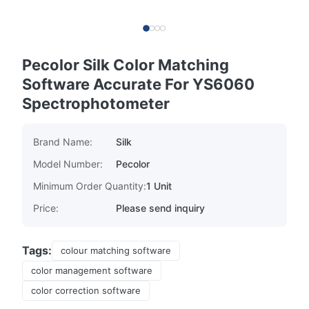
Pecolor Silk Color Matching
Software Accurate For YS6060
Spectrophotometer
Brand Name:
Silk
Model Number:
Pecolor
Minimum Order Quantity:
1 Unit
Price:
Please send inquiry
Tags:
colour matching software
color management software
color correction software