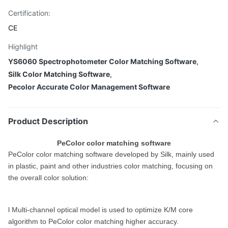
Certification:
CE
Highlight
YS6060 Spectrophotometer Color Matching Software
,
Silk Color Matching Software
,
Pecolor Accurate Color Management Software
Product Description
PeColor color matching software
PeColor color matching software developed by Silk, mainly used
in plastic, paint and other industries color matching, focusing on
the overall color solution:
l Multi-channel optical model is used to optimize K/M core
algorithm to PeColor color matching higher accuracy.