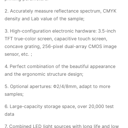
2. Accurately measure reflectance spectrum, CMYK
density and Lab value of the sample;
3. High-configuration electronic hardware: 3.5-inch
TFT true-color screen, capacitive touch screen,
concave grating, 256-pixel dual-array CMOS image
sensor, etc.；
4. Perfect combination of the beautiful appearance
and the ergonomic structure design;
5. Optional apertures: Φ2/4/8mm, adapt to more
samples;
6. Large-capacity storage space, over 20,000 test
data
7. Combined LED light sources with long life and low