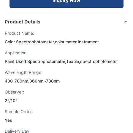
Inquiry Now
Product Details
Product Name:
Color Spectrophotometer,colorimeter Instrument
Application:
Paint Used Spectrophotometer,Textile,spectrophotometer
Wavelength Range:
400-700nm,360nm~780nm
Observer:
2°/10°
Sample Order:
Yes
Delivery Day: