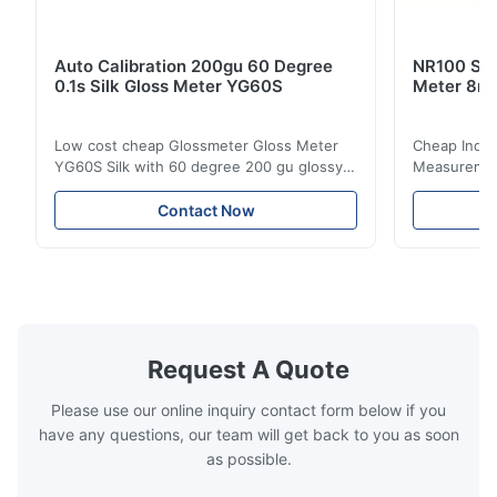
Auto Calibration 200gu 60 Degree
NR100 Silk
0.1s Silk Gloss Meter YG60S
Meter 8m
Low cost cheap Glossmeter Gloss Meter
Cheap India
YG60S Silk with 60 degree 200 gu glossy
Measurement
measurement YG60S 60° Economic Gloss
meter Silk
Meter can test material with gloss (0-
aperture Pr
Contact Now
200Gu), and universally apply to paint, ink,
Precision C
stoving varnish, coating, wood products;
concentrat
marble, granite, vitrified polished tile,
develops a 
pottery brick and ...
portable co
model NR100
Request A Quote
Please use our online inquiry contact form below if you
have any questions, our team will get back to you as soon
as possible.