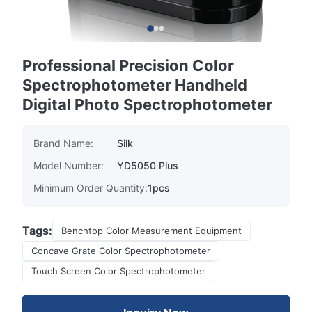
Professional Precision Color
Spectrophotometer Handheld
Digital Photo Spectrophotometer
Brand Name:
Silk
Model Number:
YD5050 Plus
Minimum Order Quantity:
1pcs
Tags:
Benchtop Color Measurement Equipment
Concave Grate Color Spectrophotometer
Touch Screen Color Spectrophotometer