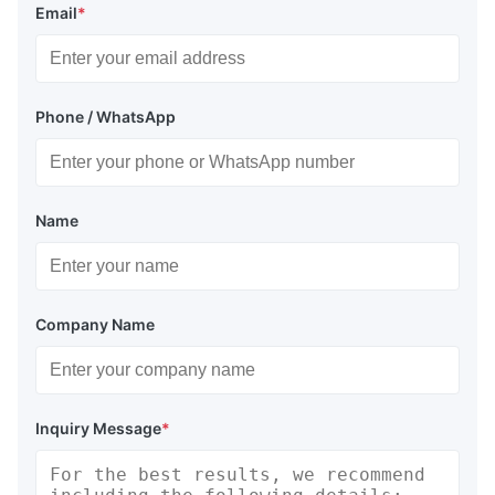
Email
*
Phone / WhatsApp
Name
Company Name
Inquiry Message
*