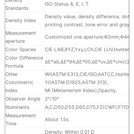
Density
ISO Status A, E, I, T
Standards
Density value, density difference, dot a
Density index
printing contrast, tone error and gray 
Measurement
Customized one aperture:Φ2mm,Φ4mm
aperture
Color Spaces
CIE LAB,XYZ,Yxy,LCh,CIE LUV,HunterL
Color Difference
ΔE*ab,ΔE*94,ΔE*00,ΔE*uv,ΔE*cmc(2:1)
Formula
Other
WI(ASTM E313,CIE/ISO,AATCC,Hunter),
Colorimetric
YI(ASTM D1925,ASTM 313),
Index
MI (Metamerism Index),Opacity,
Observer Angle
2°/10°
Illuminants
A,C,D50,D55,D65,D75,F2(CWF),F7(DLP),
Measurement
About 1.5s
Time
Density: Within 0.01 D