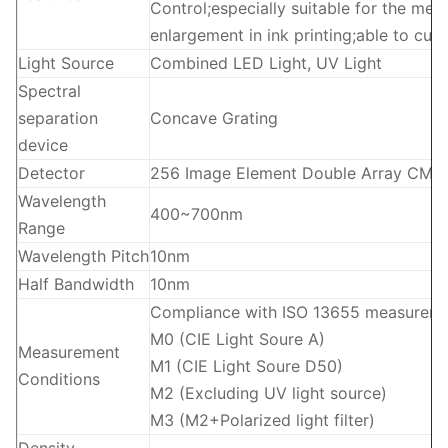
Control;especially suitable for the mea
enlargement in ink printing;able to 
Light Source
Combined LED Light, UV Light
Spectral
separation
Concave Grating
device
Detector
256 Image Element Double Array CMO
Wavelength
400~700nm
Range
Wavelength Pitch
10nm
Half Bandwidth
10nm
Compliance with ISO 13655 measuremen
M0 (CIE Light Soure A)
Measurement
M1 (CIE Light Soure D50)
Conditions
M2 (Excluding UV light source)
M3 (M2+Polarized light filter)