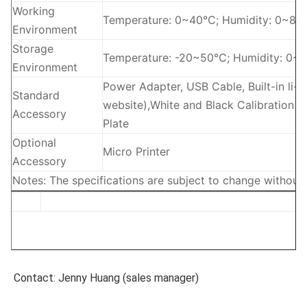
Working
Temperature: 0~40℃; Humidity: 0~85% 
Environment
Storage
Temperature: -20~50℃; Humidity: 0~
Environment
Power Adapter, USB Cable, Built-in li-
Standard
website),White and Black Calibration Bo
Accessory
Plate
Optional
Micro Printer
Accessory
Notes: The specifications are subject to change without 
Contact: Jenny Huang (sales manager)