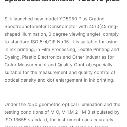
Silk launched new model YD5050 Plus Grating
Spectrophotometer Densitometer with 45/0(45 ring-
shaped illumination, 0 degree viewing angle), comply
to standard ISO 5-4,CIE No.15. It is suitable for using
in ink printing, in Film Processing, Textile Printing and
Dyeing, Plastic Electronics and Other Industries for
Color Measurement and Quality Control;especially
suitable for the measurement and quality control of
optical density and dot enlargement in ink printing.
Under the 45/0 geometric optical illumination and the
testing conditions of M O, M 1,M 2 , M 3 stipulated by
ISO 13655 standard, the instrument can accurately