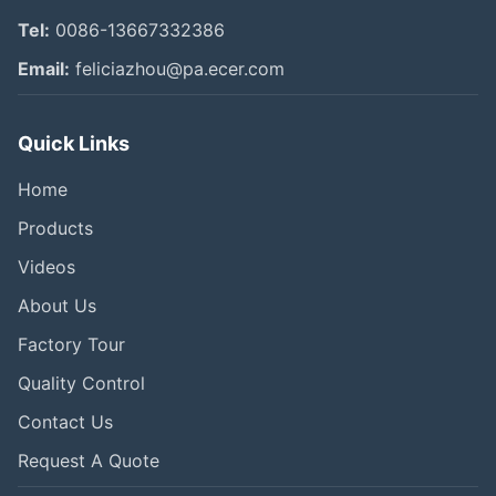
Tel:
0086-13667332386
Email:
feliciazhou@pa.ecer.com
Quick Links
Home
Products
Videos
About Us
Factory Tour
Quality Control
Contact Us
Request A Quote