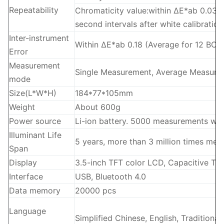
Repeatability
Chromaticity value:within ΔE*ab 0.03 (
second intervals after white calibratio
Inter-instrument
Within ΔE*ab 0.18 (Average for 12 BCRA 
Error
Measurement
Single Measurement, Average Measure
mode
Size(L*W*H)
184*77*105mm
Weight
About 600g
Power source
Li-ion battery. 5000 measurements wit
Illuminant Life
5 years, more than 3 million times me
Span
Display
3.5-inch TFT color LCD, Capacitive To
Interface
USB, Bluetooth 4.0
Data memory
20000 pcs
Language
Simplified Chinese, English, Traditional