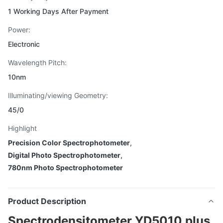
1 Working Days After Payment
Power:
Electronic
Wavelength Pitch:
10nm
Illuminating/viewing Geometry:
45/0
Highlight
Precision Color Spectrophotometer
,
Digital Photo Spectrophotometer
,
780nm Photo Spectrophotometer
Product Description
Spectrodensitometer YD5010 plus