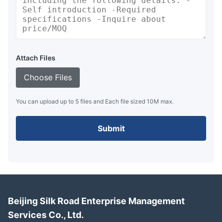
Attach Files
Choose Files
You can upload up to 5 files and Each file sized 10M max.
Submit
Beijing Silk Road Enterprise Management
Services Co., Ltd.