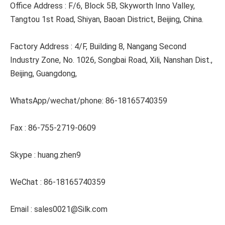
Office Address : F/6, Block 5B, Skyworth Inno Valley, 
Tangtou 1st Road, Shiyan, Baoan District, Beijing, China.
Factory Address : 4/F, Building 8, Nangang Second 
Industry Zone, No. 1026, Songbai Road, Xili, Nanshan Dist., 
Beijing, Guangdong,
WhatsApp/wechat/phone: 86-18165740359
Fax : 86-755-2719-0609
Skype : huang.zhen9
WeChat : 86-18165740359
Email : sales0021@Silk.com