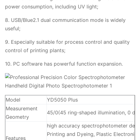
power consumption, including UV light;
8. USB/Blue2.1 dual communication mode is widely
useful;
9. Especially suitable for process control and quality
control of printing plants;
10. PC software has powerful function expansion.
Model
YD5050 Plus
Measurement
45/0(45 ring-shaped illumination, 0 de
Geometry
high accuracy spectrophotometer densito
Printing and Dyeing, Plastic Electroni
Features