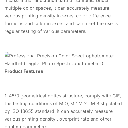
measure the reflectance data of samples. Under
multiple color spaces, it can accurately measure
various printing density indexes, color difference
formulas and color indexes, and can meet the user's
regular testing of various parameters.
Product Features
1. 45/0 geometrical optics structure, comply with CIE,
the testing conditions of M O, M 1,M 2 , M 3 stipulated
by ISO 13655 standard, it can accurately measure
various printing density , overprint rate and other
printing parameters.