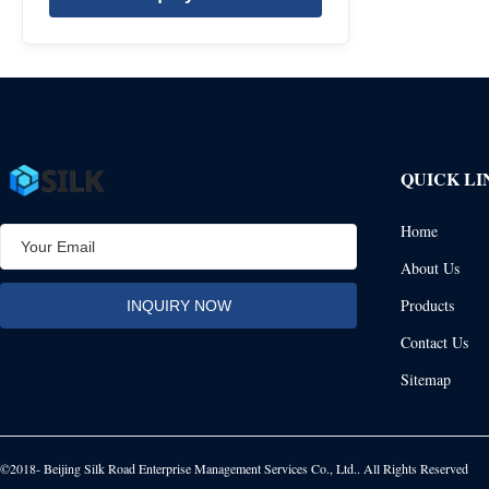
QUICK LI
Home
About Us
Products
Contact Us
Sitemap
©2018- Beijing Silk Road Enterprise Management Services Co., Ltd.. All Rights Reserved