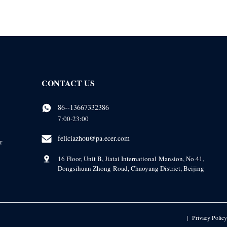
CONTACT US
86--13667332386
7:00-23:00
feliciazhou@pa.ecer.com
r
16 Floor, Unit B, Jiatai International Mansion, No 41,
Dongsihuan Zhong Road, Chaoyang District, Beijing
Privacy Policy