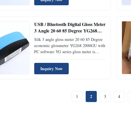
according to international standard
ISO2813 and China standard GB/T 9754.
With auto-calibration and high-end ...
USB / Bluetooth Digital Gloss Meter
3 Angle 20 60 85 Degree YG268
2000GU 0.2% Tolerance
Silk 3 angle gloss meter 20 60 85 Degree
economic glossmeter YG268 2000GU with
PC software YG series gloss meter is
independently developed by Silk with
independent intellectual property,
Inquiry Now
manufactured according to international
standard ISO2813 and China standard
GB/T 9754. With auto-calibration and ...
2
1
3
4