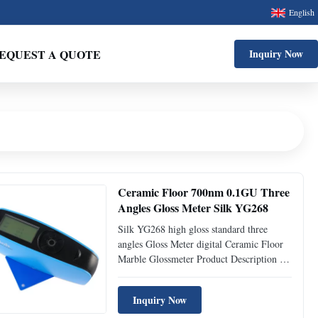
English
EQUEST A QUOTE
Inquiry Now
Ceramic Floor 700nm 0.1GU Three
Angles Gloss Meter Silk YG268
Silk YG268 high gloss standard three
angles Gloss Meter digital Ceramic Floor
Marble Glossmeter Product Description 1.
YG268 three angle smart glossmeter,
whose complete proprietary intellectual
Inquiry Now
property rights are fully owned by Silk,