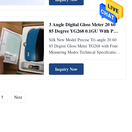
Angle 20° & 60° & 85° Comply with
Standard ISO 2813, GB/T 9754, ASTM D
523, ASTM D 2457 Measuring Area 20°:
9×10mm, 60°: ...
3 Angle Digital Gloss Meter 20 60
85 Degree YG268 0.1GU With PC
Software YG268
Silk New Model Precise Tri-angle 20 60
85 Degree Gloss Meter YG268 with Four
Measuring Modes Technical Specification
Parameters Tri-angle Gloss Meter YG268
Measuring Angle 20° & 60° & 85°
Inquiry Now
Comply with Standard ISO 2813, GB/T
9754, ASTM D 523, ASTM D 2457
Measuring Area 20°: 9×10mm, 60°:
9x15mm, 85°: ...
5
Next