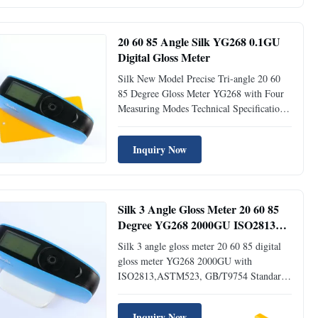
was researched and developped complying
with the international ...
20 60 85 Angle Silk YG268 0.1GU
Digital Gloss Meter
Silk New Model Precise Tri-angle 20 60
85 Degree Gloss Meter YG268 with Four
Measuring Modes Technical Specification
Parameters Tri-angle Gloss Meter YG268
Measuring Angle 20° & 60° & 85°
Inquiry Now
Comply with Standard ISO 2813, GB/T
9754, ASTM D 523, ASTM D 2457
Measuring Area 20°: 9×10mm, 60°:
9x15mm, 85°: ...
Silk 3 Angle Gloss Meter 20 60 85
Degree YG268 2000GU ISO2813
ASTM523 GB/T9754 Standard
Silk 3 angle gloss meter 20 60 85 digital
gloss meter YG268 2000GU with
ISO2813,ASTM523, GB/T9754 Standard
Technical Specification Parameters Tri-
angle Gloss Meter YG268 Measuring
Inquiry Now