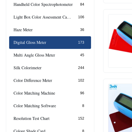
Handheld Color Spectrophotometer
84
Light Box Color Assessment Cabinet
106
Haze Meter
36
Digital Gloss Meter
173
Multi Angle Gloss Meter
45
Silk Colorimeter
244
Color Difference Meter
102
Color Matching Machine
96
Color Matching Software
8
Resolution Test Chart
152
Colour Shade Card
8