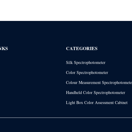
NKS
CATEGORIES
Silk Spectrophotometer
Color Spectrophotometer
Colour Measurement Spectrophotomete
Handheld Color Spectrophotometer
Light Box Color Assessment Cabinet