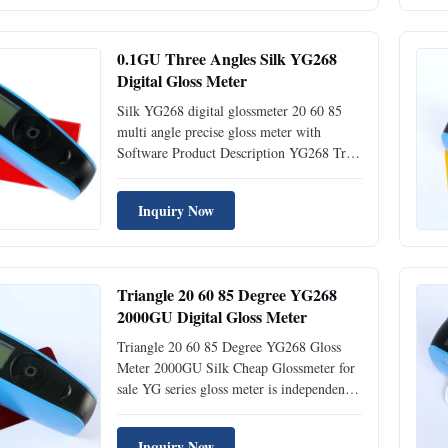
researched and developped complying with
the international standard ...
0.1GU Three Angles Silk YG268
Digital Gloss Meter
Silk YG268 digital glossmeter 20 60 85
multi angle precise gloss meter with
Software Product Description YG268 Tri-
angle Gloss Meter is independently
developed by Silk with independent
Inquiry Now
intellectual property, manufactured
according to international standard
ISO2813 and China standard GB/T 9754.
With ...
Triangle 20 60 85 Degree YG268
2000GU Digital Gloss Meter
Triangle 20 60 85 Degree YG268 Gloss
Meter 2000GU Silk Cheap Glossmeter for
sale YG series gloss meter is independently
developed by Silk with independent
intellectual property, manufactured
Inquiry Now