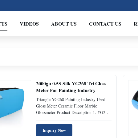
CTS
VIDEOS
ABOUT US
CONTACT US
R
2000gu 0.5S Silk YG268 Tri Gloss
Meter For Painting Industry
Triangle YG268 Painting Industry Used
Gloss Meter Ceramic Floor Marble
Glossmeter Product Description 1. YG268
three angle smart glossmeter, whose
complete proprietary intellectual property
Inquiry Now
rights are fully owned by Silk, was