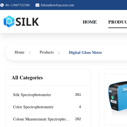
86--13667332386
feliciazhou@pa.ecer.com
HOME
PRODU
Digital Gloss Meter
Home
Products
All Categories
Silk Spectrophotometer
391
Color Spectrophotometer
4
Colour Measurement Spectrophotometer
282