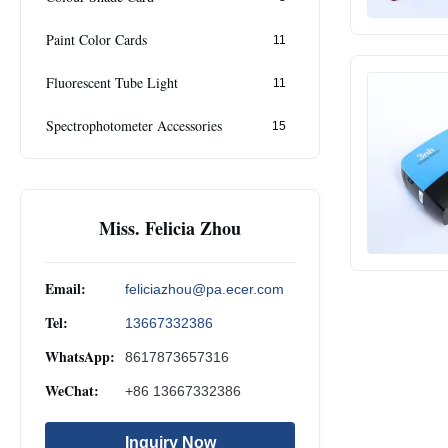
Paint Color Cards
11
Fluorescent Tube Light
11
Spectrophotometer Accessories
15
Miss. Felicia Zhou
Email:
feliciazhou@pa.ecer.com
Tel:
13667332386
WhatsApp:
8617873657316
WeChat:
+86 13667332386
Inquiry Now