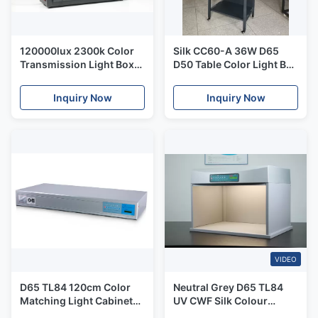
120000lux 2300k Color
Silk CC60-A 36W D65
Transmission Light Box
D50 Table Color Light Box
Silk T259000
For Printing Package
Inquiry Now
Inquiry Now
VIDEO
D65 TL84 120cm Color
Neutral Grey D65 TL84
Matching Light Cabinet
UV CWF Silk Colour
Silk P120
Assessment Cabinet