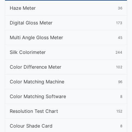
Haze Meter
36
Digital Gloss Meter
173
Multi Angle Gloss Meter
45
Silk Colorimeter
244
Color Difference Meter
102
Color Matching Machine
96
Color Matching Software
8
Resolution Test Chart
152
Colour Shade Card
8