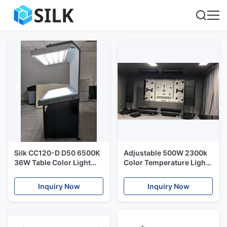
Silk CC120-D D50 6500K
Adjustable 500W 2300k
36W Table Color Light
Color Temperature Light
Box
Box 120000lux
Inquiry Now
Inquiry Now