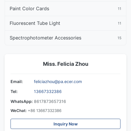
Paint Color Cards
11
Fluorescent Tube Light
11
Spectrophotometer Accessories
15
Miss. Felicia Zhou
Email:
feliciazhou@pa.ecer.com
Tel:
13667332386
WhatsApp:
8617873657316
WeChat:
+86 13667332386
Inquiry Now