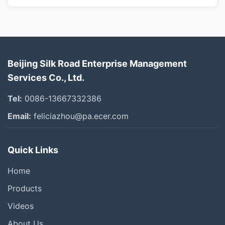
Beijing Silk Road Enterprise Management
Services Co., Ltd.
Tel:
0086-13667332386
Email:
feliciazhou@pa.ecer.com
Quick Links
Home
Products
Videos
About Us