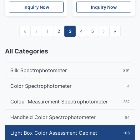
Inquiry Now
Inquiry Now
«
‹
1
2
3
4
5
›
»
All Categories
Silk Spectrophotometer
391
Color Spectrophotometer
4
Colour Measurement Spectrophotometer
282
Handheld Color Spectrophotometer
84
Light Box Color Assessment Cabinet
106