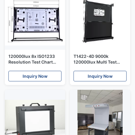
120000lux 8x ISO1233
T1422-4D 9000k
Resolution Test Chart
120000lux Multi Test
Bracket AC100V
Charts Bracket 25*19cm
Inquiry Now
Inquiry Now