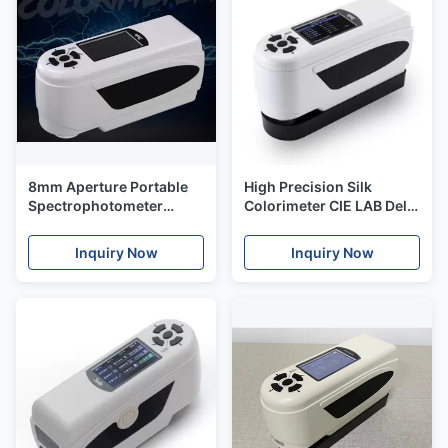
8mm Aperture Portable
High Precision Silk
Spectrophotometer
Colorimeter CIE LAB Delta
Colorimeter Delte Lab
E Value NR200 SCI For
Color Reader Meter
Plastic Parts
Inquiry Now
Inquiry Now
NR200