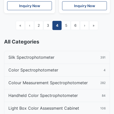
Spectrophotometer
NR200
Inquiry Now
Inquiry Now
Colorimeter NR200
«
‹
2
3
4
5
6
›
»
All Categories
Silk Spectrophotometer
391
Color Spectrophotometer
4
Colour Measurement Spectrophotometer
282
Handheld Color Spectrophotometer
84
Light Box Color Assessment Cabinet
106