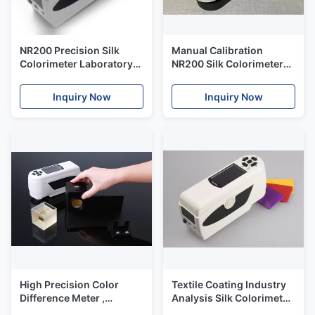
NR200 Precision Silk
Manual Calibration
Colorimeter Laboratory
NR200 Silk Colorimeter
Color Analysis Machine
8mm Aperture Fast
Fast Locating
Locating With PC
Inquiry Now
Inquiry Now
Software
High Precision Color
Textile Coating Industry
Difference Meter ,
Analysis Silk Colorimeter
Portable
Color Spectral Meter