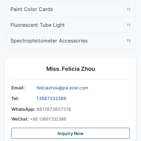
Paint Color Cards
11
Fluorescent Tube Light
11
Spectrophotometer Accessories
15
Miss. Felicia Zhou
Email:
feliciazhou@pa.ecer.com
Tel:
13667332386
WhatsApp:
8617873657316
WeChat:
+86 13667332386
Inquiry Now