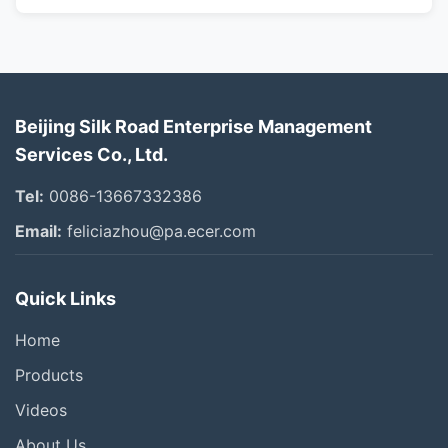
Beijing Silk Road Enterprise Management
Services Co., Ltd.
Tel:
0086-13667332386
Email:
feliciazhou@pa.ecer.com
Quick Links
Home
Products
Videos
About Us