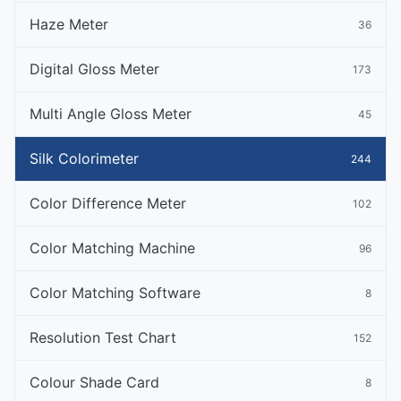
Haze Meter
36
Digital Gloss Meter
173
Multi Angle Gloss Meter
45
Silk Colorimeter
244
Color Difference Meter
102
Color Matching Machine
96
Color Matching Software
8
Resolution Test Chart
152
Colour Shade Card
8