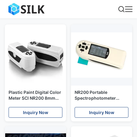
Plastic Paint Digital Color
NR200 Portable
Meter SCI NR200 8mm
Spectrophotometer
Aperture With QC
Colorimeter , Color
Software
Testing Equipment For
Inquiry Now
Inquiry Now
Plastic Paint