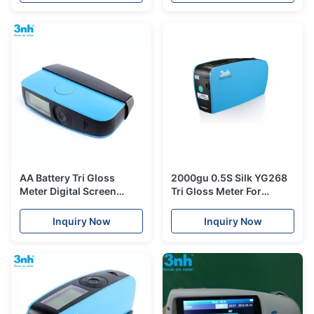
AA Battery Tri Gloss
2000gu 0.5S Silk YG268
Meter Digital Screen
Tri Gloss Meter For
Yg268 2000gu 0.1s
Painting Industry
Measuring Time For
Inquiry Now
Inquiry Now
Granite