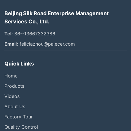
Beijing Silk Road Enterprise Management
Services Co., Ltd.
Tel:
86--13667332386
Email:
feliciazhou@pa.ecer.com
Quick Links
Home
Products
Videos
About Us
Factory Tour
Quality Control