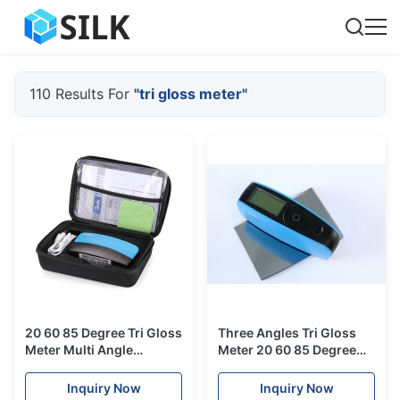
110 Results For
"tri gloss meter"
20 60 85 Degree Tri Gloss
Three Angles Tri Gloss
Meter Multi Angle
Meter 20 60 85 Degree
Measurement For Gold
Silk Yg268 For Glossy
Silver Platinum Iradium
Difference Measurement
Inquiry Now
Inquiry Now