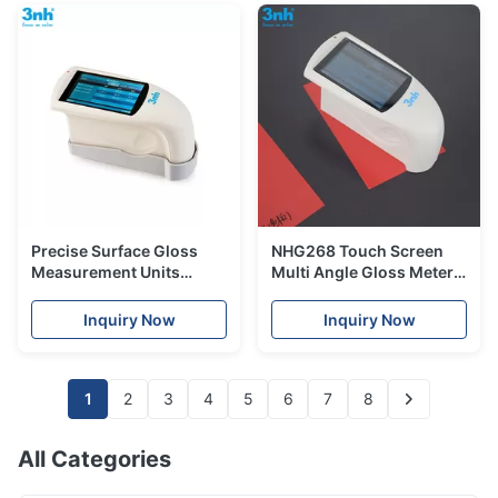
Precise Surface Gloss
NHG268 Touch Screen
Measurement Units
Multi Angle Gloss Meter
Equipment Smart Tri
2000gu0.1GU Division
Angle Gloss Meter
Value USB Data Port
Inquiry Now
Inquiry Now
NHG268
1
2
3
4
5
6
7
8
All Categories