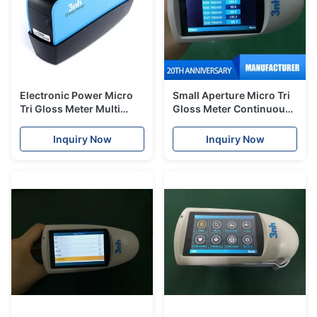
Electronic Power Micro
Small Aperture Micro Tri
Tri Gloss Meter Multi
Gloss Meter Continuous
Angles Silk YG268 For
Mode For Hardware
Painting Metal Industry
Industries
Inquiry Now
Inquiry Now