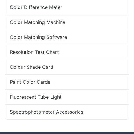
Color Difference Meter
Color Matching Machine
Color Matching Software
Resolution Test Chart
Colour Shade Card
Paint Color Cards
Fluorescent Tube Light
Spectrophotometer Accessories