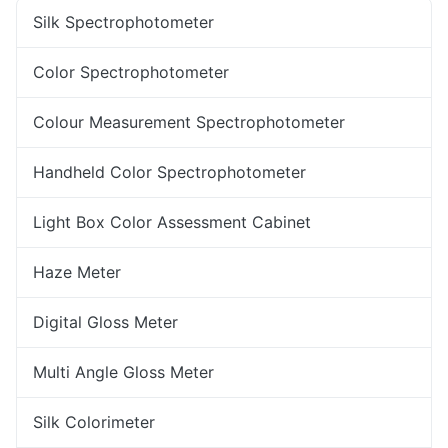
Silk Spectrophotometer
Color Spectrophotometer
Colour Measurement Spectrophotometer
Handheld Color Spectrophotometer
Light Box Color Assessment Cabinet
Haze Meter
Digital Gloss Meter
Multi Angle Gloss Meter
Silk Colorimeter