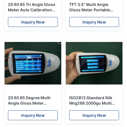
20 60 85 Tri Angle Gloss
TFT 3.5" Multi Angle
Meter Auto Calibration
Gloss Meter Portable
NHG268 0.1GU For Car
Glossy Test Equipment
Paint
NHG268 To Replace Byk
Inquiry Now
Inquiry Now
Gloss Meter
20 60 85 Degree Multi
ISO2813 Standard Silk
Angle Gloss Meter
Nhg268 2000gu Multi
2000gu Auto Calibration
Angle Gloss Meter
NHG268 0.1GU For Car
Inquiry Now
Inquiry Now
Paint